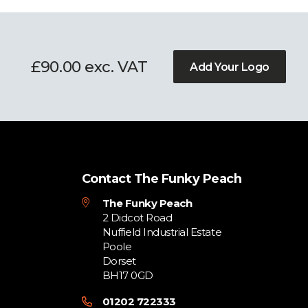
£90.00 exc. VAT
Add Your Logo
Contact The Funky Peach
The Funky Peach
2 Didcot Road
Nuffield Industrial Estate
Poole
Dorset
BH17 0GD
01202 722333