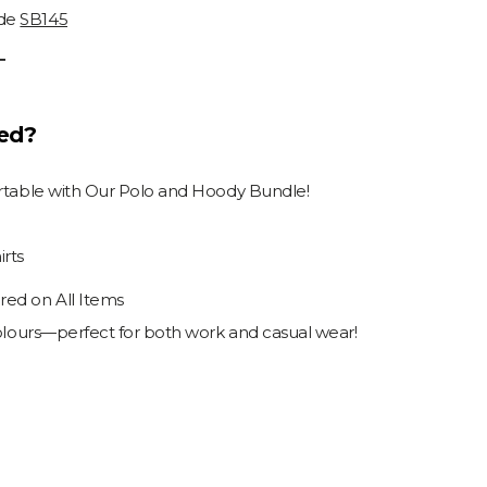
ode
SB145
T
ded?
ortable with Our Polo and Hoody Bundle!
rts
ed on All Items
colours—perfect for both work and casual wear!