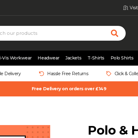
Vis
i-Vis Workwear
Headwear
Jackets
T-Shirts
Polo Shirts
le Delivery
Hassle Free Returns
Click & Coll
Free Delivery on orders over £149
Polo & 