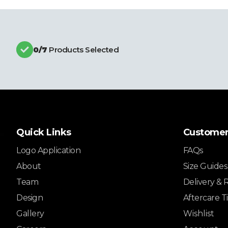
0
/7
Products Selected
Quick Links
Customer
Logo Application
FAQs
About
Size Guides
Team
Delivery & 
Design
Aftercare T
Gallery
Wishlist