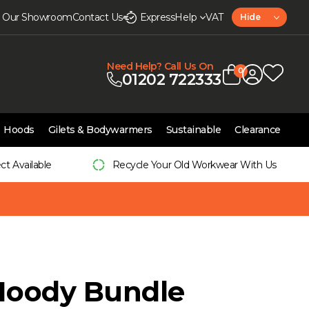
it Our Showroom
Contact Us
Express
Help
VAT
Hide
Need Help? Call Us On
0
01202 722333
Hoods
Gilets & Bodywarmers
Sustainable
Clearance
ect Available
Recycle Your Old Workwear With Us
Hoody Bundle