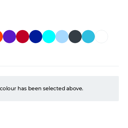
 colour has been selected above.