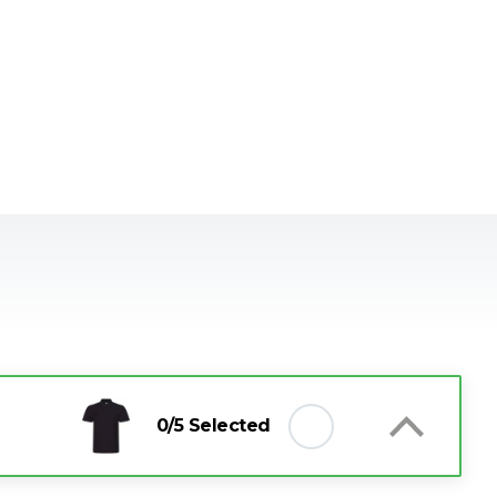
0
/5 Selected