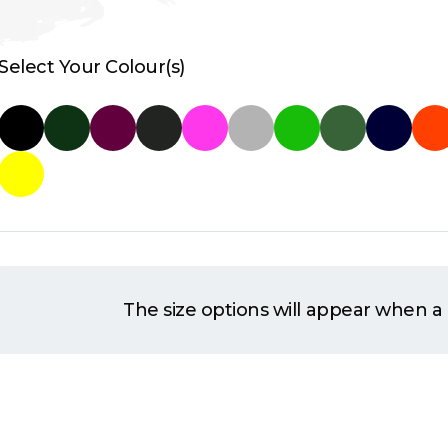
Select Your Colour(s)
The size options will appear when a