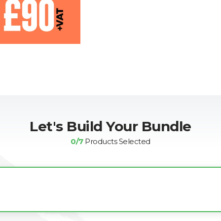
Let's Build Your Bundle
0
/7
Products Selected