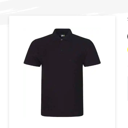
T
U
W
Y
View all Brands