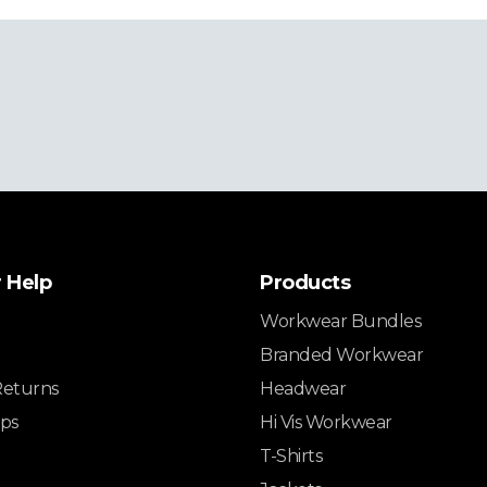
 Help
Products
Workwear Bundles
Branded Workwear
Returns
Headwear
ips
Hi Vis Workwear
T-Shirts