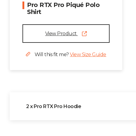
Pro RTX Pro Piqué Polo
Shirt
View Product
Will this fit me?
View Size Guide
2 x Pro RTX Pro Hoodie