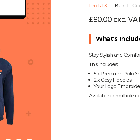
Pro RTX
Bundle C
£90.00 exc. VA
What's Inclu
Stay Stylish and Comf
This includes:
5 x Premium Polo Shi
2 x Cosy Hoodies
Your Logo Embroider
Available in multiple 