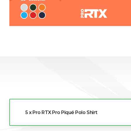
L
M
N
O
P
Q
R
5 x Pro RTX Pro Piqué Polo Shirt
S