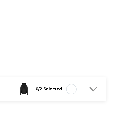
0
/2 Selected