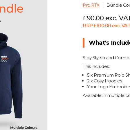
Pro RTX
Bundle C
£90.00 exc. VA
RRP £100.00 exc. VA
What's Inclu
Stay Stylish and Comf
This includes:
5 x Premium Polo Shi
2 x Cosy Hoodies
Your Logo Embroider
Available in multiple 