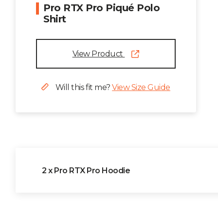
Pro RTX Pro Piqué Polo
Shirt
View Product
Will this fit me?
View Size Guide
2 x Pro RTX Pro Hoodie