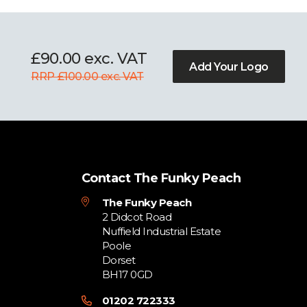
£90.00 exc. VAT
Add Your Logo
RRP £100.00 exc. VAT
Contact The Funky Peach
The Funky Peach
2 Didcot Road
Nuffield Industrial Estate
Poole
Dorset
BH17 0GD
01202 722333