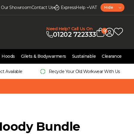
it Our Showroom
Contact Us
Express
Help
VAT
Hide
Need Help? Call Us On
0
01202 722333
Hoods
Gilets & Bodywarmers
Sustainable
Clearance
ect Available
Recycle Your Old Workwear With Us
Hoody Bundle