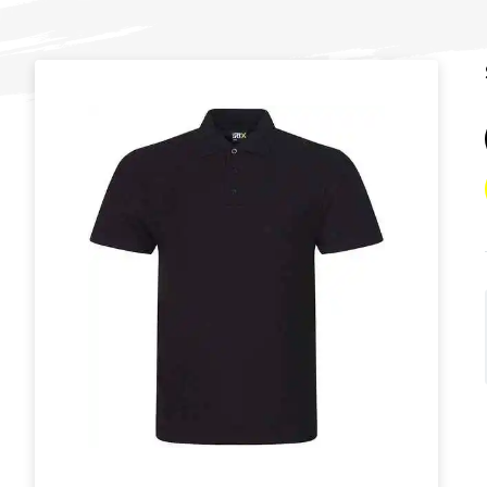
T
U
W
Y
View all Brands