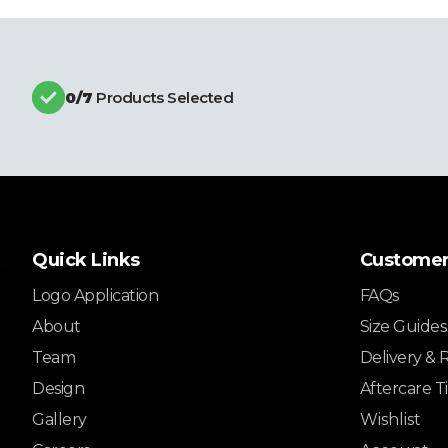
0
/7
Products Selected
Quick Links
Customer
Logo Application
FAQs
About
Size Guides
Team
Delivery & 
Design
Aftercare T
Gallery
Wishlist