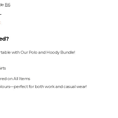
ode
B6
T
T
ded?
ortable with Our Polo and Hoody Bundle!
rts
ed on All Items
colours—perfect for both work and casual wear!