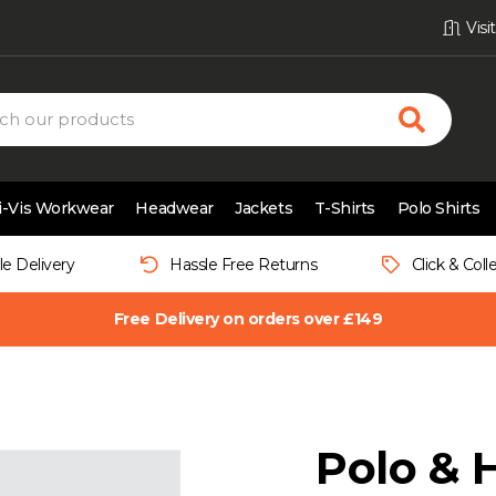
Vis
i-Vis Workwear
Headwear
Jackets
T-Shirts
Polo Shirts
le Delivery
Hassle Free Returns
Click & Coll
Free Delivery on orders over £149
Polo & 