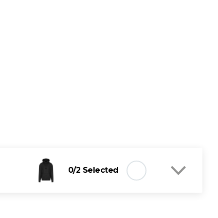
0
/2 Selected