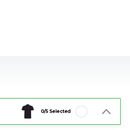
0
/5 Selected