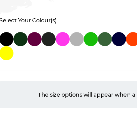
Select Your Colour(s)
The size options will appear when a