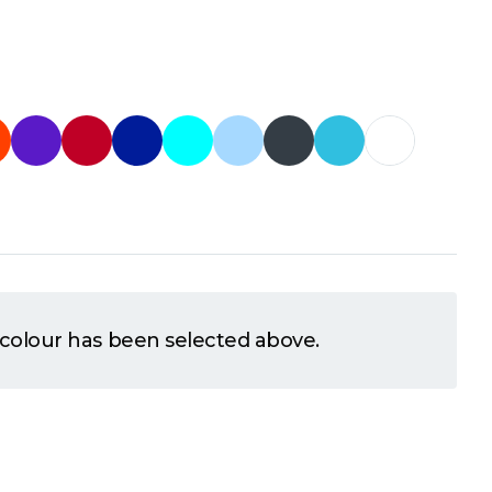
 colour has been selected above.