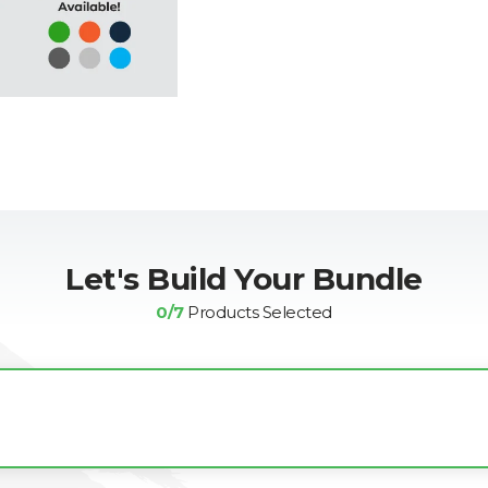
Let's Build Your Bundle
0
/7
Products Selected