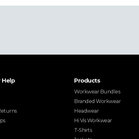
 Help
Products
Workwear Bundles
Branded Workwear
Returns
Headwear
ips
Hi Vis Workwear
T-Shirts