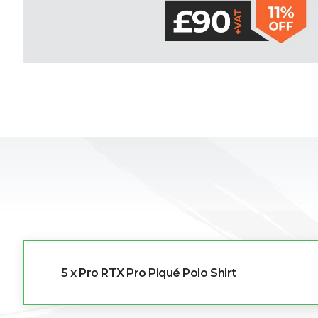
L
M
N
O
P
Q
R
5 x Pro RTX Pro Piqué Polo Shirt
S