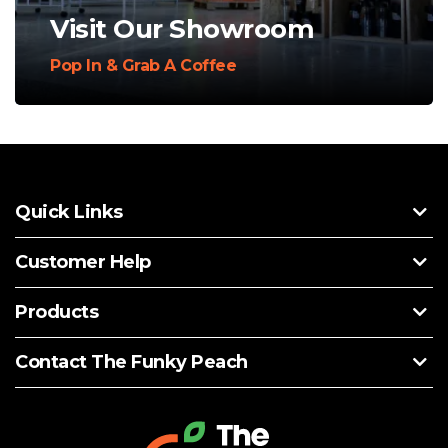
Visit Our Showroom
Pop In & Grab A Coffee
Quick Links
Customer Help
Products
Contact The Funky Peach