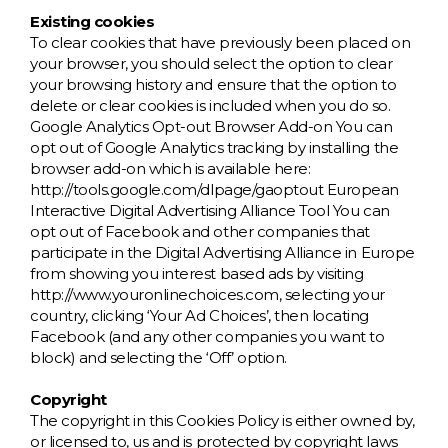
Existing cookies
To clear cookies that have previously been placed on
your browser, you should select the option to clear
your browsing history and ensure that the option to
delete or clear cookies is included when you do so.
Google Analytics Opt-out Browser Add-on You can
opt out of Google Analytics tracking by installing the
browser add-on which is available here:
http://tools.google.com/dlpage/gaoptout European
Interactive Digital Advertising Alliance Tool You can
opt out of Facebook and other companies that
participate in the Digital Advertising Alliance in Europe
from showing you interest based ads by visiting
http://www.youronlinechoices.com, selecting your
country, clicking ‘Your Ad Choices’, then locating
Facebook (and any other companies you want to
block) and selecting the ‘Off’ option.
Copyright
The copyright in this Cookies Policy is either owned by,
or licensed to, us and is protected by copyright laws