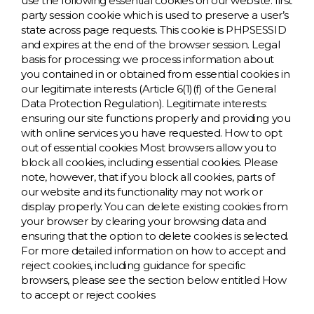
use the following essential cookies on our website: first
party session cookie which is used to preserve a user’s
state across page requests. This cookie is PHPSESSID
and expires at the end of the browser session. Legal
basis for processing: we process information about
you contained in or obtained from essential cookies in
our legitimate interests (Article 6(1)(f) of the General
Data Protection Regulation). Legitimate interests:
ensuring our site functions properly and providing you
with online services you have requested. How to opt
out of essential cookies Most browsers allow you to
block all cookies, including essential cookies. Please
note, however, that if you block all cookies, parts of
our website and its functionality may not work or
display properly. You can delete existing cookies from
your browser by clearing your browsing data and
ensuring that the option to delete cookies is selected.
For more detailed information on how to accept and
reject cookies, including guidance for specific
browsers, please see the section below entitled How
to accept or reject cookies