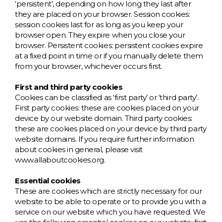
W
‘persistent’, depending on how long they last after
they are placed on your browser. Session cookies:
session cookies last for as long as you keep your
Y
browser open. They expire when you close your
browser. Persistent cookies: persistent cookies expire
View all Brands
at a fixed point in time or if you manually delete them
from your browser, whichever occurs first.
First and third party cookies
Cookies can be classified as ‘first party’ or ‘third party’.
First party cookies: these are cookies placed on your
device by our website domain. Third party cookies:
these are cookies placed on your device by third party
website domains. If you require further information
about cookies in general, please visit
www.allaboutcookies.org.
Essential cookies
These are cookies which are strictly necessary for our
website to be able to operate or to provide you with a
service on our website which you have requested. We