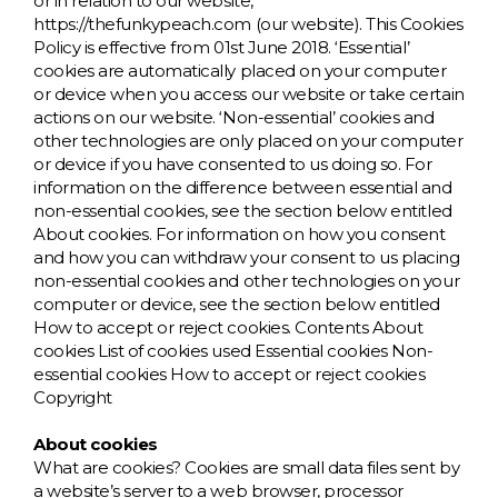
D
Wishlist
Gallery
or in relation to our website,
https://thefunkypeach.com (our website). This Cookies
Policy is effective from 01st June 2018. ‘Essential’
E
Account
Careers
cookies are automatically placed on your computer
or device when you access our website or take certain
F
Contact Us
actions on our website. ‘Non-essential’ cookies and
other technologies are only placed on your computer
or device if you have consented to us doing so. For
G
information on the difference between essential and
non-essential cookies, see the section below entitled
About cookies. For information on how you consent
H
and how you can withdraw your consent to us placing
non-essential cookies and other technologies on your
J
computer or device, see the section below entitled
How to accept or reject cookies. Contents About
cookies List of cookies used Essential cookies Non-
K
essential cookies How to accept or reject cookies
Copyright
L
About cookies
What are cookies? Cookies are small data files sent by
M
a website’s server to a web browser, processor