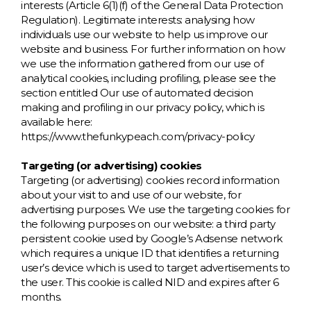
interests (Article 6(1)(f) of the General Data Protection
Regulation). Legitimate interests: analysing how
individuals use our website to help us improve our
website and business. For further information on how
we use the information gathered from our use of
analytical cookies, including profiling, please see the
section entitled Our use of automated decision
making and profiling in our privacy policy, which is
available here:
https://www.thefunkypeach.com/privacy-policy
Targeting (or advertising) cookies
Targeting (or advertising) cookies record information
about your visit to and use of our website, for
advertising purposes. We use the targeting cookies for
the following purposes on our website: a third party
persistent cookie used by Google’s Adsense network
which requires a unique ID that identifies a returning
user’s device which is used to target advertisements to
the user. This cookie is called NID and expires after 6
months.