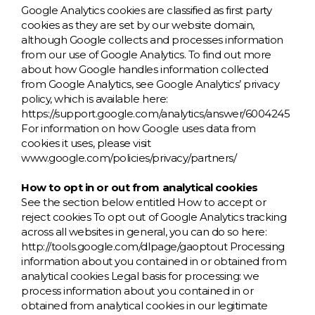
Google Analytics cookies are classified as first party
cookies as they are set by our website domain,
although Google collects and processes information
from our use of Google Analytics. To find out more
about how Google handles information collected
from Google Analytics, see Google Analytics’ privacy
policy, which is available here:
https://support.google.com/analytics/answer/6004245
For information on how Google uses data from
cookies it uses, please visit
www.google.com/policies/privacy/partners/
How to opt in or out from analytical cookies
See the section below entitled How to accept or
reject cookies To opt out of Google Analytics tracking
across all websites in general, you can do so here:
http://tools.google.com/dlpage/gaoptout Processing
information about you contained in or obtained from
analytical cookies Legal basis for processing: we
process information about you contained in or
obtained from analytical cookies in our legitimate