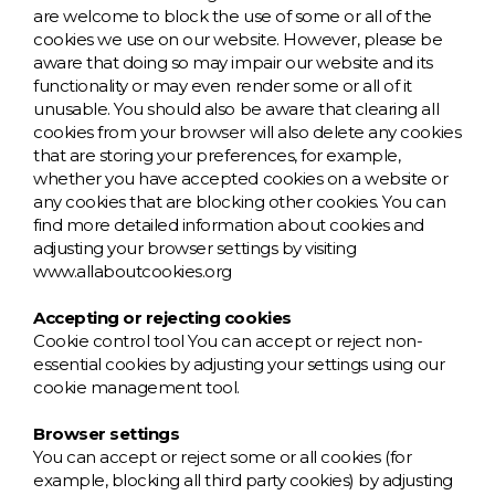
are welcome to block the use of some or all of the
cookies we use on our website. However, please be
aware that doing so may impair our website and its
functionality or may even render some or all of it
unusable. You should also be aware that clearing all
cookies from your browser will also delete any cookies
that are storing your preferences, for example,
whether you have accepted cookies on a website or
any cookies that are blocking other cookies. You can
find more detailed information about cookies and
adjusting your browser settings by visiting
www.allaboutcookies.org
Accepting or rejecting cookies
Cookie control tool You can accept or reject non-
essential cookies by adjusting your settings using our
cookie management tool.
Browser settings
You can accept or reject some or all cookies (for
example, blocking all third party cookies) by adjusting