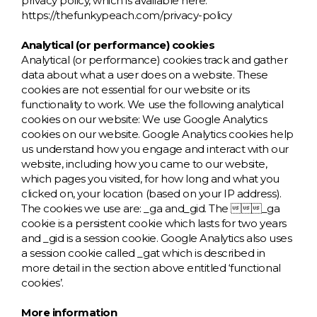
privacy policy, which is available here:
https://thefunkypeach.com/privacy-policy
Analytical (or performance) cookies
Analytical (or performance) cookies track and gather
data about what a user does on a website. These
cookies are not essential for our website or its
functionality to work. We use the following analytical
cookies on our website: We use Google Analytics
cookies on our website. Google Analytics cookies help
us understand how you engage and interact with our
website, including how you came to our website,
which pages you visited, for how long and what you
clicked on, your location (based on your IP address).
The cookies we use are: _ga and_gid. The _ga
cookie is a persistent cookie which lasts for two years
and _gid is a session cookie. Google Analytics also uses
a session cookie called _gat which is described in
more detail in the section above entitled ‘functional
cookies’.
More information