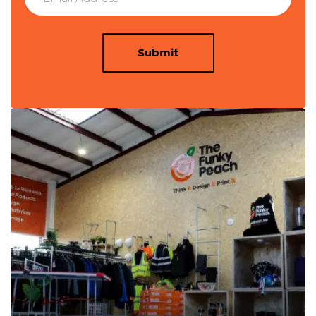
Submit