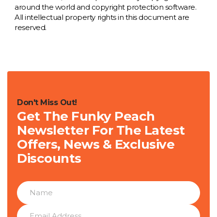
around the world and copyright protection software.
All intellectual property rights in this document are
reserved.
Don't Miss Out!
Get The Funky Peach
Newsletter For The Latest
Offers, News & Exclusive
Discounts