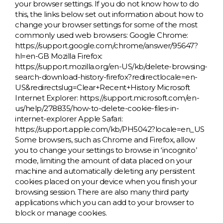
your browser settings. If you do not know how to do
this, the links below set out information about how to
change your browser settings for some of the most
commonly used web browsers: Google Chrome:
https://support.google.com/chrome/answer/95647?
hl=en-GB Mozilla Firefox:
https://support.mozilla.org/en-US/kb/delete-browsing-
search-download-history-firefox?redirectlocale=en-
US&redirectslug=Clear+Recent+History Microsoft
Internet Explorer: https://support.microsoft.com/en-
us/help/278835/how-to-delete-cookie-files-in-
internet-explorer Apple Safari:
https://support.apple.com/kb/PH5042?locale=en_US
Some browsers, such as Chrome and Firefox, allow
you to change your settings to browse in ‘incognito’
mode, limiting the amount of data placed on your
machine and automatically deleting any persistent
cookies placed on your device when you finish your
browsing session. There are also many third party
applications which you can add to your browser to
block or manage cookies.