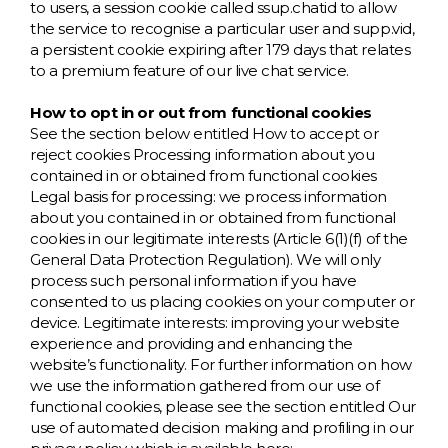
to users, a session cookie called ssup.chatid to allow
the service to recognise a particular user and supp.vid,
a persistent cookie expiring after 179 days that relates
to a premium feature of our live chat service.
How to opt in or out from functional cookies
See the section below entitled How to accept or
reject cookies Processing information about you
contained in or obtained from functional cookies
Legal basis for processing: we process information
about you contained in or obtained from functional
cookies in our legitimate interests (Article 6(1)(f) of the
General Data Protection Regulation). We will only
process such personal information if you have
consented to us placing cookies on your computer or
device. Legitimate interests: improving your website
experience and providing and enhancing the
website’s functionality. For further information on how
we use the information gathered from our use of
functional cookies, please see the section entitled Our
use of automated decision making and profiling in our