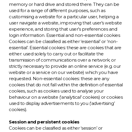
memory or hard drive and stored there. They can be
N
used for a range of different purposes, such as
customising a website for a particular user, helping a
user navigate a website, improving that user’s website
O
experience, and storing that user’s preferences and
login information. Essential and non-essential cookies
P
Cookies can be classified as either ‘essential’ or ‘non-
essential’. Essential cookies: these are cookies that are
either: used solely to carry out or facilitate the
Q
transmission of communications over a network; or
strictly necessary to provide an online service (e.g. our
R
website or a service on our website) which you have
requested. Non-essential cookies: these are any
cookies that do not fall within the definition of essential
S
cookies, such as cookies used to analyse your
behaviour on a website (‘analytical’ cookies) or cookies
T
used to display advertisements to you (‘advertising’
cookies).
U
Session and persistent cookies
Cookies can be classified as either ‘session’ or