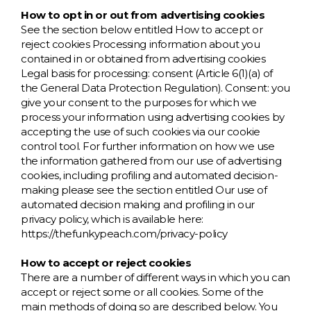
How to opt in or out from advertising cookies
See the section below entitled How to accept or
reject cookies Processing information about you
contained in or obtained from advertising cookies
Legal basis for processing: consent (Article 6(1)(a) of
the General Data Protection Regulation). Consent: you
give your consent to the purposes for which we
process your information using advertising cookies by
accepting the use of such cookies via our cookie
control tool. For further information on how we use
the information gathered from our use of advertising
cookies, including profiling and automated decision-
making please see the section entitled Our use of
automated decision making and profiling in our
privacy policy, which is available here:
https://thefunkypeach.com/privacy-policy
How to accept or reject cookies
There are a number of different ways in which you can
accept or reject some or all cookies. Some of the
main methods of doing so are described below. You