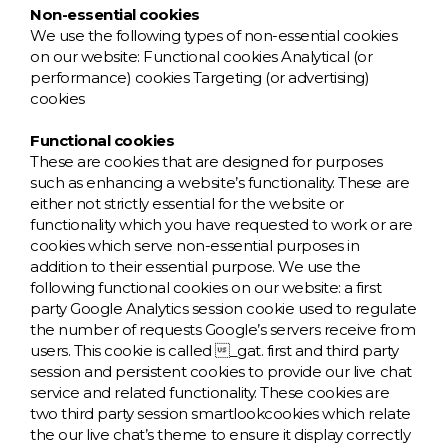
Non-essential cookies
We use the following types of non-essential cookies
on our website: Functional cookies Analytical (or
performance) cookies Targeting (or advertising)
cookies
Functional cookies
These are cookies that are designed for purposes
such as enhancing a website’s functionality. These are
either not strictly essential for the website or
functionality which you have requested to work or are
cookies which serve non-essential purposes in
addition to their essential purpose. We use the
following functional cookies on our website: a first
party Google Analytics session cookie used to regulate
the number of requests Google’s servers receive from
users. This cookie is called _gat. first and third party
session and persistent cookies to provide our live chat
service and related functionality. These cookies are
two third party session smartlookcookies which relate
the our live chat’s theme to ensure it display correctly