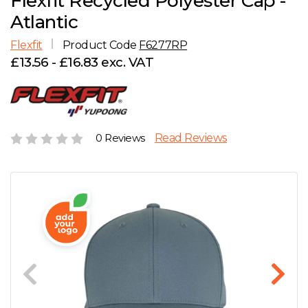
Flexfit Recycled Polyester Cap -
D
Wishlist
Gallery
Atlantic
E
Account
Careers
Flexfit
Product Code
F6277RP
£13.56 - £16.83 exc. VAT
F
Contact Us
G
0 Reviews
Read Reviews
H
J
K
L
M