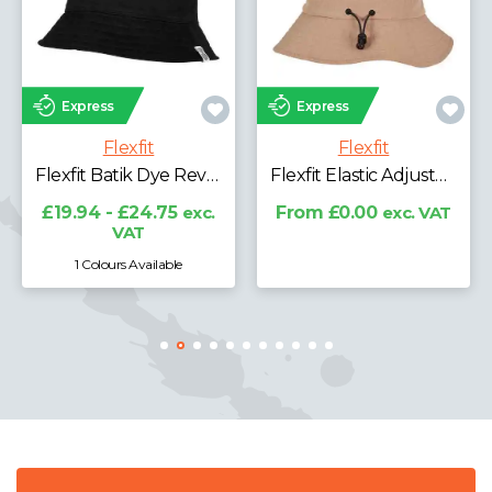
Express
s
Express
Fle
Flexfit
Flexfit
Flexfit A
Flexfit Batik Dye Reversible Bucket Hat
Flexfit Elastic Adjuster Bucket Hat
£19.94 - 
V
- £24.75
exc.
From £0.00
exc. VAT
VAT
urs Available
1 Colours 