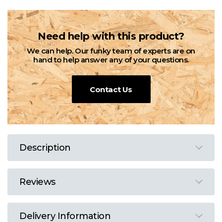
Need help with this product?
We can help. Our funky team of experts are on
hand to help answer any of your questions.
Contact Us
Description
Reviews
Delivery Information