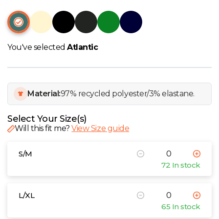
W
Y
You've selected
Atlantic
View all Brands
Material:
97% recycled polyester/3% elastane.
Select Your Size(s)
Will this fit me?
View Size guide
S/M
72 In stock
L/XL
65 In stock