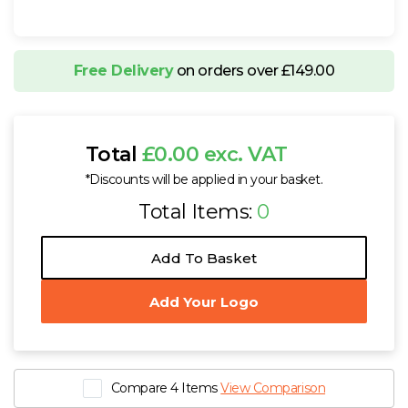
Free Delivery
on orders over £149.00
Total
£0.00 exc. VAT
*Discounts will be applied in your basket.
Total Items:
0
Add To Basket
Add Your Logo
Compare 4 Items
View Comparison