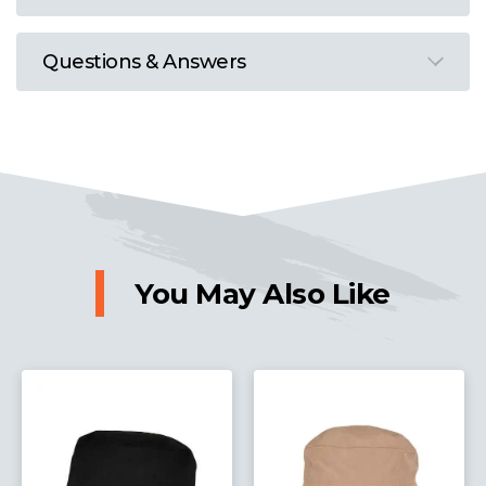
Questions & Answers
You May Also Like