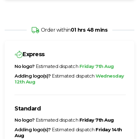
Order within
01 hrs 48 mins
Express
No logo?
Estimated dispatch
Friday 7th Aug
Adding logo(s)?
Estimated dispatch
Wednesday
12th Aug
Standard
No logo?
Estimated dispatch
Friday 7th Aug
Adding logo(s)?
Estimated dispatch
Friday 14th
Aug