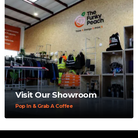
Visit Our Showroom
Pop In & Grab A Coffee