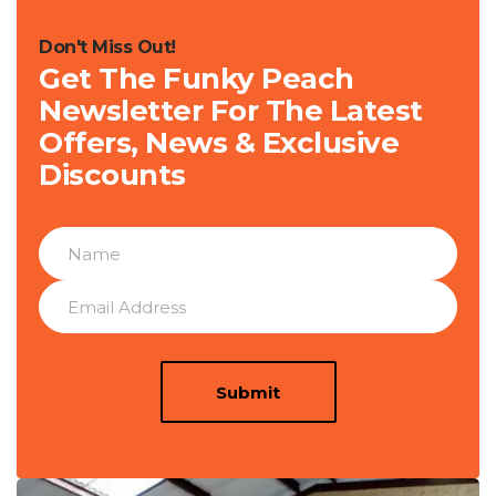
Don't Miss Out!
Get The Funky Peach
Newsletter For The Latest
Offers, News & Exclusive
Discounts
Submit