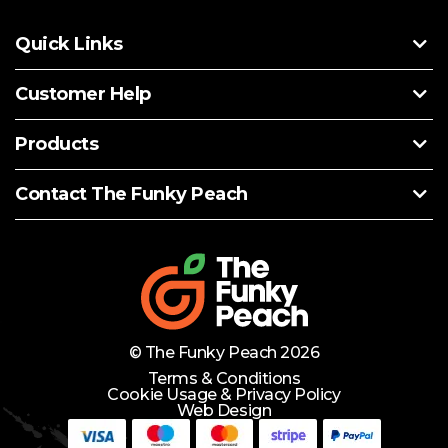
Quick Links
Customer Help
Products
Contact The Funky Peach
© The Funky Peach 2026
Terms & Conditions
Cookie Usage & Privacy Policy
Web Design