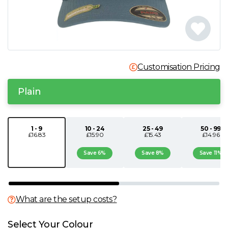
N
O
Customisation Pricing
P
Plain
Q
R
1 - 9
10 - 24
25 - 49
50 - 99
£16.83
£15.90
£15.43
£14.96
S
Save 6%
Save 8%
Save 11%
T
What are the setup costs?
U
Select Your Colour