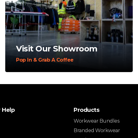
Visit Our Showroom
Pop In & Grab A Coffee
 Help
Products
Workwear Bundles
Branded Workwear