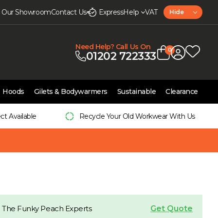
it Our Showroom
Contact Us
Express
Help
VAT
Hide
Need Help? Call Us On
0
01202 722333
Hoods
Gilets & Bodywarmers
Sustainable
Clearance
ect Available
Recycle Your Old Workwear With Us
Get Quote
 The Funky Peach Experts