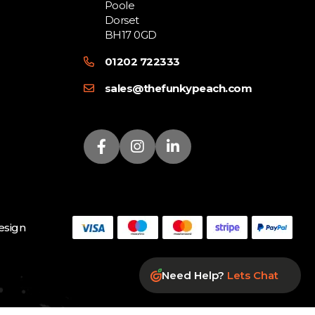
Poole
Dorset
BH17 0GD
01202 722333
sales@thefunkypeach.com
sign
Need Help?
Lets Chat