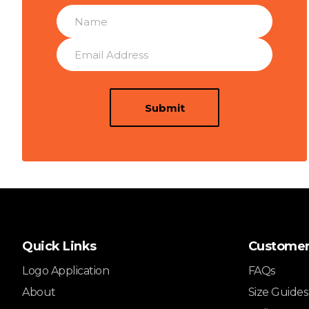
Submit
Quick Links
Customer
Logo Application
FAQs
About
Size Guides