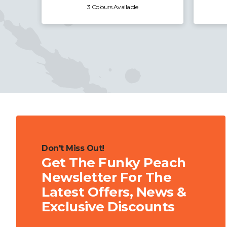
3 Colours Available
Don't Miss Out!
Get The Funky Peach
Newsletter For The
Latest Offers, News &
Exclusive Discounts