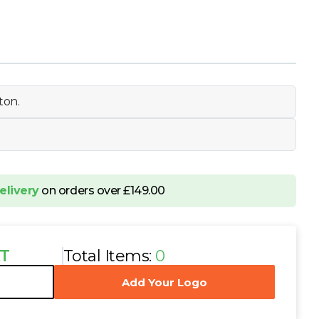
ton.
elivery
on orders over £149.00
AT
Total Items:
0
Add Your Logo