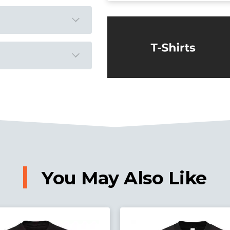
You May Also Like