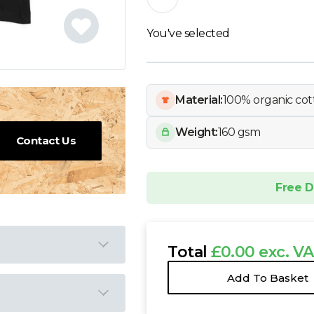
You've selected
Material:
100% organic cot
Weight:
160 gsm
Contact Us
Free D
Total
£0.00 exc. V
Add To Basket