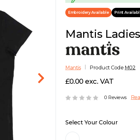
Embroidery Available
Print Availab
Mantis Ladies 
Mantis
Product Code
M02
£0.00 exc. VAT
0 Reviews
Rea
Select Your Colour