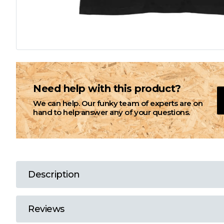
L
M
N
Need help with this product?
We can help. Our funky team of experts are on
O
hand to help answer any of your questions.
P
Q
Description
R
Reviews
S