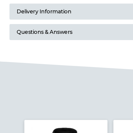
T
Delivery Information
U
Questions & Answers
W
Y
View all Brands