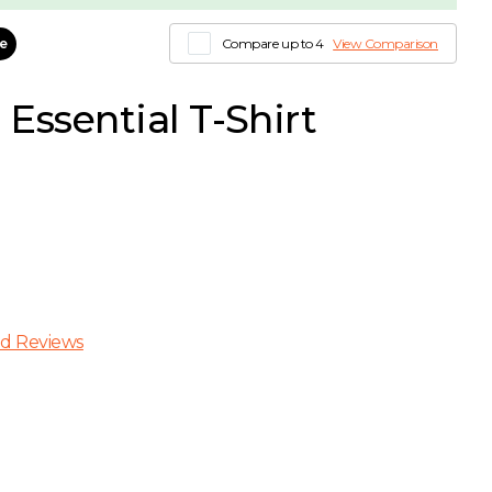
le
Compare up to 4
View Comparison
Essential T-Shirt
d Reviews