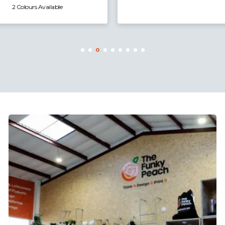
2 Colours Available