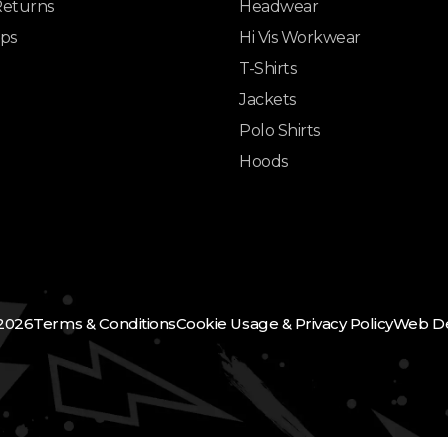
Returns
Headwear
ips
Hi Vis Workwear
T-Shirts
Jackets
Polo Shirts
Hoods
2026
Terms & Conditions
Cookie Usage & Privacy Policy
Web De