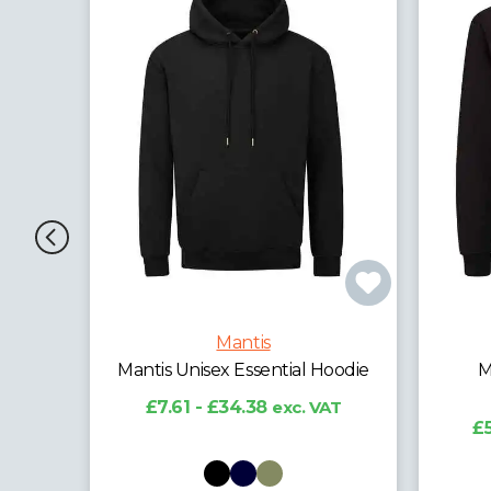
Mantis
al
Mantis Unisex Essential Hoodie
M
£7.61 - £34.38
exc. VAT
AT
£5