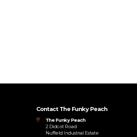
Contact The Funky Peach
The Funky Peach
2 Didcot Road
Nuffield Industrial Estate