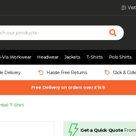
Vis
i-Vis Workwear
Headwear
Jackets
T-Shirts
Polo Shirts
le Delivery
Hassle Free Returns
Click & Coll
Free Delivery on orders over £149
tial T-Shirt
Get a Quick Quote
From