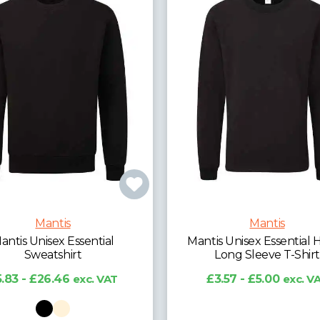
Mantis
Mantis
antis Unisex Essential
Mantis Unisex Essential 
Sweatshirt
Long Sleeve T-Shirt
.83 - £26.46
exc. VAT
£3.57 - £5.00
exc. V