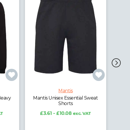
Man
Mantis
Heavy
Mantis Unisex Essential Sweat
Shorts
AT
£3.61 - £10.08
exc. VAT