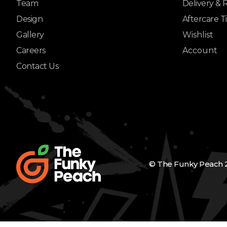
Team
Delivery & 
Design
Aftercare T
Gallery
Wishlist
Careers
Account
Contact Us
© The Funky Peach 