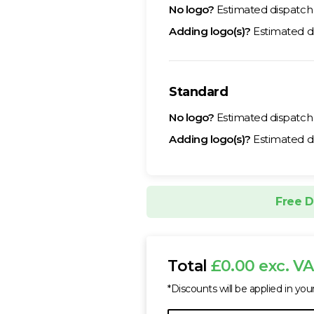
No logo?
Estimated dispatc
Adding logo(s)?
Estimated d
Standard
No logo?
Estimated dispatc
Adding logo(s)?
Estimated d
Free D
Total
£0.00 exc. V
*Discounts will be applied in you