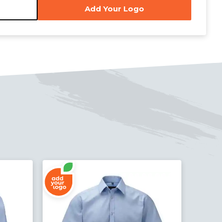
Add Your Logo