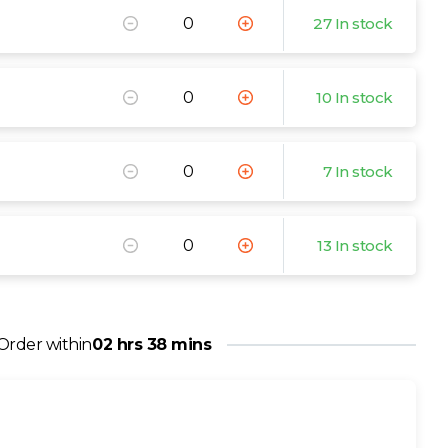
27 In stock
10 In stock
7 In stock
13 In stock
Order within
02 hrs 38 mins