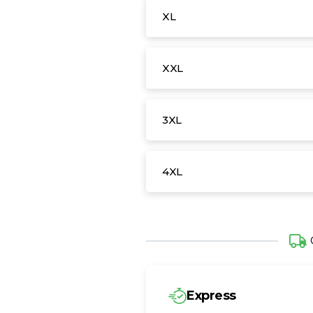
XL
XXL
3XL
4XL
Express