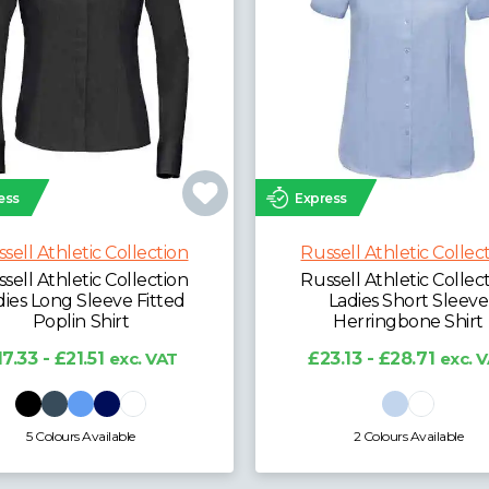
ess
Express
sell Athletic Collection
Russell Athletic Collec
sell Athletic Collection
Russell Athletic Collec
dies Long Sleeve Fitted
Ladies Short Sleeve
Poplin Shirt
Herringbone Shirt
17.33 - £21.51
exc. VAT
£23.13 - £28.71
exc. 
5 Colours Available
2 Colours Available