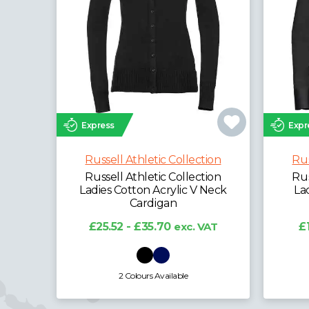
Express
Expr
Russell Athletic Collection
Rus
Russell Athletic Collection
Rus
Ladies Cotton Acrylic V Neck
La
Cardigan
£25.52 - £35.70
exc. VAT
£
2 Colours Available