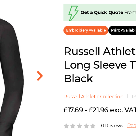
Get a Quick Quote
From
Embroidery Available
Print Availab
Russell Athlet
Long Sleeve Ta
Black
Russell Athletic Collection
P
£17.69 - £21.96 exc. VA
0 Reviews
Rea