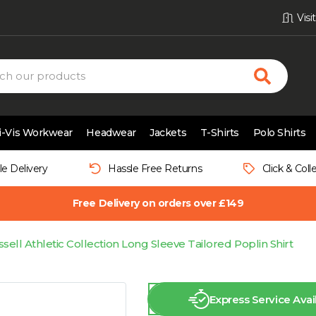
Vis
i-Vis Workwear
Headwear
Jackets
T-Shirts
Polo Shirts
le Delivery
Hassle Free Returns
Click & Coll
Free Delivery on orders over £149
sell Athletic Collection Long Sleeve Tailored Poplin Shirt
Express Service Avai