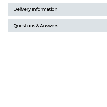
T
Delivery Information
U
Questions & Answers
W
Y
View all Brands