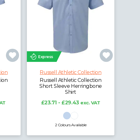
Express
tion
Russell Athletic Collection
tion
Russell Athletic Collection
Short Sleeve Herringbone
Shirt
VAT
£23.71 - £29.43
exc. VAT
2 Colours Available