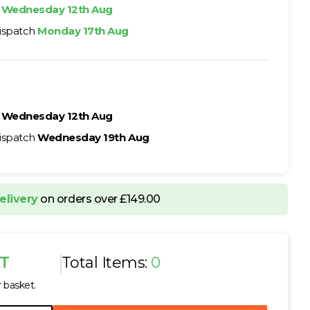
h
Wednesday 12th Aug
ispatch
Monday 17th Aug
h
Wednesday 12th Aug
ispatch
Wednesday 19th Aug
elivery
on orders over £149.00
AT
Total Items:
0
r basket.