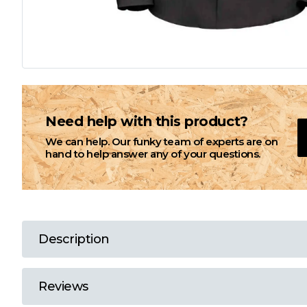
L
M
N
Need help with this product?
We can help. Our funky team of experts are on
O
hand to help answer any of your questions.
P
Q
Description
R
Reviews
S