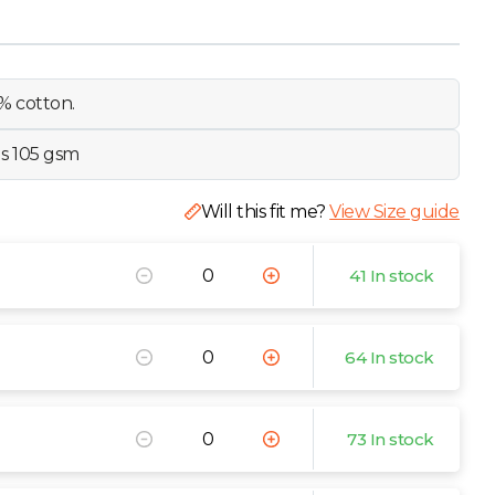
% cotton.
ls 105 gsm
Will this fit me?
View Size guide
41 In stock
64 In stock
73 In stock