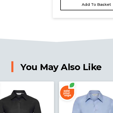
Add To Basket
You May Also Like