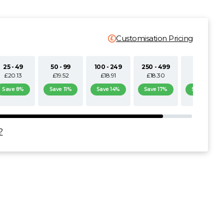
Customisation Pricing
25 - 49
50 - 99
100 - 249
250 - 499
500+
£20.13
£19.52
£18.91
£18.30
£17.69
Save 8%
Save 11%
Save 14%
Save 17%
Save 19%
?