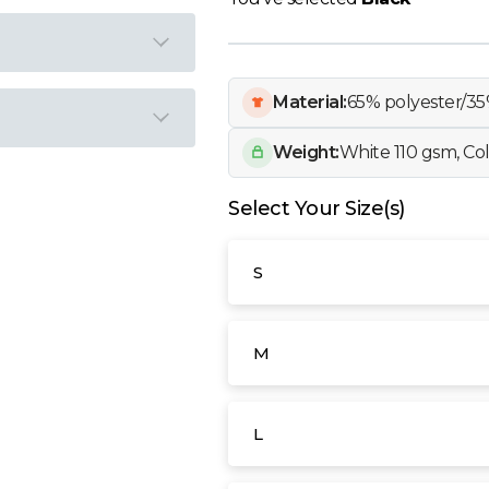
Material:
65% polyester/35
Weight:
White 110 gsm, Co
Select Your Size(s)
S
M
L