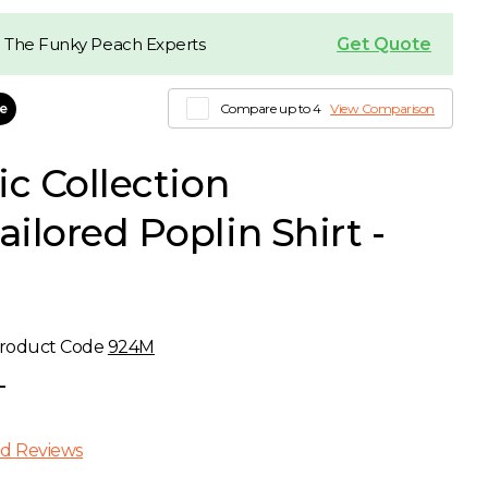
Get Quote
 The Funky Peach Experts
le
Compare up to 4
View Comparison
ic Collection
ilored Poplin Shirt -
roduct Code
924M
T
d Reviews