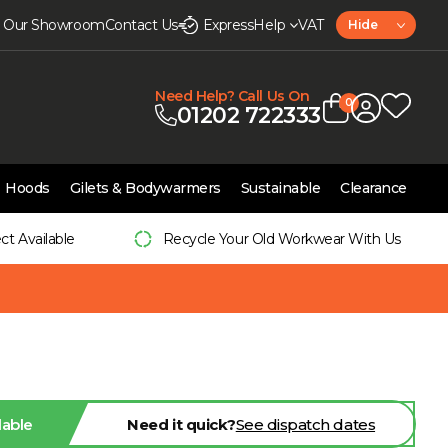
it Our Showroom
Contact Us
Express
Help
VAT
Hide
Need Help? Call Us On
0
01202 722333
Hoods
Gilets & Bodywarmers
Sustainable
Clearance
ect Available
Recycle Your Old Workwear With Us
lable
Need it quick?
See dispatch dates