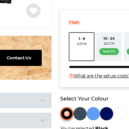
Plain
10 - 24
1 - 9
£20.74
£21.96
Save 6%
Contact Us
What are the setup costs
Select Your Colour
You've selected
Black