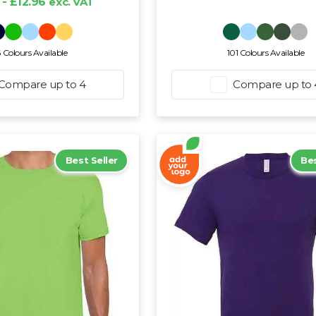
 - £12.96
exc. VAT
6 Colours Available
101 Colours Available
Compare up to 4
Compare up to 
Best Seller
Bes