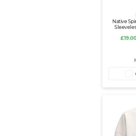
Native Spi
Sleevele
£19.00
3