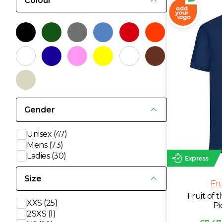
Colour
L
M
N
O
Gender
P
Unisex
(47)
Mens
(73)
Ladies
(30)
Q
Express
Size
Fr
R
Fruit of
XXS
(25)
Pi
S
2SXS
(1)