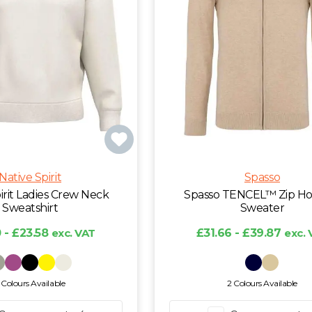
Native Spirit
Spasso
irit Ladies Crew Neck
Spasso TENCEL™ Zip H
Sweatshirt
Sweater
 - £23.58
exc. VAT
£31.66 - £39.87
exc. 
 Colours Available
2 Colours Available