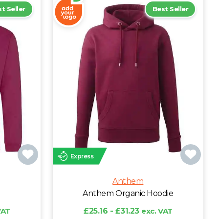
t Seller
Best Seller
Express
Anthem
Anthem Organic Hoodie
VAT
£25.16 - £31.23
exc. VAT