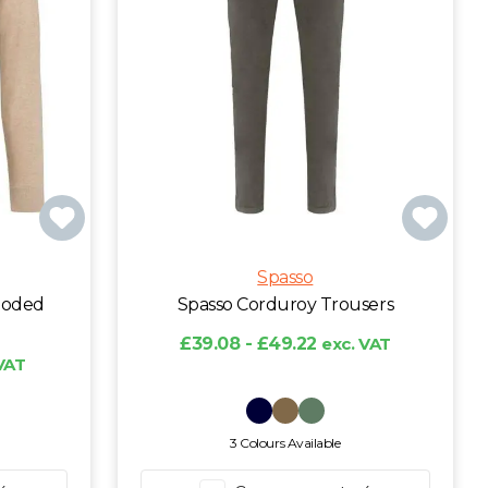
Spasso
ooded
Spasso Corduroy Trousers
£39.08 - £49.22
exc. VAT
VAT
3 Colours Available