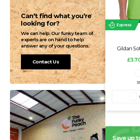
Can’t find what you’re
looking for?
Express
We can help. Our funky team of
experts are on hand to help
answer any of your questions.
Gildan So
£3.70
Contact Us
5
Save up t