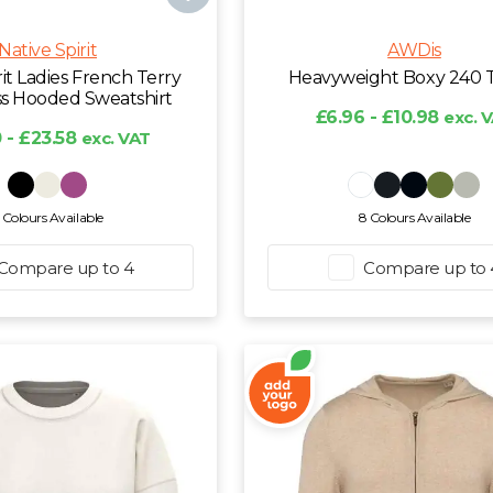
Native Spirit
AWDis
rit Ladies French Terry
Heavyweight Boxy 240 T
ss Hooded Sweatshirt
£6.96 - £10.98
exc. 
 - £23.58
exc. VAT
 Colours Available
8 Colours Available
Compare up to 4
Compare up to 