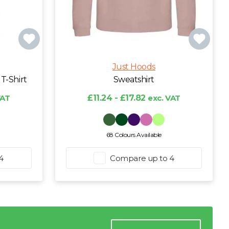
Just Hoods
T-Shirt
Sweatshirt
VAT
£11.24 - £17.82
exc. VAT
68 Colours Available
4
Compare up to 4