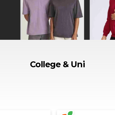
College & Uni