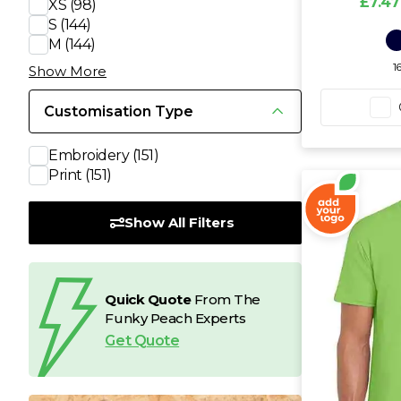
£7.47
XS
(98)
S
(144)
T
M
(144)
1
Show More
U
Customisation Type
W
Embroidery
(151)
Print
(151)
Y
Show All Filters
View all Brands
Quick Quote
From The
Funky Peach Experts
Get Quote