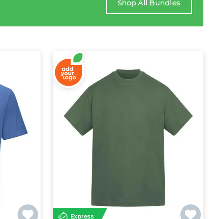
Shop All Bundles
Express