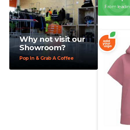
From leadin
Why not visit our
Showroom?
Pop In & Grab A Coffee