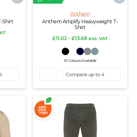
Anthem
-Shirt
Anthem Amplify Heavyweight T-
Shirt
VAT
£11.02 - £13.68
exc. VAT
10 Colours Available
4
Compare up to 4