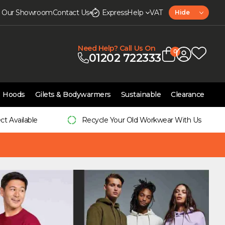
it Our Showroom
Contact Us
Express
Help
VAT
Hide
Need Help? Call Us On
0
01202 722333
Hoods
Gilets & Bodywarmers
Sustainable
Clearance
ect Available
Recycle Your Old Workwear With Us