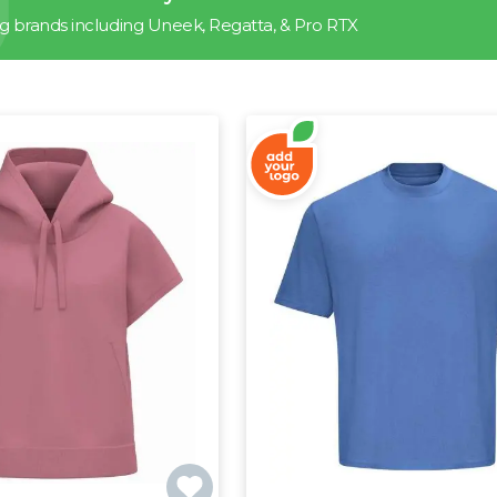
g brands including Uneek, Regatta, & Pro RTX