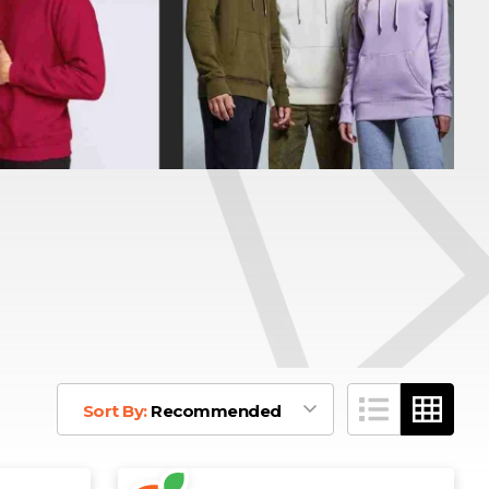
Sort By:
Recommended