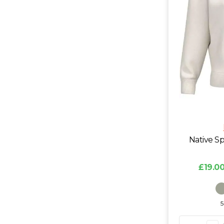
Native Sp
£19.00
5