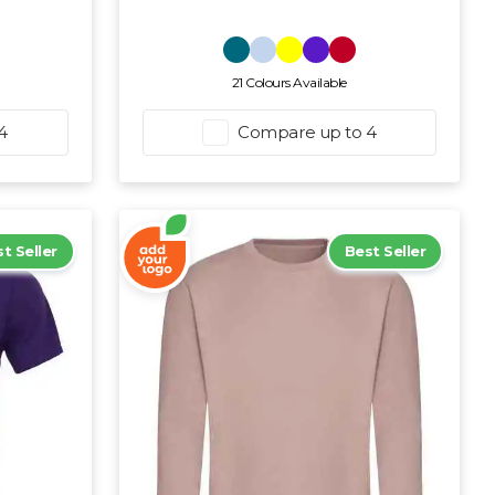
21 Colours Available
4
Compare up to 4
t Seller
Best Seller