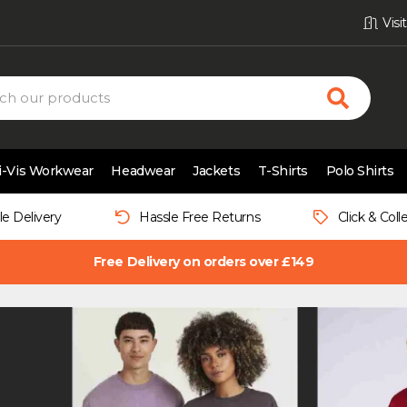
Vis
i-Vis Workwear
Headwear
Jackets
T-Shirts
Polo Shirts
le Delivery
Hassle Free Returns
Click & Coll
Free Delivery on orders over £149