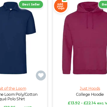
Best Seller
Bes
uit of the Loom
Just Hoods
 the Loom Poly/Cotton
College Hoodie
qué Polo Shirt
£13.92 - £22.14
exc. 