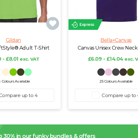
Express
Gildan
Bella+Canvas
ftStyle® Adult T-Shirt
Canvas Unisex Crew Neck 
 - £8.01
exc. VAT
£6.09 - £14.04
exc. 
3 Colours Available
25 Colours Available
Compare up to 4
Compare up to 
o 30% in our funky bundles & offers