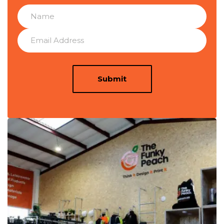
Submit