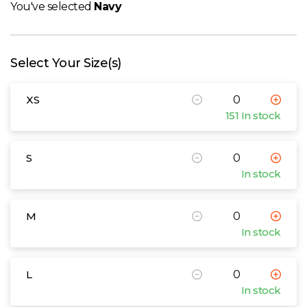
W
You've selected
Navy
Y
Select Your Size(s)
View all Brands
XS
151 In stock
S
In stock
M
In stock
L
In stock