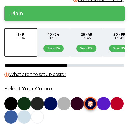
N
Plain
O
1 - 9
10 - 24
25 - 49
50 - 99
£5.94
£5.61
£5.45
£5.28
P
Save 6%
Save 8%
Save 11%
Q
R
What are the setup costs?
S
Select Your Colour
T
U