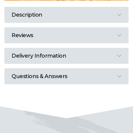
Description
Reviews
Delivery Information
Questions & Answers