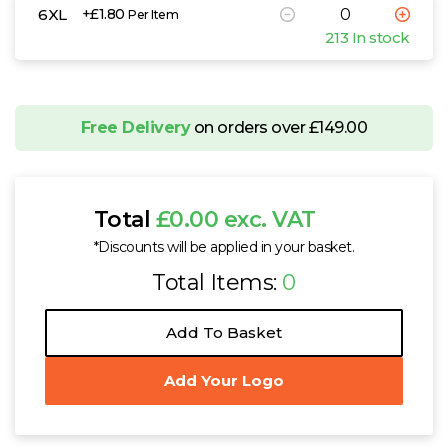
6XL
+£1.80
Per Item
213 In stock
Free Delivery
on orders over £149.00
Total
£0.00 exc. VAT
*Discounts will be applied in your basket.
Total Items:
0
Add To Basket
Add Your Logo