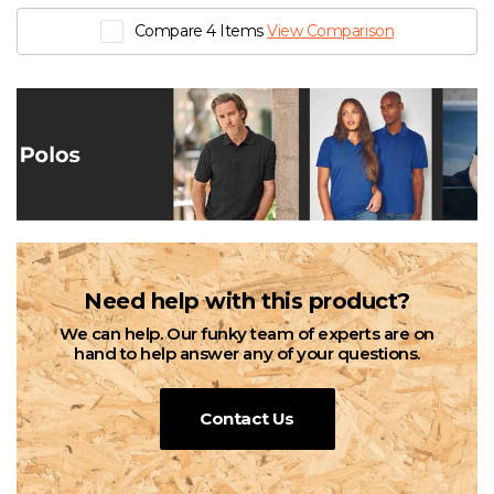
Compare 4 Items
View Comparison
Need help with this product?
We can help. Our funky team of experts are on
hand to help answer any of your questions.
Contact Us