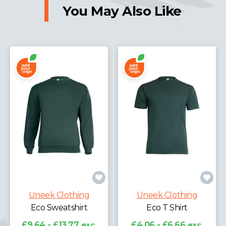
You May Also Like
Uneek Clothing
Uneek Clothing
Eco Sweatshirt
Eco T Shirt
£9.64 - £13.77
exc.
£4.06 - £6.66
exc.