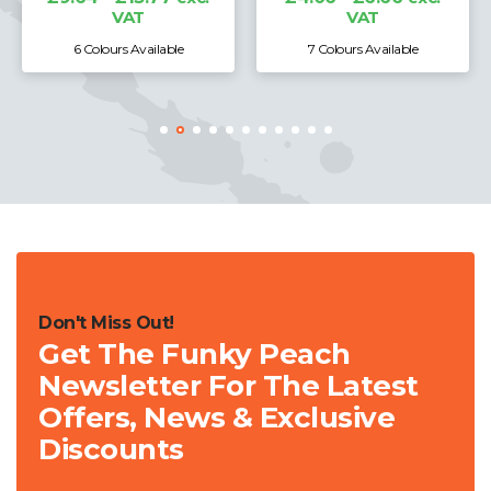
VAT
VAT
6 Colours Available
7 Colours Available
Don't Miss Out!
Get The Funky Peach
Newsletter For The Latest
Offers, News & Exclusive
Discounts