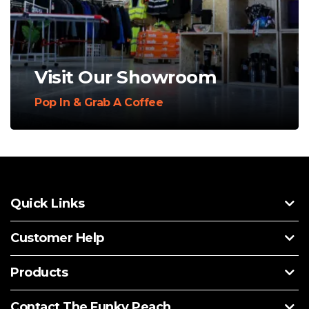
Visit Our Showroom
Pop In & Grab A Coffee
Quick Links
Customer Help
Products
Contact The Funky Peach