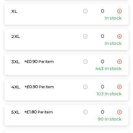
XL
In stock
2XL
In stock
3XL
+£0.90
Per Item
443 In stock
4XL
+£0.90
Per Item
103 In stock
5XL
+£1.80
Per Item
90 In stock