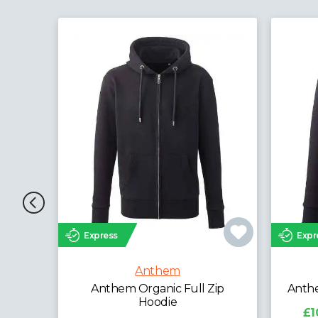
Express
Exp
Anthem
 Zip
Anthem Ladies Organic Hoodie
Anth
£10.88 - £29.88
exc. VAT