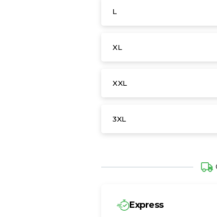
L
XL
XXL
3XL
Express