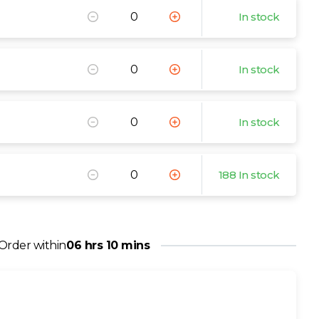
In stock
In stock
In stock
188 In stock
Order within
06 hrs 10 mins