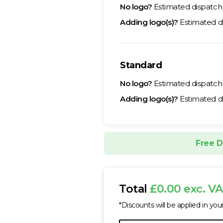
No logo?
Estimated dispatc
Adding logo(s)?
Estimated d
Standard
No logo?
Estimated dispatc
Adding logo(s)?
Estimated d
Free D
Total
£0.00 exc. V
*Discounts will be applied in you