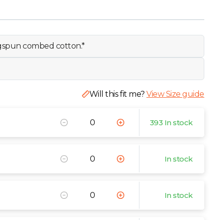
ngspun combed cotton.*
Will this fit me?
View Size guide
393 In stock
In stock
In stock