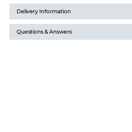
T
Delivery Information
U
Questions & Answers
W
Y
View all Brands