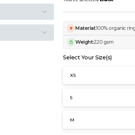
Material:
100% organic ri
Weight:
220 gsm
Select Your Size(s)
XS
S
M