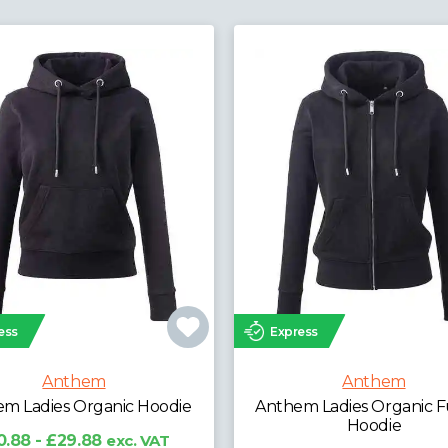
ress
Express
Anthem
Anthem
em Ladies Organic Full Zip
Anthem Unisex Hoo
Hoodie
£20.74 - £25.74
exc.