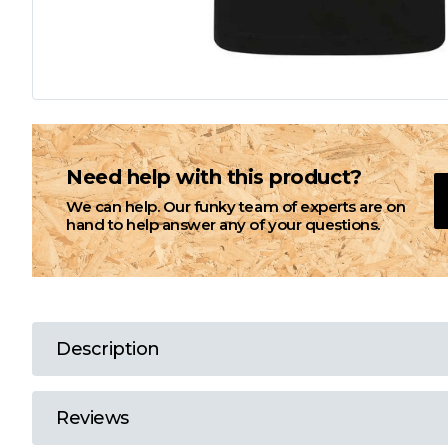
L
M
N
Need help with this product?
We can help. Our funky team of experts are on
O
hand to help answer any of your questions.
P
Q
Description
R
Reviews
S