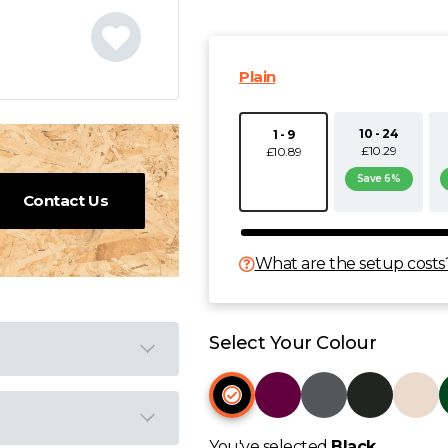
Plain
10 - 24
1 - 9
£10.29
£10.89
Save 6%
Contact Us
What are the setup costs
Select Your Colour
You've selected
Black