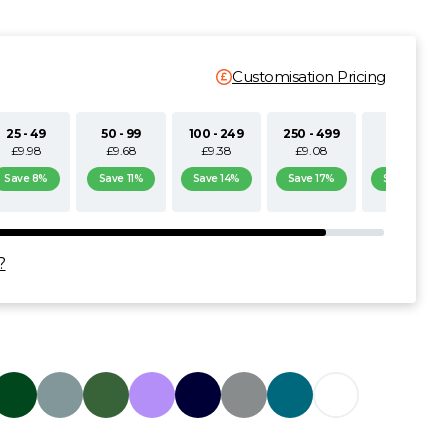
Customisation Pricing
25 - 49
50 - 99
100 - 249
250 - 499
500+
£9.98
£9.68
£9.38
£9.08
£8.77
Save 8%
Save 11%
Save 14%
Save 17%
Save 19%
?