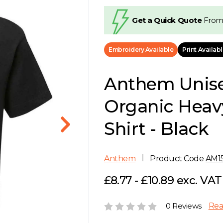
Get a Quick Quote
From
Embroidery Available
Print Availab
Anthem Unis
Organic Heav
Shirt - Black
Anthem
Product Code
AM1
£8.77 - £10.89 exc. VAT
0 Reviews
Rea