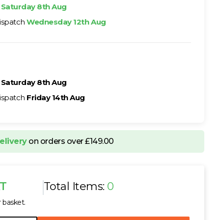
h
Saturday 8th Aug
ispatch
Wednesday 12th Aug
h
Saturday 8th Aug
ispatch
Friday 14th Aug
elivery
on orders over £149.00
AT
Total Items:
0
r basket.