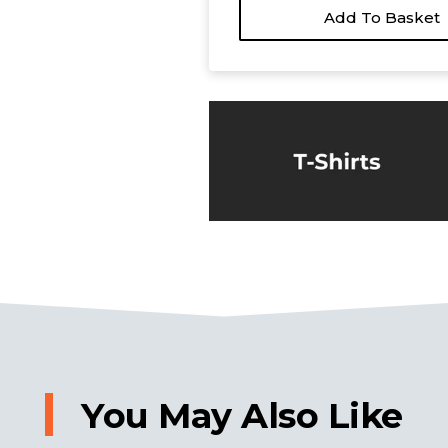
Add To Basket
You May Also Like