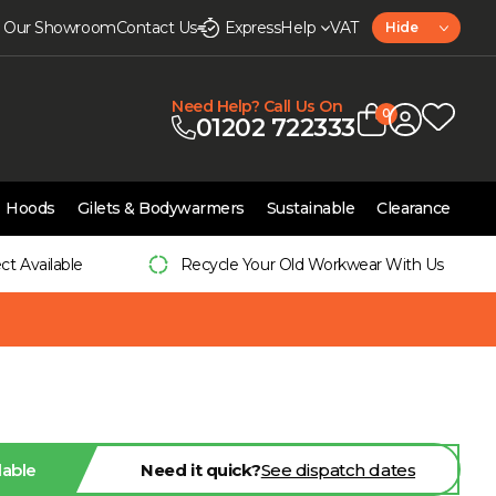
it Our Showroom
Contact Us
Express
Help
VAT
Hide
Need Help? Call Us On
0
01202 722333
Hoods
Gilets & Bodywarmers
Sustainable
Clearance
ect Available
Recycle Your Old Workwear With Us
lable
Need it quick?
See dispatch dates