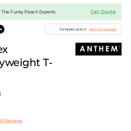
Get Quote
 The Funky Peach Experts
le
Compare up to 4
View Comparison
ex
yweight T-
5
d Reviews