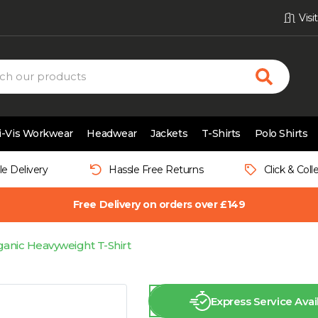
Vis
i-Vis Workwear
Headwear
Jackets
T-Shirts
Polo Shirts
le Delivery
Hassle Free Returns
Click & Coll
Free Delivery on orders over £149
anic Heavyweight T-Shirt
Express Service Avai