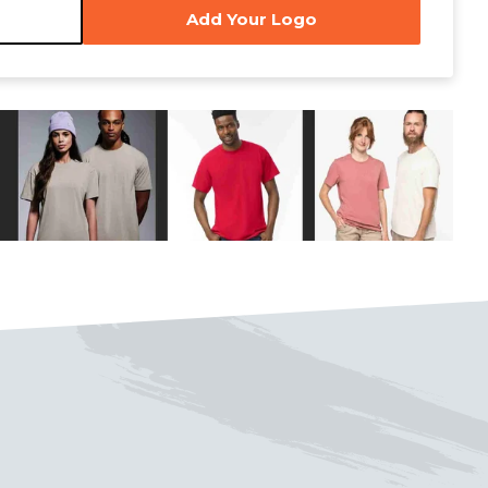
Add Your Logo