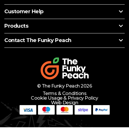
Customer Help
Products
Contact The Funky Peach
© The Funky Peach 2026
Terms & Conditions
Cookie Usage & Privacy Policy
Web Design
Need Help?
Lets Chat