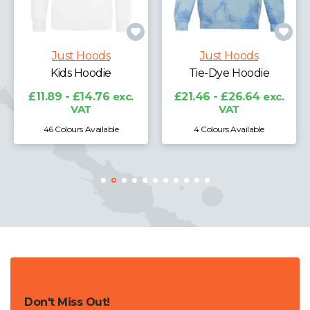
Just Hoods
Just Hoods
Kids Hoodie
Tie-Dye Hoodie
£19
£11.89 - £14.76
exc.
£21.46 - £26.64
exc.
VAT
VAT
46 Colours Available
4 Colours Available
Don't Miss Out!