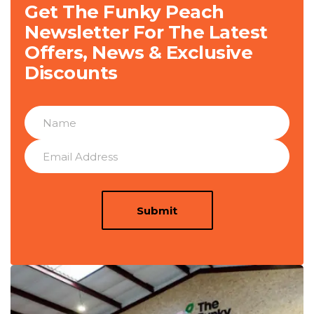
Get The Funky Peach
Newsletter For The Latest
Offers, News & Exclusive
Discounts
Submit