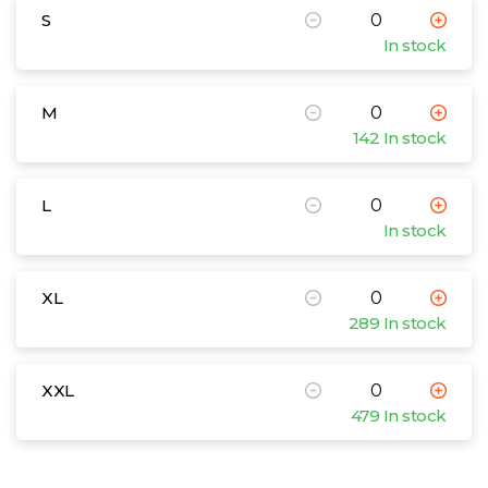
S
In stock
M
142 In stock
L
In stock
XL
289 In stock
XXL
479 In stock