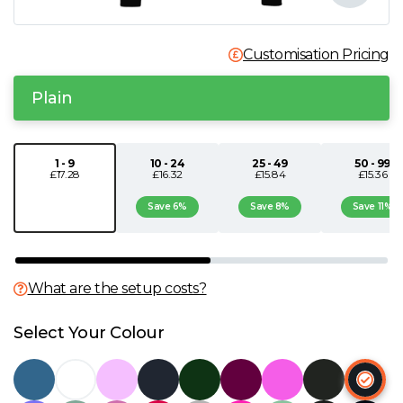
N
Customisation Pricing
O
Plain
P
1 - 9
10 - 24
25 - 49
50 - 99
Q
£17.28
£16.32
£15.84
£15.36
Save 6%
Save 8%
Save 11%
R
S
What are the setup costs?
T
Select Your Colour
U