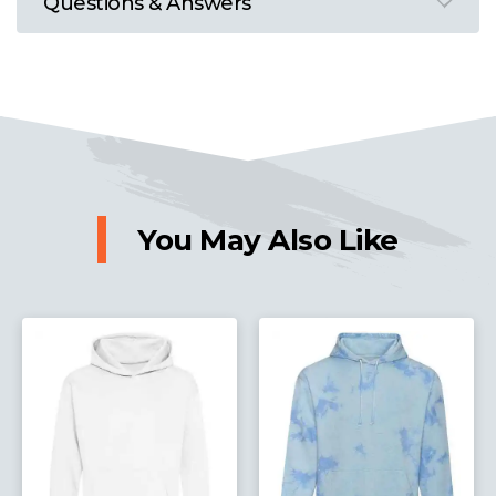
Questions & Answers
You May Also Like