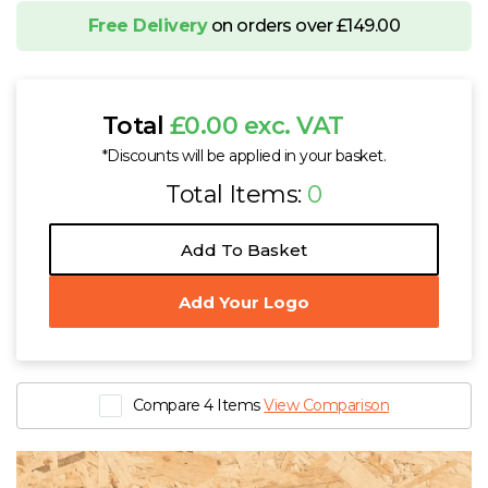
Free Delivery
on orders over £149.00
Total
£0.00 exc. VAT
*Discounts will be applied in your basket.
Total Items:
0
Add To Basket
Add Your Logo
Compare 4 Items
View Comparison