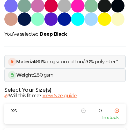
W
Y
View all Brands
You've selected
Deep Black
Material:
80% ringspun cotton/20% polyester.*
Weight:
280 gsm
Select Your Size(s)
Will this fit me?
View Size guide
XS
In stock