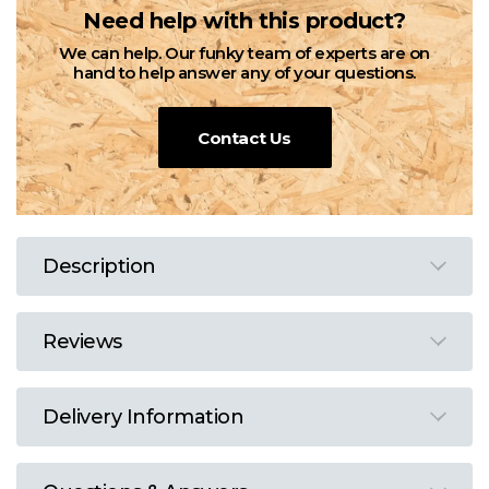
Need help with this product?
We can help. Our funky team of experts are on
hand to help answer any of your questions.
Contact Us
Description
Reviews
Delivery Information