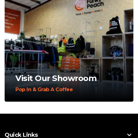
Visit Our Showroom
Pop In & Grab A Coffee
Quick Links