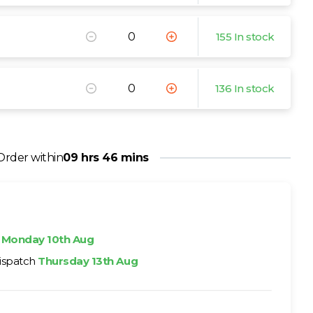
155 In stock
136 In stock
Order within
09 hrs 46 mins
h
Monday 10th Aug
ispatch
Thursday 13th Aug