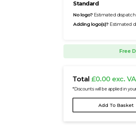
Standard
No logo?
Estimated dispatc
Adding logo(s)?
Estimated d
Free D
Total
£0.00 exc. V
*Discounts will be applied in you
Add To Basket