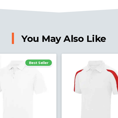
You May Also Like
Best Seller