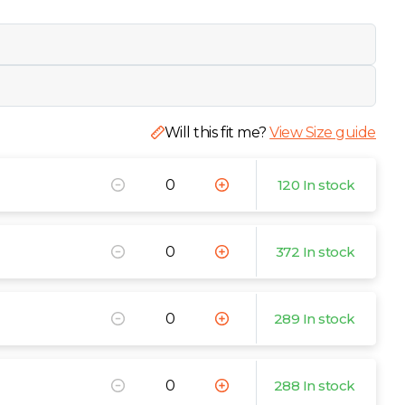
Will this fit me?
View Size guide
120 In stock
372 In stock
289 In stock
288 In stock