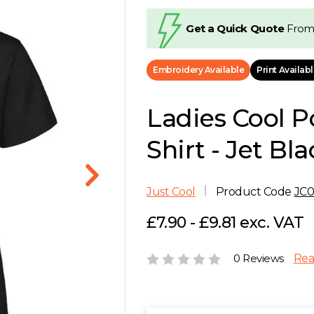
Get a Quick Quote
From
Embroidery Available
Print Availab
Ladies Cool P
Shirt - Jet Bla
Just Cool
Product Code
JC0
£7.90 - £9.81 exc. VAT
0 Reviews
Rea