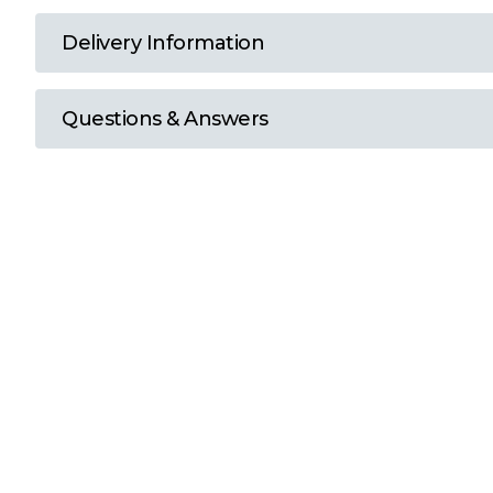
T
Delivery Information
U
Questions & Answers
W
Y
View all Brands