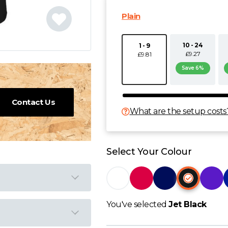
Plain
10 - 24
1 - 9
£9.27
£9.81
Save 6%
Contact Us
What are the setup costs
Select Your Colour
You've selected
Jet Black