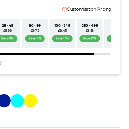
Customisation Pricing
25 - 49
50 - 99
100 - 249
250 - 499
500+
£8.99
£8.72
£8.45
£8.18
£7.90
Save 8%
Save 11%
Save 14%
Save 17%
Save 19%
?