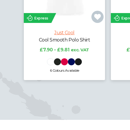
Express
Expr
Just Cool
Cool Smooth Polo Shirt
£7.90 - £9.81
exc. VAT
£
6 Colours Available