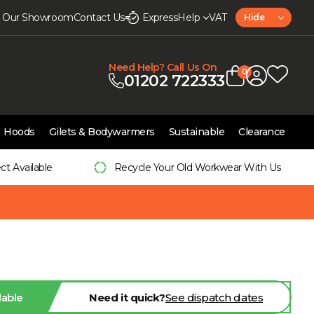
it Our Showroom
Contact Us
Express
Help
VAT
Hide
Need Help? Call Us On
0
01202 722333
Hoods
Gilets & Bodywarmers
Sustainable
Clearance
ect Available
Recycle Your Old Workwear With Us
lable
Need it quick?
See dispatch dates