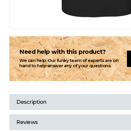
L
M
N
Need help with this product?
We can help. Our funky team of experts are on
O
hand to help answer any of your questions.
P
Q
Description
R
Reviews
S