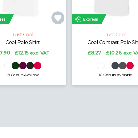
ess
Express
Just Cool
Just Cool
Cool Polo Shirt
Cool Contrast Polo Sh
7.90 - £12.15
exc. VAT
£8.27 - £10.26
exc. V
18 Colours Available
10 Colours Available