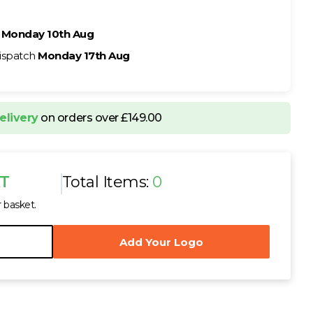
h
Monday 10th Aug
ispatch
Monday 17th Aug
elivery
on orders over £149.00
AT
Total Items:
0
r basket.
Add Your Logo