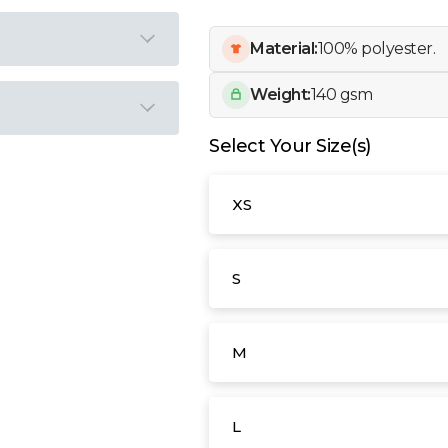
Material:
100% polyester.
Weight:
140 gsm
Select Your Size(s)
XS
S
M
L