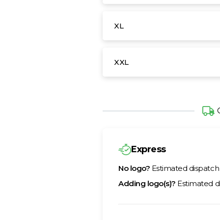
XL
XXL
Express
No logo?
Estimated dispatc
Adding logo(s)?
Estimated d