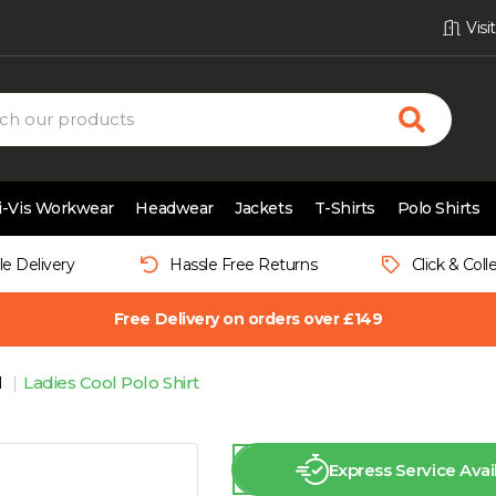
Vis
i-Vis Workwear
Headwear
Jackets
T-Shirts
Polo Shirts
le Delivery
Hassle Free Returns
Click & Coll
Free Delivery on orders over £149
l
Ladies Cool Polo Shirt
Express Service Avai