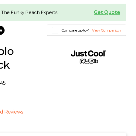
Get Quote
 The Funky Peach Experts
le
Compare up to 4
View Comparison
olo
ck
45
d Reviews