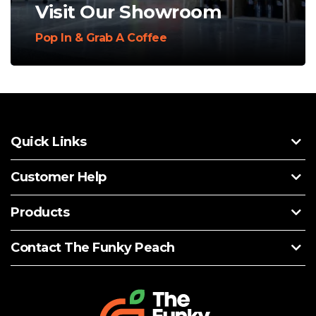
Visit Our Showroom
Pop In & Grab A Coffee
Quick Links
Customer Help
Products
Contact The Funky Peach