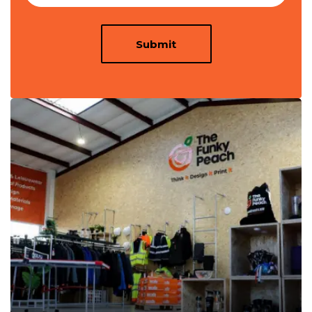
Submit