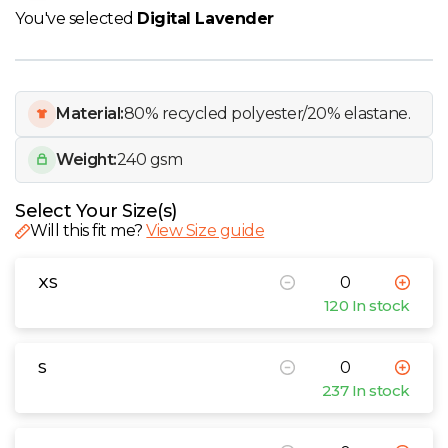
W
You've selected
Digital Lavender
Y
View all Brands
Material:
80% recycled polyester/20% elastane.
Weight:
240 gsm
Select Your Size(s)
Will this fit me?
View Size guide
XS
120 In stock
S
237 In stock