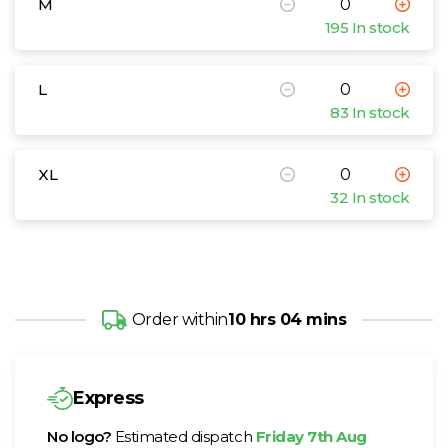
M
195 In stock
L
83 In stock
XL
32 In stock
Order within
10 hrs 04 mins
Express
No logo?
Estimated dispatch
Friday 7th Aug