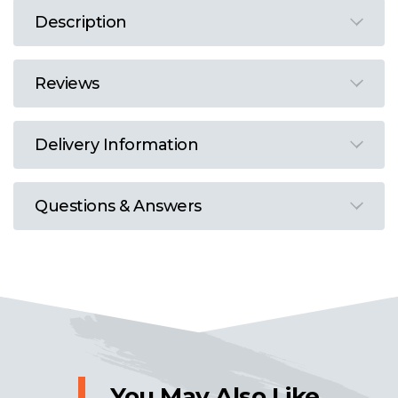
Description
Reviews
Delivery Information
Questions & Answers
You May Also Like