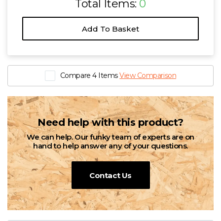
Total Items:
0
Add To Basket
Compare 4 Items
View Comparison
Need help with this product?
We can help. Our funky team of experts are on
hand to help answer any of your questions.
Contact Us