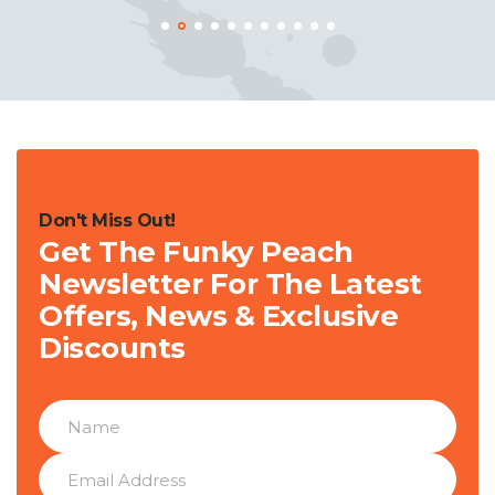
Don't Miss Out!
Get The Funky Peach
Newsletter For The Latest
Offers, News & Exclusive
Discounts