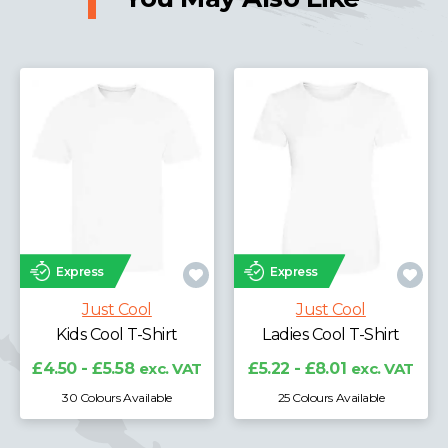
Express
Express
Just Cool
Just Cool
Kids Cool T-Shirt
Ladies Cool T-Shirt
£4.50 - £5.58
exc. VAT
£5.22 - £8.01
exc. VAT
30 Colours Available
25 Colours Available