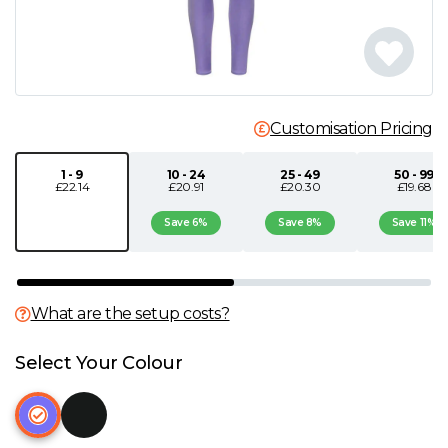
N
O
Customisation Pricing
P
1 - 9
10 - 24
25 - 49
50 - 99
Q
£22.14
£20.91
£20.30
£19.68
Save 6%
Save 8%
Save 11%
R
S
What are the setup costs?
T
Select Your Colour
U