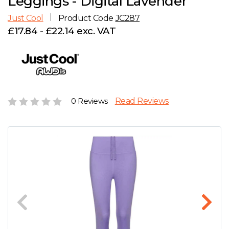
Leggings - Digital Lavender
D
Wishlist
Gallery
Just Cool
Product Code
JC287
E
Account
Careers
£17.84 - £22.14 exc. VAT
F
Contact Us
G
0 Reviews
Read Reviews
H
J
K
L
M