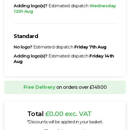
Adding logo(s)?
Estimated dispatch
Wednesday
12th Aug
Standard
No logo?
Estimated dispatch
Friday 7th Aug
Adding logo(s)?
Estimated dispatch
Friday 14th
Aug
Free Delivery
on orders over £149.00
Total
£0.00 exc. VAT
*Discounts will be applied in your basket.