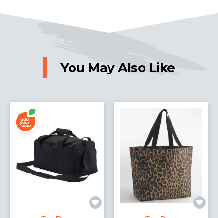
You May Also Like