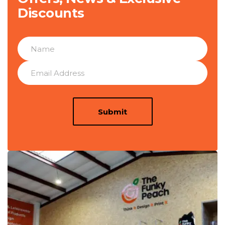
Discounts
Submit