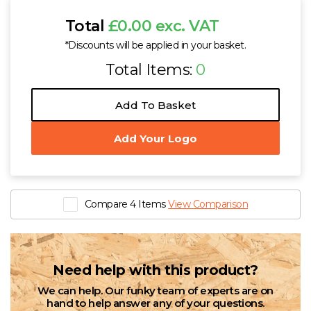
Total
£0.00 exc. VAT
*Discounts will be applied in your basket.
Total Items:
0
Add To Basket
Add Your Logo
Compare 4 Items
View Comparison
Need help with this product?
We can help. Our funky team of experts are on
hand to help answer any of your questions.