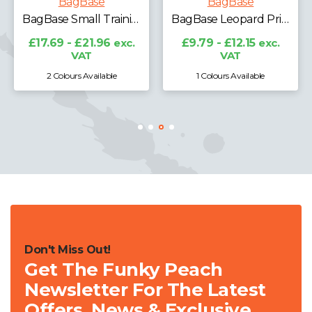
BagBase
BagBase
BagBase Small Training Holdall
BagBase Leopard Print Carryall Tote Bag
£17.69 - £21.96
exc.
£9.79 - £12.15
exc.
VAT
VAT
2 Colours Available
1 Colours Available
Don't Miss Out!
Get The Funky Peach
Newsletter For The Latest
Offers, News & Exclusive