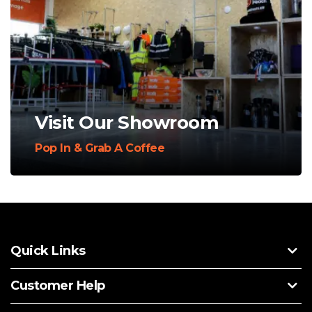
Visit Our Showroom
Pop In & Grab A Coffee
Quick Links
Customer Help