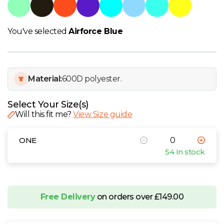
W
Y
You've selected
Airforce Blue
View all Brands
Material:
600D polyester.
Select Your Size(s)
Will this fit me?
View Size guide
ONE
54 In stock
Free Delivery
on orders over £149.00