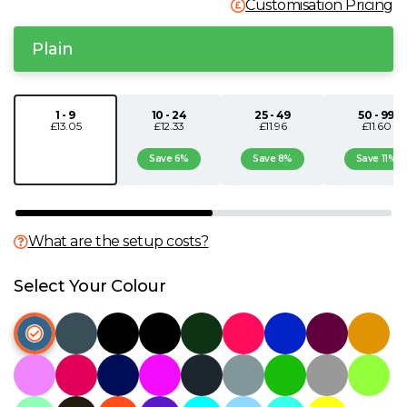
Customisation Pricing
N
Plain
O
1 - 9
10 - 24
25 - 49
50 - 99
P
£13.05
£12.33
£11.96
£11.60
Save 6%
Save 8%
Save 11%
Q
R
What are the setup costs?
S
Select Your Colour
T
U