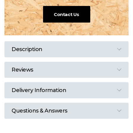
Contact Us
Description
Reviews
Delivery Information
Questions & Answers