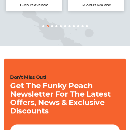
1 Colours Available
6 Colours Available
Don't Miss Out!
Get The Funky Peach
Newsletter For The Latest
Offers, News & Exclusive
Discounts