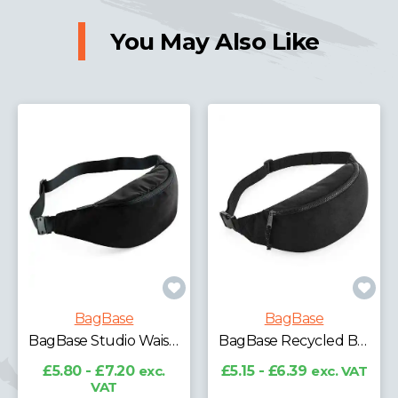
You May Also Like
BagBase
BagBase
BagBase Studio Waistpack
BagBase Recycled Belt Bag
£5.80 - £7.20
exc.
£5.15 - £6.39
exc. VAT
VAT