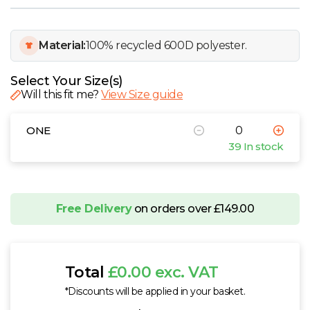
W
Y
Material:
100% recycled 600D polyester.
View all Brands
Select Your Size(s)
Will this fit me?
View Size guide
ONE
39 In stock
Free Delivery
on orders over £149.00
Total
£0.00 exc. VAT
*Discounts will be applied in your basket.