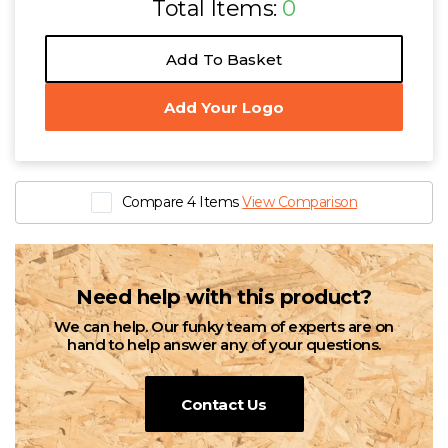
Total Items:
0
Add To Basket
Add Your Logo
Compare 4 Items
View Comparison
Need help with this product?
We can help. Our funky team of experts are on
hand to help answer any of your questions.
Contact Us