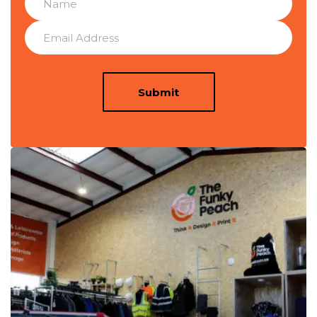
Submit