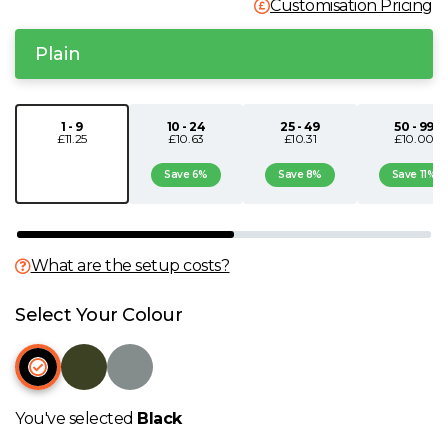
Customisation Pricing
N
Plain
O
1 - 9
10 - 24
25 - 49
50 - 99
P
£11.25
£10.63
£10.31
£10.00
Save 6%
Save 8%
Save 11%
Q
R
What are the setup costs?
S
Select Your Colour
T
U
You've selected
Black