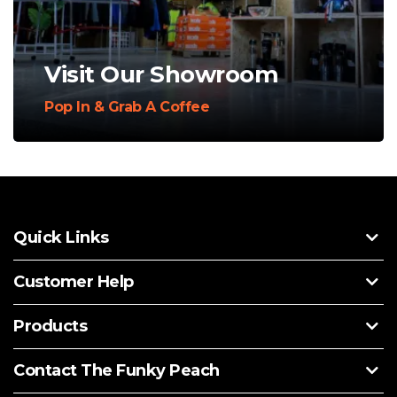
Visit Our Showroom
Pop In & Grab A Coffee
Quick Links
Customer Help
Products
Contact The Funky Peach