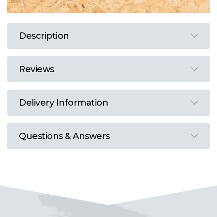
Description
Reviews
Delivery Information
Questions & Answers