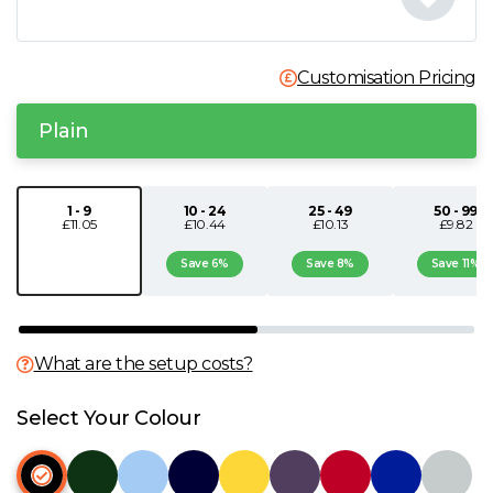
N
Customisation Pricing
O
Plain
P
Q
1 - 9
10 - 24
25 - 49
50 - 99
£11.05
£10.44
£10.13
£9.82
R
Save 6%
Save 8%
Save 11%
S
What are the setup costs?
T
Select Your Colour
U