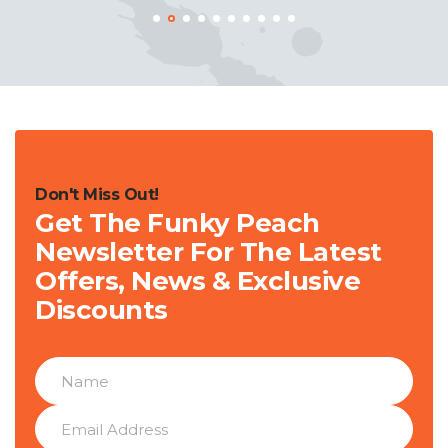
Don't Miss Out!
Get The Funky Peach
Newsletter For The Latest
Offers, News & Exclusive
Discounts