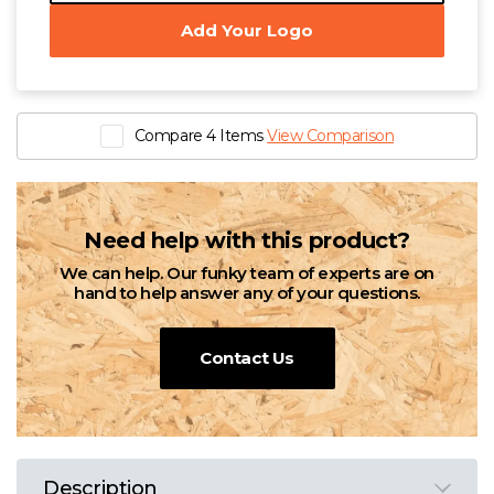
Add Your Logo
Compare 4 Items
View Comparison
Need help with this product?
We can help. Our funky team of experts are on
hand to help answer any of your questions.
Contact Us
Description