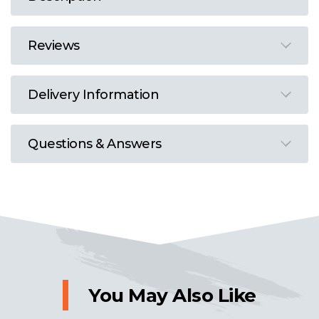
Reviews
Delivery Information
Questions & Answers
You May Also Like