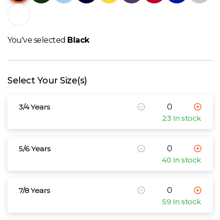
W
Y
You've selected
Black
View all Brands
Select Your Size(s)
3/4 Years
23 In stock
5/6 Years
40 In stock
7/8 Years
59 In stock