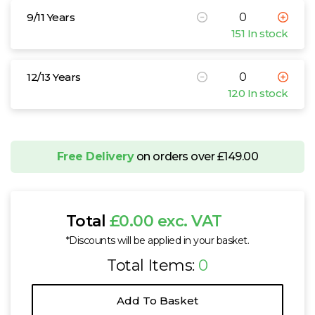
9/11 Years
151 In stock
12/13 Years
120 In stock
Free Delivery
on orders over £149.00
Total
£0.00 exc. VAT
*Discounts will be applied in your basket.
Total Items:
0
Add To Basket