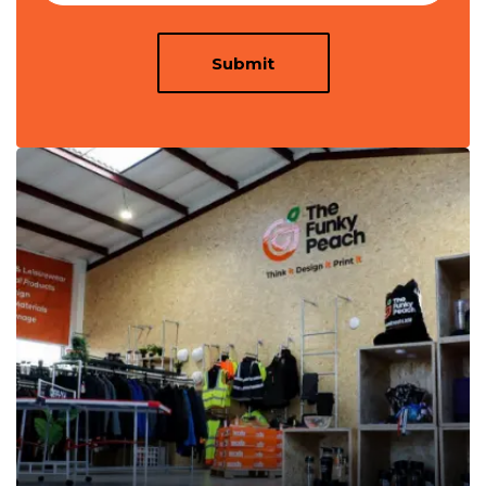
Submit