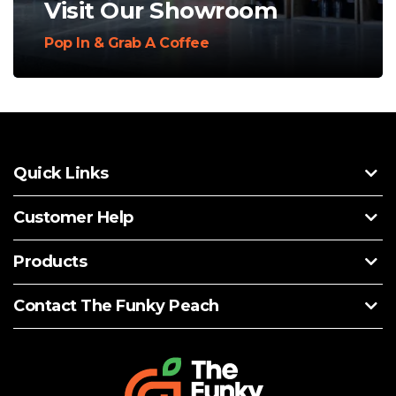
Visit Our Showroom
Pop In & Grab A Coffee
Quick Links
Customer Help
Products
Contact The Funky Peach