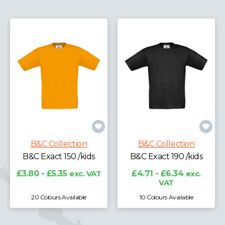
B&C Collection
B&C Collection
B&C Exact 150 /kids
B&C Exact 190 /kids
£3.80 - £5.35
exc. VAT
£4.71 - £6.34
exc.
VAT
20 Colours Available
10 Colours Available