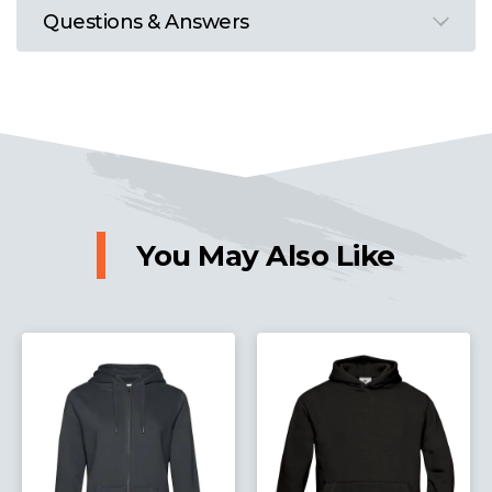
Questions & Answers
You May Also Like