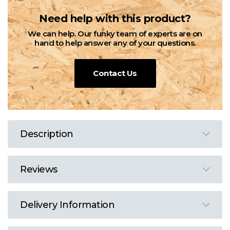
Need help with this product?
We can help. Our funky team of experts are on
hand to help answer any of your questions.
Contact Us
Description
Reviews
Delivery Information