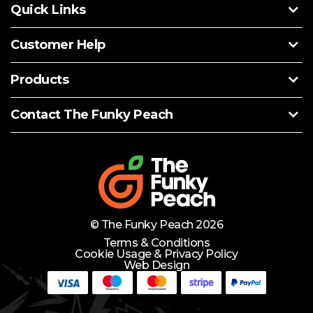
Quick Links
Customer Help
Products
Contact The Funky Peach
© The Funky Peach 2026
Terms & Conditions
Cookie Usage & Privacy Policy
Web Design
Need Help?
Lets Chat