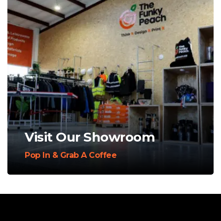
Visit Our Showroom
Pop In & Grab A Coffee