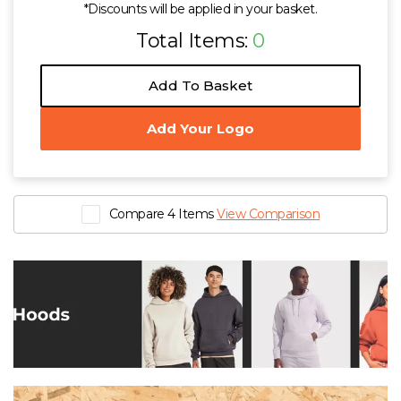
*Discounts will be applied in your basket.
Total Items:
0
Add To Basket
Add Your Logo
Compare 4 Items
View Comparison