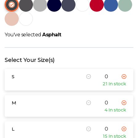
W
Y
View all Brands
You've selected
Asphalt
Select Your Size(s)
S
21 In stock
M
4 In stock
L
15 In stock