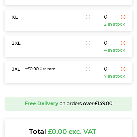
XL
2 In stock
2XL
4 In stock
3XL
+£0.90
Per Item
7 In stock
Free Delivery
on orders over £149.00
Total
£0.00 exc. VAT