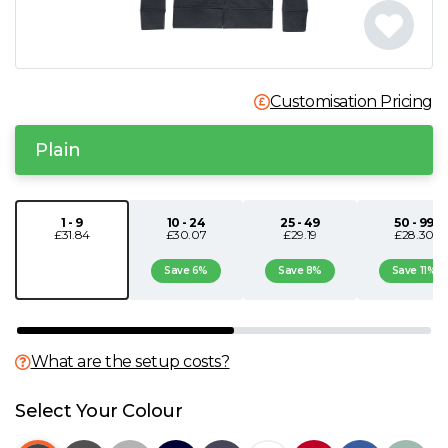
N
O
Customisation Pricing
P
Plain
Q
1 - 9
10 - 24
25 - 49
50 - 99
£31.84
£30.07
£29.19
£28.30
R
Save 6%
Save 8%
Save 11%
S
T
What are the setup costs?
U
Select Your Colour