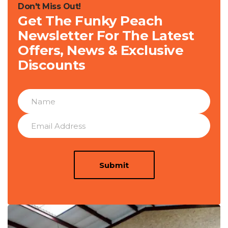
Don't Miss Out!
Get The Funky Peach
Newsletter For The Latest
Offers, News & Exclusive
Discounts
Submit