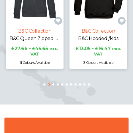
B&C Collection
B&C Hooded Full-zip /kids
B&C Collection
B&C Hooded /kids
£17.17 - £21.31
exc.
VAT
£13.05 - £16.47
exc.
VAT
3 Colours Available