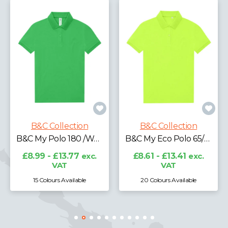
B&C Collecti
tion
B&C Collection
B&C My Polo 180 /Women
B&C My Eco Polo 65/35 /Women
£7.18 - £11.61
exc
.77
exc.
£8.61 - £13.41
exc.
VAT
ilable
20 Colours Available
15 Colours Availab