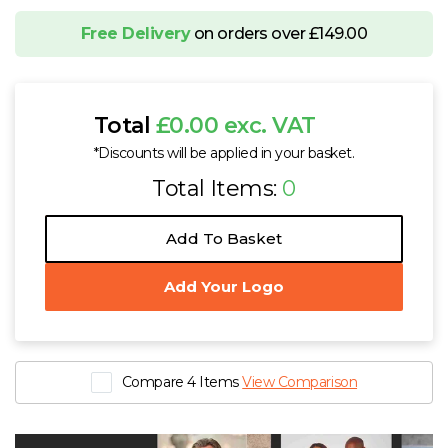
Free Delivery
on orders over £149.00
Total
£0.00 exc. VAT
*Discounts will be applied in your basket.
Total Items:
0
Add To Basket
Add Your Logo
Compare 4 Items
View Comparison