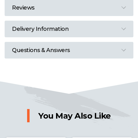
Reviews
Delivery Information
Questions & Answers
You May Also Like