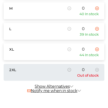
M
40 In stock
L
39 In stock
XL
44 In stock
2XL
Out of stock
Alternative Products
In Stock
Show Alternatives
Notify me when in stock
B&C My Polo 210
£12.96 - £19.98 exc. VAT
Sizes
S
M
L
XL
2XL
3XL