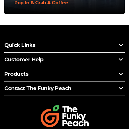
Pop In & Grab A Coffee
Quick Links
Customer Help
Products
Contact The Funky Peach