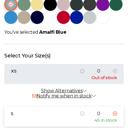
W
Y
View all Brands
You've selected
Amalfi Blue
Select Your Size(s)
XS
Out of stock
Show Alternatives
Notify me when in stock
S
45 In stock