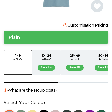
N
O
Customisation Pricing
P
Plain
Q
1 - 9
10 - 24
25 - 49
50 - 99
£16.09
£15.20
£14.75
£14.30
R
Save 6%
Save 8%
Save 11%
S
T
What are the setup costs?
U
Select Your Colour