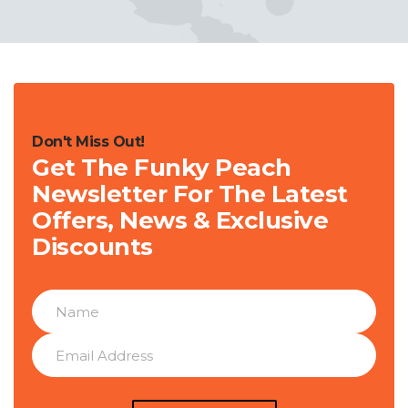
Don't Miss Out!
Get The Funky Peach
Newsletter For The Latest
Offers, News & Exclusive
Discounts