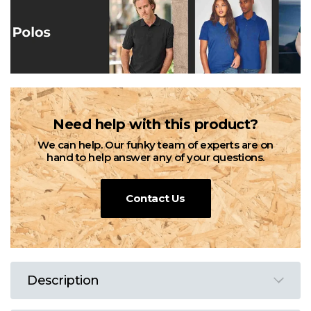
Need help with this product?
We can help. Our funky team of experts are on
hand to help answer any of your questions.
Contact Us
Description