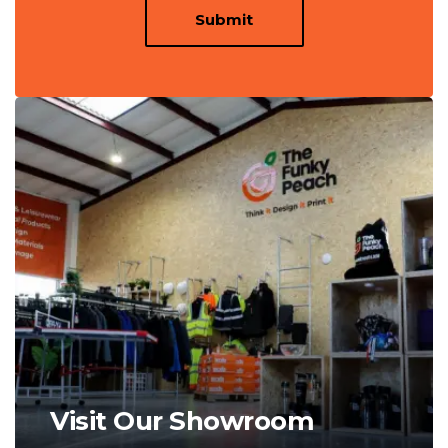
Submit
Visit Our Showroom