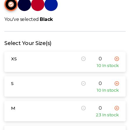
W
Y
You've selected
Black
View all Brands
Select Your Size(s)
XS
10 In stock
S
10 In stock
M
23 In stock