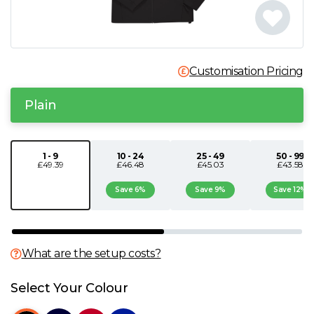
N
O
Customisation Pricing
P
Plain
Q
1 - 9
10 - 24
25 - 49
50 - 99
£49.39
£46.48
£45.03
£43.58
R
Save 6%
Save 9%
Save 12%
S
T
What are the setup costs?
U
Select Your Colour