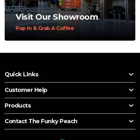
Visit Our Showroom
Pop In & Grab A Coffee
Quick Links
Customer Help
Products
Contact The Funky Peach