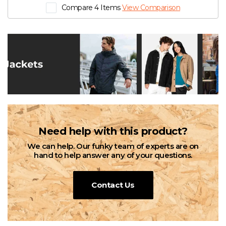
Compare 4 Items
View Comparison
Need help with this product?
We can help. Our funky team of experts are on
hand to help answer any of your questions.
Contact Us