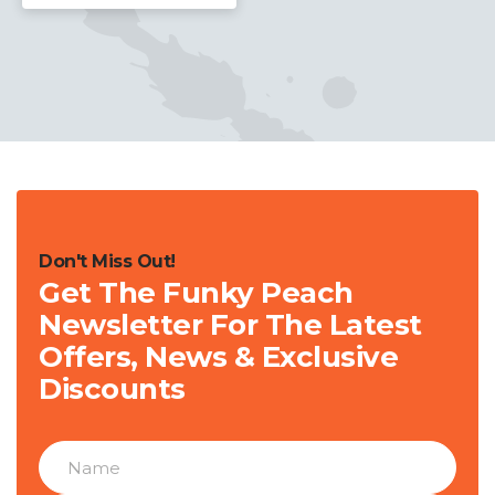
Don't Miss Out!
Get The Funky Peach
Newsletter For The Latest
Offers, News & Exclusive
Discounts