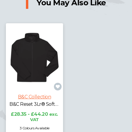
You May Also Like
B&C Collection
B&C Reset 3Lr® Softshell
£28.35 - £44.20
exc.
VAT
3 Colours Available