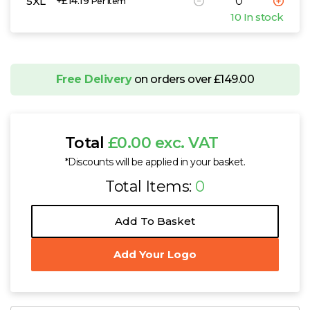
5XL
+£14.19
Per Item
10 In stock
Free Delivery
on orders over £149.00
Total
£0.00 exc. VAT
*Discounts will be applied in your basket.
Total Items:
0
Add To Basket
Add Your Logo