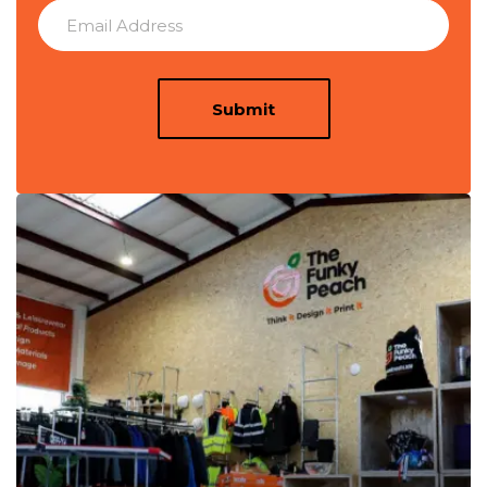
Submit