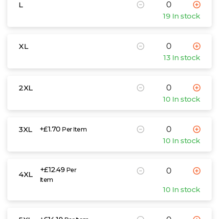
L
19 In stock
XL
13 In stock
2XL
10 In stock
3XL
+£1.70
Per Item
10 In stock
+£12.49
Per
4XL
Item
10 In stock