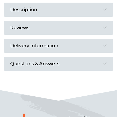
Description
Reviews
Delivery Information
Questions & Answers