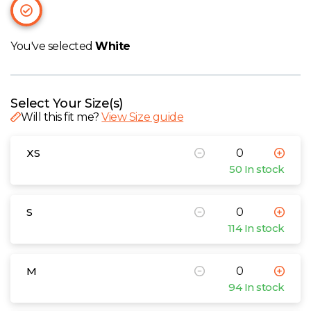
W
Y
You've selected
White
View all Brands
Select Your Size(s)
Will this fit me?
View Size guide
XS
50 In stock
S
114 In stock
M
94 In stock