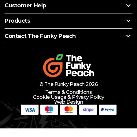
Customer Help
Products
Contact The Funky Peach
© The Funky Peach 2026
Terms & Conditions
Cookie Usage & Privacy Policy
Web Design
Need Help?
Lets Chat