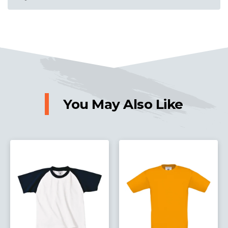
You May Also Like