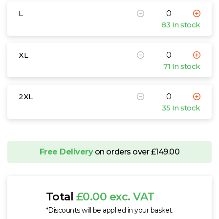
L
83 In stock
XL
71 In stock
2XL
35 In stock
Free Delivery
on orders over £149.00
Total
£0.00 exc. VAT
*Discounts will be applied in your basket.