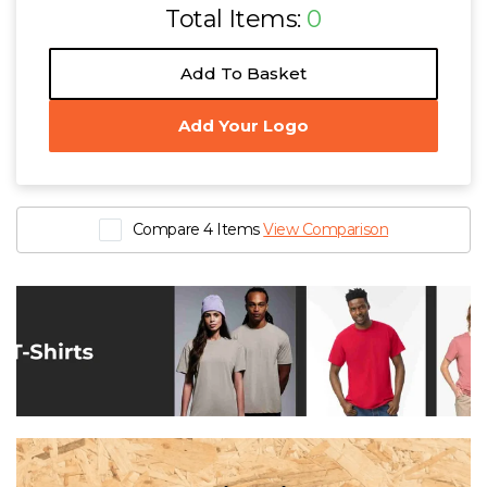
Total Items:
0
Add To Basket
Add Your Logo
Compare 4 Items
View Comparison