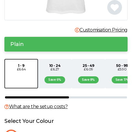
N
O
Customisation Pricing
P
Plain
Q
1 - 9
10 - 24
25 - 49
50 - 99
£6.64
£6.27
£6.09
£5.90
R
Save 6%
Save 8%
Save 11%
S
T
What are the setup costs?
U
Select Your Colour