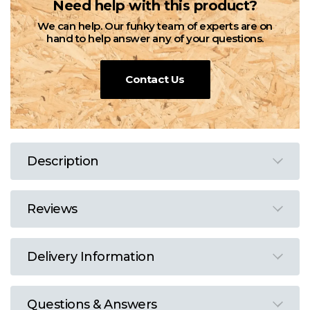
Need help with this product?
We can help. Our funky team of experts are on
hand to help answer any of your questions.
Contact Us
Description
Reviews
Delivery Information
Questions & Answers