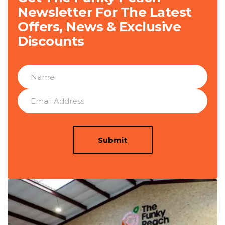
Newsletter For The Latest
Offers, News & Exclusive
Discounts
Submit