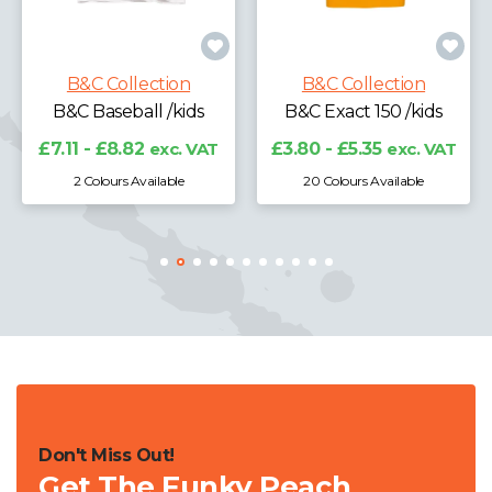
B&C Collection
B&C Exact 190 /kids
B&C Collection
B&C Exact 150 /kids
£4.71 - £6.34
exc.
VAT
£3.80 - £5.35
exc. VAT
20 Colours Available
10 Colours Available
Don't Miss Out!
Get The Funky Peach