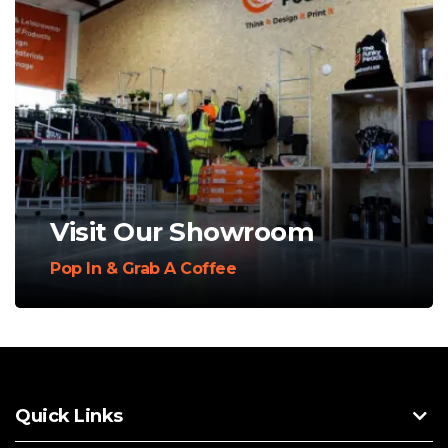
Visit Our Showroom
Pop In & Grab A Coffee
Quick Links