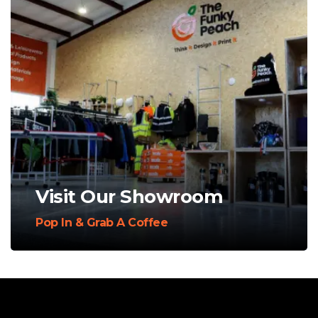
Visit Our Showroom
Pop In & Grab A Coffee