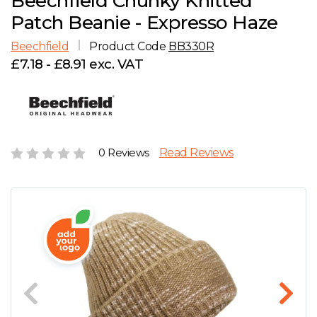
Beechfield Chunky Knitted
D
Wishlist
Gallery
Patch Beanie - Expresso Haze
E
Account
Careers
Beechfield
Product Code
BB330R
£7.18 - £8.91 exc. VAT
F
Contact Us
G
H
0 Reviews
Read Reviews
J
K
L
M