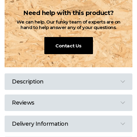
Need help with this product?
We can help. Our funky team of experts are on
hand to help answer any of your questions.
Contact Us
Description
Reviews
Delivery Information