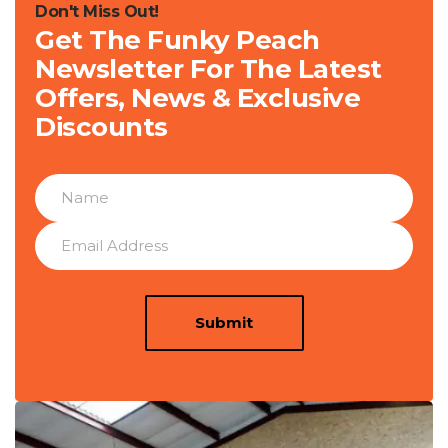
Don't Miss Out!
Get The Funky Peach
Newsletter For The Latest
Offers, News & Exclusive
Discounts
Submit