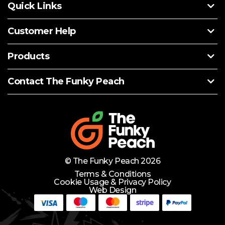
Quick Links
Customer Help
Products
Contact The Funky Peach
© The Funky Peach 2026
Terms & Conditions
Cookie Usage & Privacy Policy
Web Design
Need Help?
Lets Chat