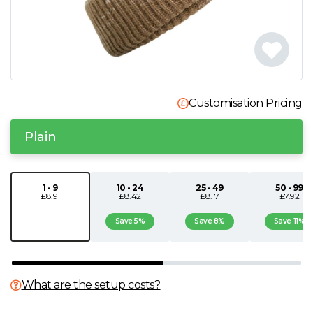
N
O
P
Customisation Pricing
Q
Plain
R
1 - 9
10 - 24
25 - 49
50 - 99
£8.91
£8.42
£8.17
£7.92
S
Save 5%
Save 8%
Save 11%
T
U
What are the setup costs?