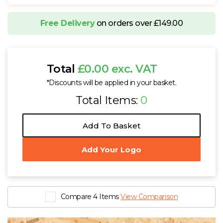
Free Delivery
on orders over £149.00
Total
£0.00 exc. VAT
*Discounts will be applied in your basket.
Total Items:
0
Add To Basket
Add Your Logo
Compare 4 Items
View Comparison