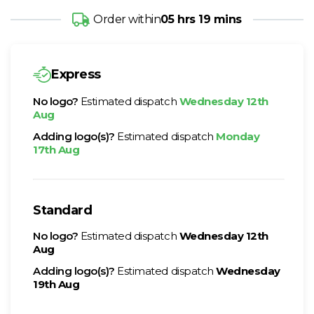
Order within
05 hrs 19 mins
Express
No logo?
Estimated dispatch
Wednesday 12th
Aug
Adding logo(s)?
Estimated dispatch
Monday
17th Aug
Standard
No logo?
Estimated dispatch
Wednesday 12th
Aug
Adding logo(s)?
Estimated dispatch
Wednesday
19th Aug