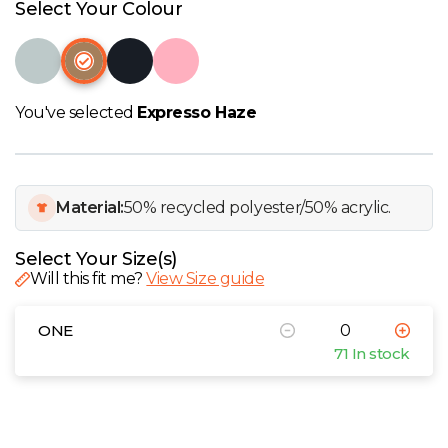
W
Select Your Colour
Y
View all Brands
You've selected
Expresso Haze
Material:
50% recycled polyester/50% acrylic.
Select Your Size(s)
Will this fit me?
View Size guide
ONE
71 In stock