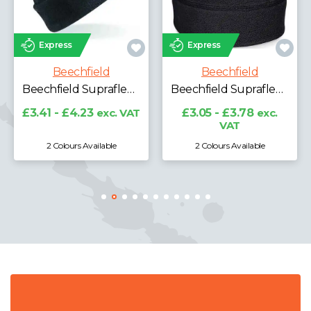
Express
Express
Beechfield
Beechfield
Beechfield Suprafleece® Ski Hat
Beechfield Suprafleece® Summit Hat
£3.41 - £4.23
exc. VAT
£3.05 - £3.78
exc.
VAT
2 Colours Available
2 Colours Available