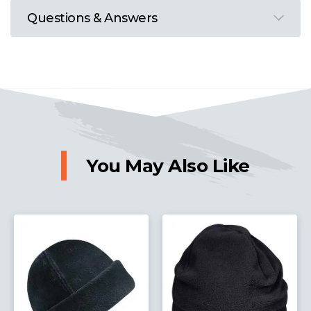
Questions & Answers
You May Also Like