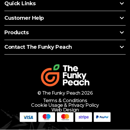
Quick Links
Customer Help
Products
Contact The Funky Peach
© The Funky Peach 2026
Terms & Conditions
Cookie Usage & Privacy Policy
Web Design
Need Help?
Lets Chat