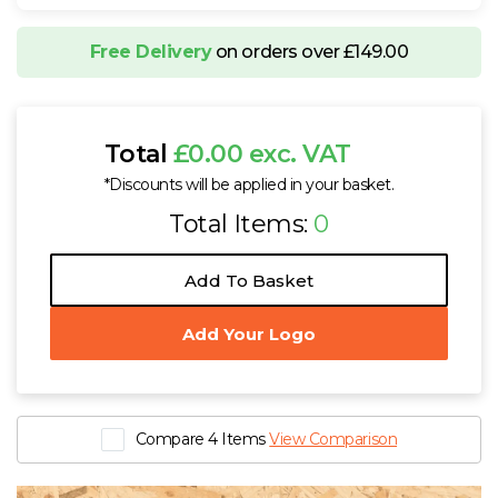
Free Delivery
on orders over £149.00
Total
£0.00 exc. VAT
*Discounts will be applied in your basket.
Total Items:
0
Add To Basket
Add Your Logo
Compare 4 Items
View Comparison