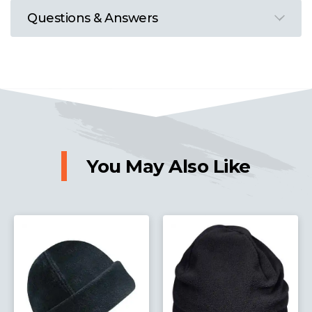
Questions & Answers
You May Also Like