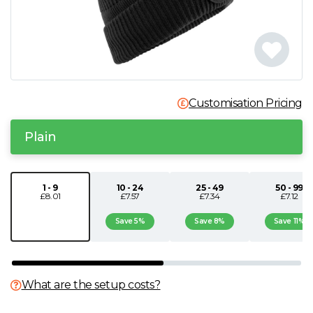
N
O
P
Customisation Pricing
Q
Plain
R
1 - 9
10 - 24
25 - 49
50 - 99
£8.01
£7.57
£7.34
£7.12
S
Save 5%
Save 8%
Save 11%
T
U
What are the setup costs?