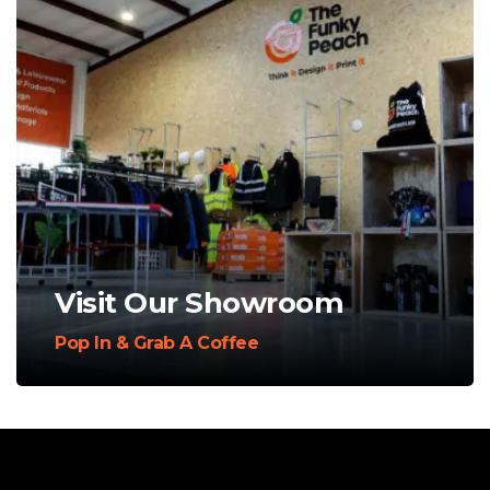
Visit Our Showroom
Pop In & Grab A Coffee