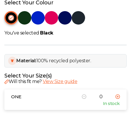
W
Select Your Colour
Y
View all Brands
You've selected
Black
Material:
100% recycled polyester.
Select Your Size(s)
Will this fit me?
View Size guide
ONE
In stock