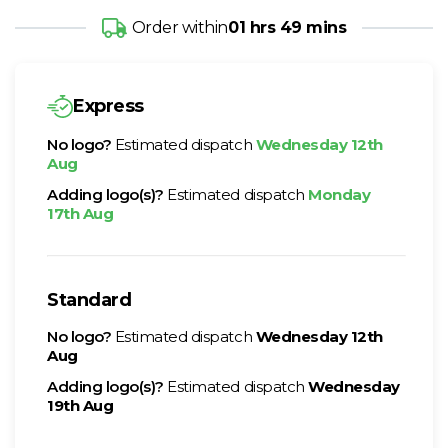
Order within
01 hrs 49 mins
Express
No logo?
Estimated dispatch
Wednesday 12th
Aug
Adding logo(s)?
Estimated dispatch
Monday
17th Aug
Standard
No logo?
Estimated dispatch
Wednesday 12th
Aug
Adding logo(s)?
Estimated dispatch
Wednesday
19th Aug