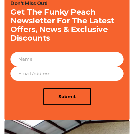
Don't Miss Out!
Get The Funky Peach
Newsletter For The Latest
Offers, News & Exclusive
Discounts
Submit