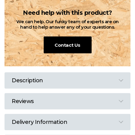
Need help with this product?
We can help. Our funky team of experts are on
hand to help answer any of your questions.
Contact Us
Description
Reviews
Delivery Information