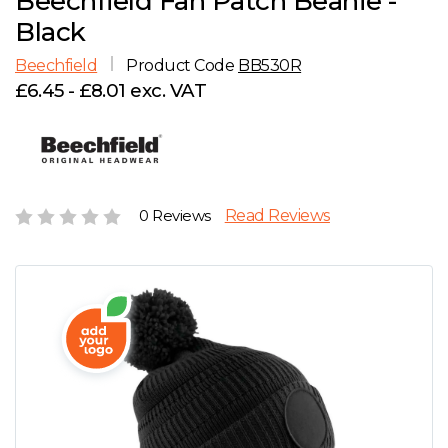
Beechfield Fan Patch Beanie -
D
Wishlist
Gallery
Black
E
Account
Careers
Beechfield
Product Code
BB530R
£6.45 - £8.01 exc. VAT
F
Contact Us
G
H
0 Reviews
Read Reviews
J
K
L
M