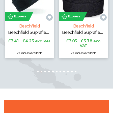
Express
Express
Beechfield
Beechfield
Beechfield Suprafleece® Ski Hat
Beechfield Suprafleece® Summit Hat
£3.41 - £4.23
exc. VAT
£3.05 - £3.78
exc.
VAT
2 Colours Available
2 Colours Available