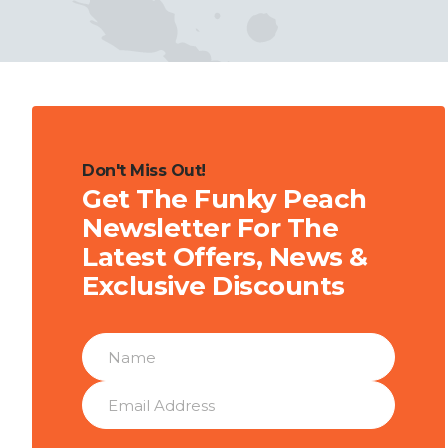
Don't Miss Out!
Get The Funky Peach
Newsletter For The
Latest Offers, News &
Exclusive Discounts