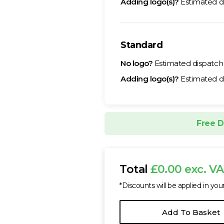
Adding logo(s)?
Estimated d
Standard
No logo?
Estimated dispatc
Adding logo(s)?
Estimated d
Free D
Total
£0.00 exc. V
*Discounts will be applied in you
Add To Basket