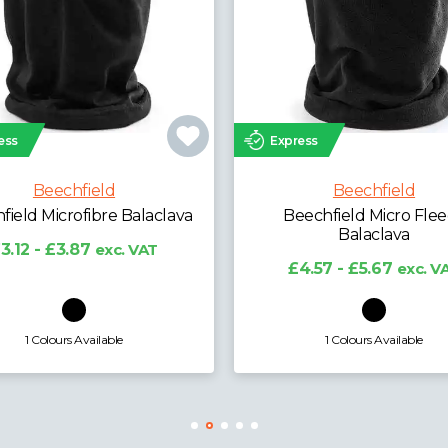
ess
Express
Beechfield
Beechfield
echfield Micro Fleece
Beechfield Kids Snapb
Balaclava
Trucker Cap
4.57 - £5.67
exc. VAT
£3.99 - £4.95
exc. V
1 Colours Available
7 Colours Available