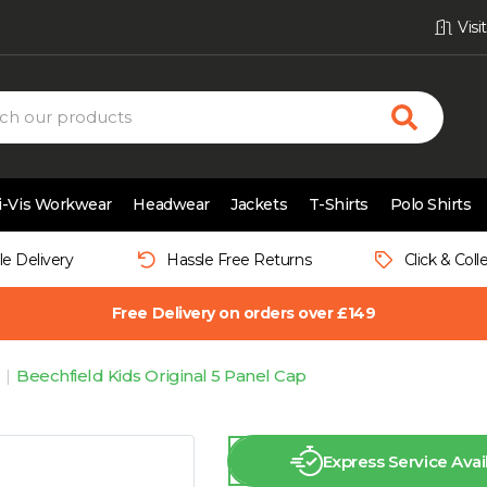
Vis
i-Vis Workwear
Headwear
Jackets
T-Shirts
Polo Shirts
le Delivery
Hassle Free Returns
Click & Coll
Free Delivery on orders over £149
Beechfield Kids Original 5 Panel Cap
Express Service Avai