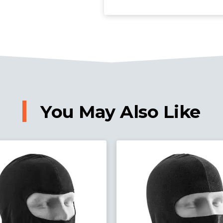
You May Also Like