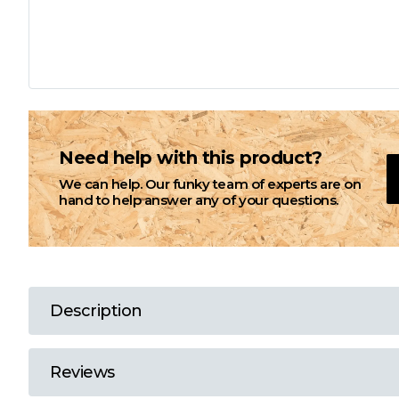
L
M
N
Need help with this product?
We can help. Our funky team of experts are on
O
hand to help answer any of your questions.
P
Q
Description
R
Reviews
S