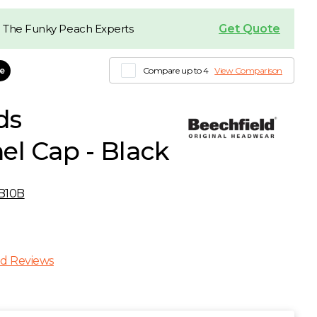
Get Quote
 The Funky Peach Experts
le
Compare up to 4
View Comparison
ds
el Cap - Black
B10B
d Reviews