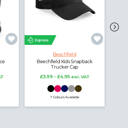
Express
Exp
Beechfield
Beechfield Organic Cotton
Bee
Unstructured 5 Panel Cap
ack
£5.95 - £7.38
exc. VAT
AT
4 Colours Available