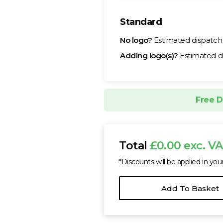
Standard
No logo?
Estimated dispatc
Adding logo(s)?
Estimated d
Free D
Total
£0.00 exc. V
*Discounts will be applied in you
Add To Basket