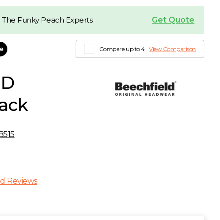
Get Quote
 The Funky Peach Experts
le
Compare up to 4
View Comparison
ED
lack
B515
d Reviews