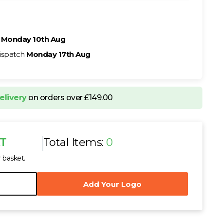
h
Monday 10th Aug
ispatch
Monday 17th Aug
elivery
on orders over £149.00
AT
Total Items:
0
r basket.
Add Your Logo