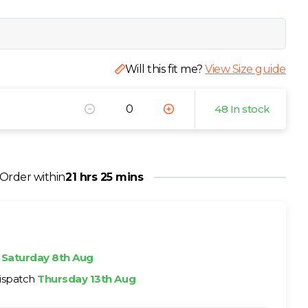
Will this fit me?
View Size guide
48 In stock
Order within
21 hrs 25 mins
h
Saturday 8th Aug
ispatch
Thursday 13th Aug