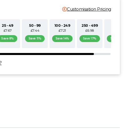
Customisation Pricing
25 - 49
50 - 99
100 - 249
250 - 499
500+
£7.67
£7.44
£7.21
£6.98
£6.74
Save 8%
Save 11%
Save 14%
Save 17%
Save 19%
?