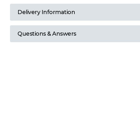
T
Delivery Information
U
Questions & Answers
W
Y
View all Brands