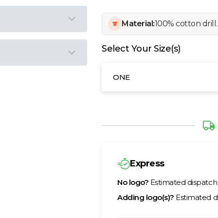
Material:
100% cotton drill.
Select Your Size(s)
ONE
Express
No logo?
Estimated dispatc
Adding logo(s)?
Estimated d