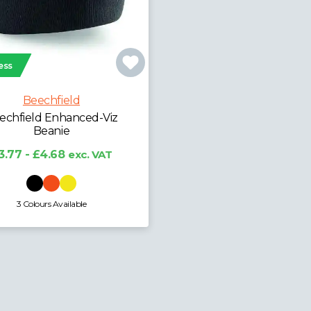
ess
Beechfield
echfield Enhanced-Viz
Beanie
3.77 - £4.68
exc. VAT
3 Colours Available