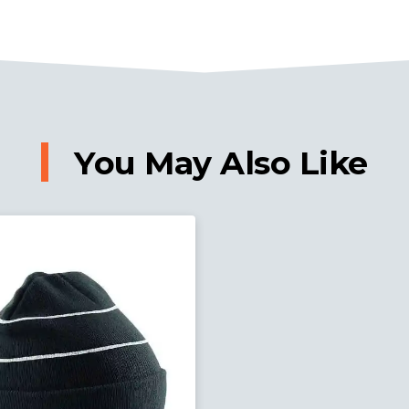
You May Also Like