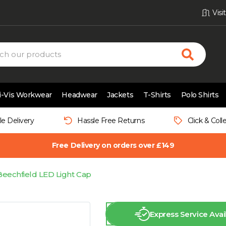
Vis
i-Vis Workwear
Headwear
Jackets
T-Shirts
Polo Shirts
le Delivery
Hassle Free Returns
Click & Coll
Free Delivery on orders over £149
Beechfield LED Light Cap
Express Service Avai