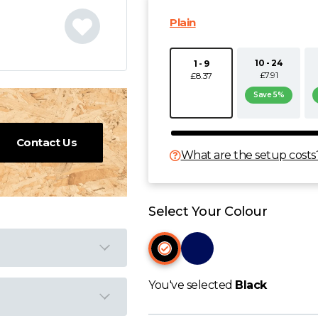
Plain
10 - 24
1 - 9
£7.91
£8.37
Save 5%
Contact Us
What are the setup costs
Select Your Colour
You've selected
Black