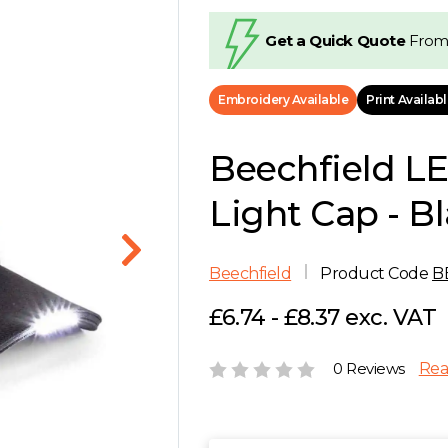
Get a Quick Quote
From
Embroidery Available
Print Availab
Beechfield L
Light Cap - B
Beechfield
Product Code
B
£6.74 - £8.37 exc. VAT
0 Reviews
Rea