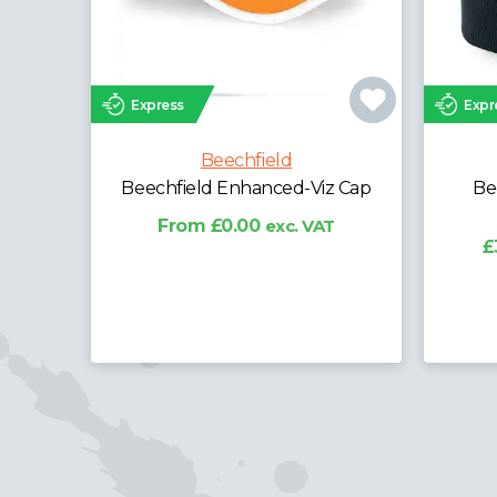
Express
Expr
Beechfield
Beechfield Enhanced-Viz Cap
Be
From £0.00
exc. VAT
£