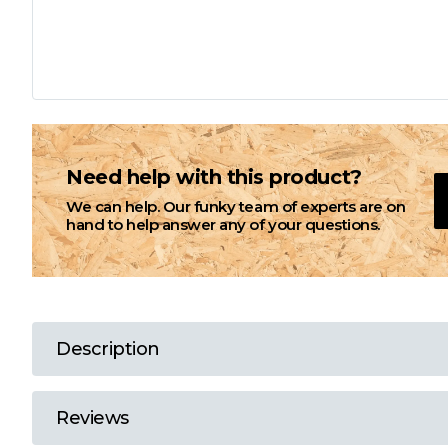
L
M
N
Need help with this product?
We can help. Our funky team of experts are on
O
hand to help answer any of your questions.
P
Q
Description
R
Reviews
S