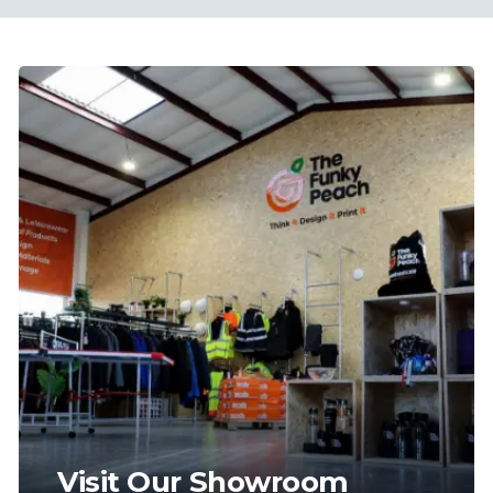
Visit Our Showroom