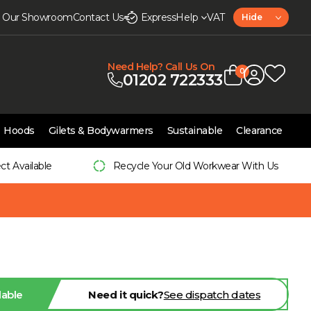
it Our Showroom
Contact Us
Express
Help
VAT
Hide
Need Help? Call Us On
0
01202 722333
Hoods
Gilets & Bodywarmers
Sustainable
Clearance
ect Available
Recycle Your Old Workwear With Us
lable
Need it quick?
See dispatch dates