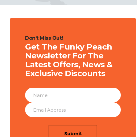
Don't Miss Out!
Get The Funky Peach
Newsletter For The
Latest Offers, News &
Exclusive Discounts
Submit