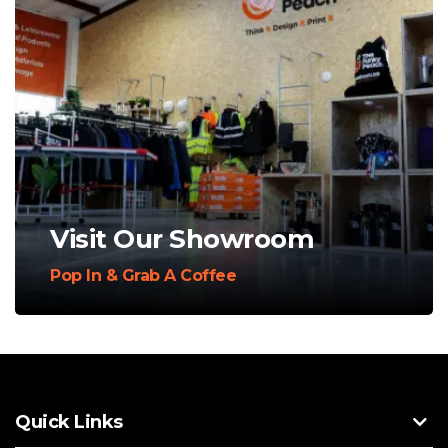
Visit Our Showroom
Pop In & Grab A Coffee
Quick Links