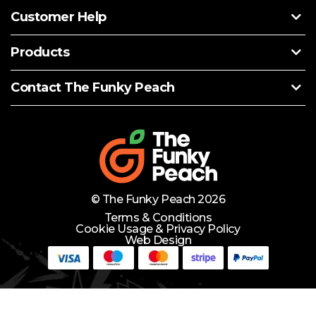
Customer Help
Products
Contact The Funky Peach
© The Funky Peach 2026
Terms & Conditions
Cookie Usage & Privacy Policy
Web Design
Need Help?
Lets Chat