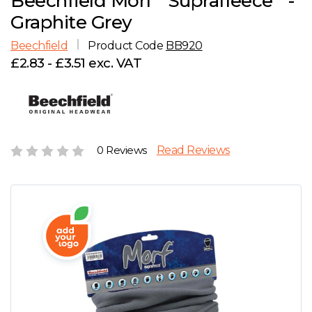
Beechfield Morf
Suprafleece
-
D
Wishlist
Gallery
Graphite Grey
E
Account
Careers
Beechfield
Product Code
BB920
£2.83 - £3.51 exc. VAT
F
Contact Us
G
H
0 Reviews
Read Reviews
J
K
L
M