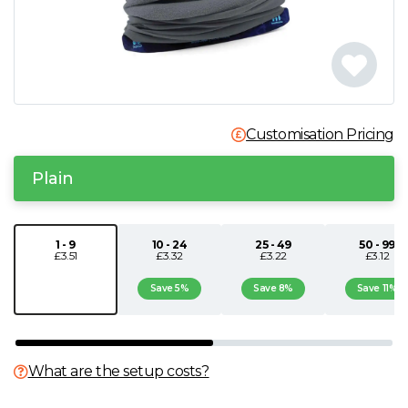
N
O
P
Customisation Pricing
Q
Plain
R
1 - 9
10 - 24
25 - 49
50 - 99
£3.51
£3.32
£3.22
£3.12
S
Save 5%
Save 8%
Save 11%
T
U
What are the setup costs?