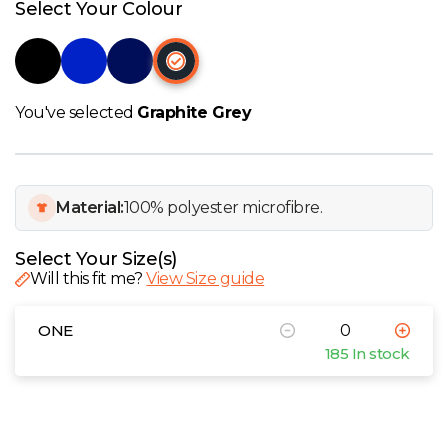
W
Select Your Colour
Y
View all Brands
You've selected
Graphite Grey
Material:
100% polyester microfibre.
Select Your Size(s)
Will this fit me?
View Size guide
ONE
185 In stock