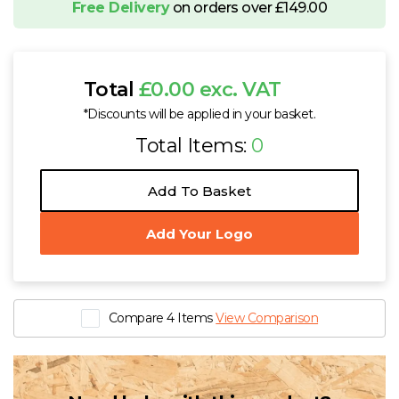
Free Delivery
on orders over £149.00
Total
£0.00 exc. VAT
*Discounts will be applied in your basket.
Total Items:
0
Add To Basket
Add Your Logo
Compare 4 Items
View Comparison