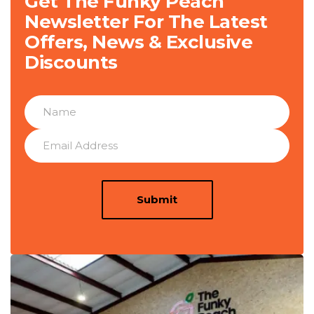
Get The Funky Peach
Newsletter For The Latest
Offers, News & Exclusive
Discounts
Submit