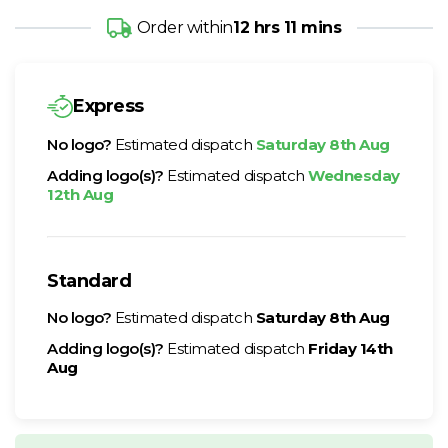
Order within
12 hrs 11 mins
Express
No logo?
Estimated dispatch
Saturday 8th Aug
Adding logo(s)?
Estimated dispatch
Wednesday
12th Aug
Standard
No logo?
Estimated dispatch
Saturday 8th Aug
Adding logo(s)?
Estimated dispatch
Friday 14th
Aug