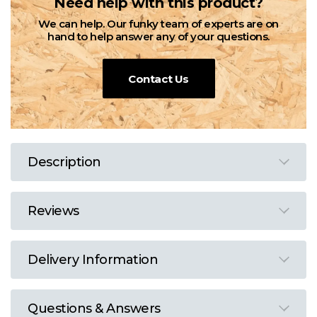
Need help with this product?
We can help. Our funky team of experts are on
hand to help answer any of your questions.
Contact Us
Description
Reviews
Delivery Information
Questions & Answers