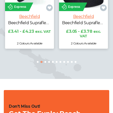
Express
Express
Beechfield
Beechfield
Beechfield Recycled Fleece Snood
Beechfield Suprafleece® Ski Hat
Beechfield Suprafleece® Summit Hat
£3.70 - £4.59
exc.
VAT
VAT
£3.05 - £3.78
exc.
VAT
2 Colours Available
5 Colours Available
Don't Miss Out!