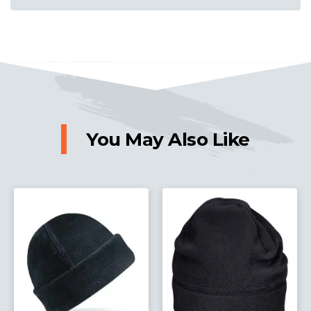
You May Also Like