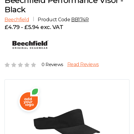
Beechfield Performance Visor -
D
Wishlist
Gallery
Black
E
Account
Careers
Beechfield
Product Code
BB174R
£4.79 - £5.94 exc. VAT
F
Contact Us
G
H
0 Reviews
Read Reviews
J
K
L
M