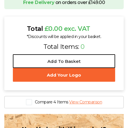
Free Delivery
on orders over £149.00
Total
£0.00 exc. VAT
*Discounts will be applied in your basket.
Total Items:
0
Add To Basket
Add Your Logo
Compare 4 Items
View Comparison