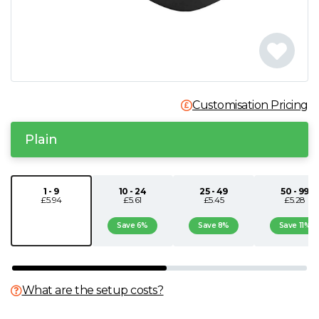
N
O
P
Customisation Pricing
Q
Plain
R
1 - 9
10 - 24
25 - 49
50 - 99
£5.94
£5.61
£5.45
£5.28
S
Save 6%
Save 8%
Save 11%
T
U
What are the setup costs?