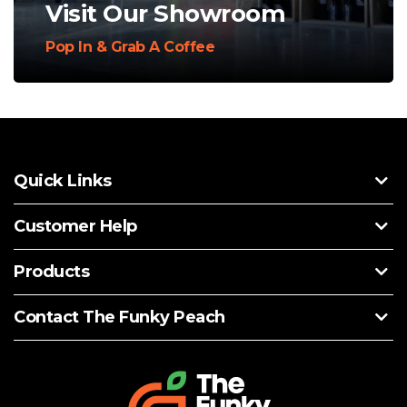
Visit Our Showroom
Pop In & Grab A Coffee
Quick Links
Customer Help
Products
Contact The Funky Peach