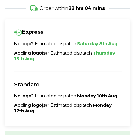
Order within
22 hrs 04 mins
Express
No logo?
Estimated dispatch
Saturday 8th Aug
Adding logo(s)?
Estimated dispatch
Thursday
13th Aug
Standard
No logo?
Estimated dispatch
Monday 10th Aug
Adding logo(s)?
Estimated dispatch
Monday
17th Aug