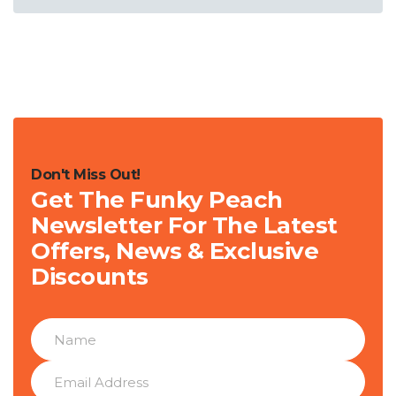
Don't Miss Out!
Get The Funky Peach
Newsletter For The Latest
Offers, News & Exclusive
Discounts