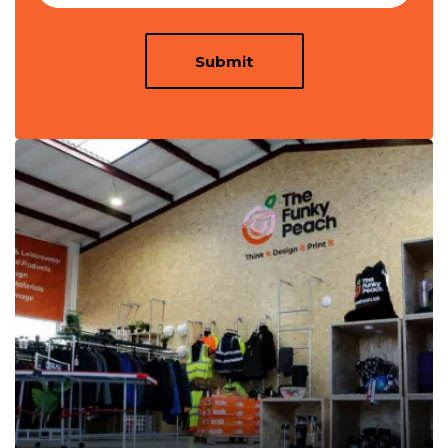
Submit