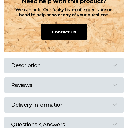
Need help with this product?
We can help. Our funky team of experts are on
hand to help answer any of your questions.
Contact Us
Description
Reviews
Delivery Information
Questions & Answers