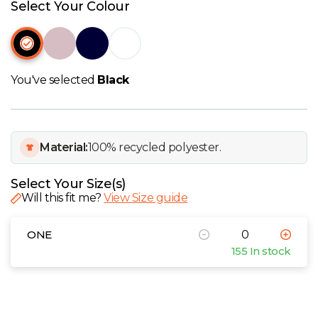
W
Select Your Colour
Y
View all Brands
You've selected
Black
Material:
100% recycled polyester.
Select Your Size(s)
Will this fit me?
View Size guide
ONE
155 In stock