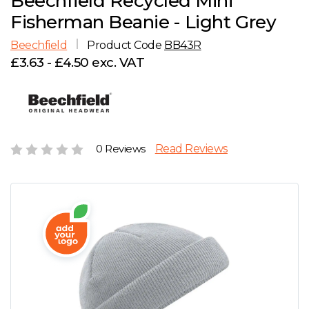
Beechfield Recycled Mini
D
Wishlist
Gallery
Fisherman Beanie - Light Grey
E
Account
Careers
Beechfield
Product Code
BB43R
£3.63 - £4.50 exc. VAT
F
Contact Us
G
H
0 Reviews
Read Reviews
J
K
L
M