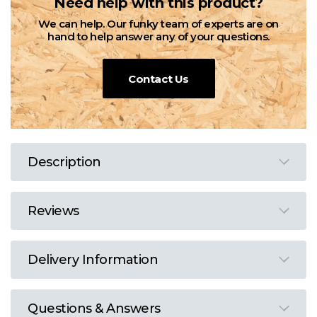
Need help with this product?
We can help. Our funky team of experts are on
hand to help answer any of your questions.
Contact Us
Description
Reviews
Delivery Information
Questions & Answers