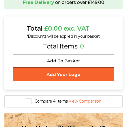
Free Delivery
on orders over £149.00
Total
£0.00 exc. VAT
*Discounts will be applied in your basket.
Total Items:
0
Add To Basket
Add Your Logo
Compare 4 Items
View Comparison