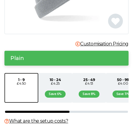
N
O
P
Customisation Pricing
Q
Plain
R
1 - 9
10 - 24
25 - 49
50 - 99
£4.50
£4.25
£4.13
£4.00
S
Save 6%
Save 8%
Save 11%
T
U
What are the setup costs?