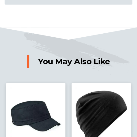
You May Also Like