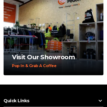
Visit Our Showroom
Pop In & Grab A Coffee
Quick Links