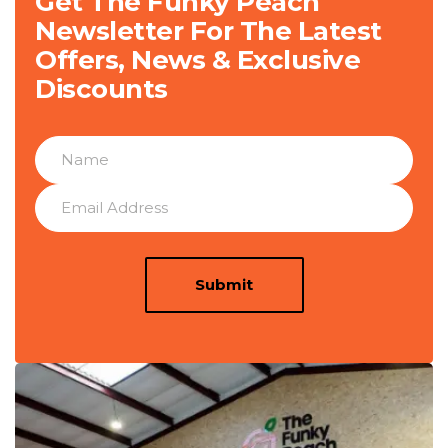
Get The Funky Peach
Newsletter For The Latest
Offers, News & Exclusive
Discounts
Submit