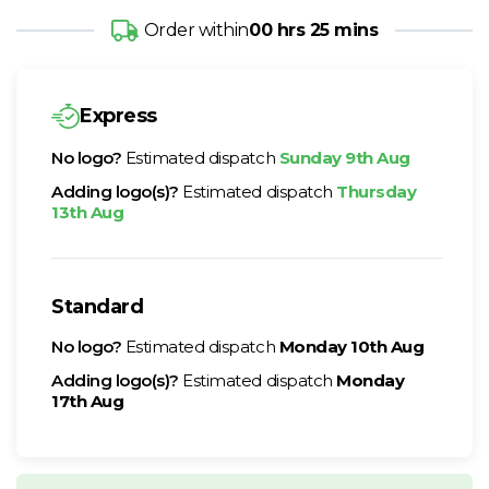
Order within
00 hrs 25 mins
Express
No logo?
Estimated dispatch
Sunday 9th Aug
Adding logo(s)?
Estimated dispatch
Thursday
13th Aug
Standard
No logo?
Estimated dispatch
Monday 10th Aug
Adding logo(s)?
Estimated dispatch
Monday
17th Aug