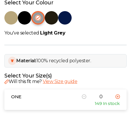
W
Select Your Colour
Y
View all Brands
You've selected
Light Grey
Material:
100% recycled polyester.
Select Your Size(s)
Will this fit me?
View Size guide
ONE
149 In stock