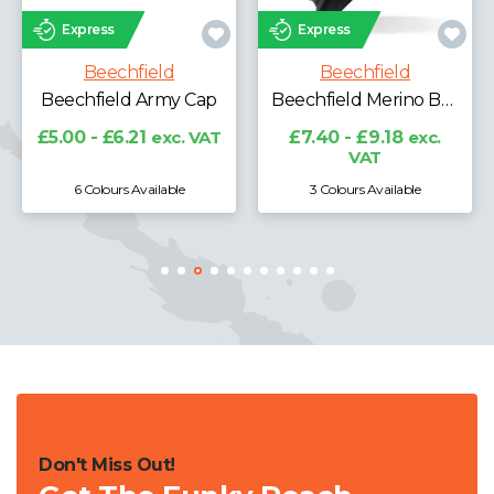
Express
Express
Beechfield
Beechfield
Beechfield Army Cap
Beechfield Merino Beanie
£5.00 - £6.21
exc. VAT
£7.40 - £9.18
exc.
VAT
6 Colours Available
3 Colours Available
Don't Miss Out!