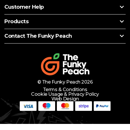
Customer Help
Products
Contact The Funky Peach
© The Funky Peach 2026
Terms & Conditions
Cookie Usage & Privacy Policy
Web Design
Need Help?
Lets Chat