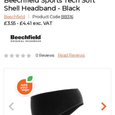
Beechfield Sports Tech Soft
D
Wishlist
Gallery
Shell Headband - Black
E
Account
Careers
Beechfield
Product Code
BB316
£3.55 - £4.41 exc. VAT
F
Contact Us
G
H
0 Reviews
Read Reviews
J
K
L
M