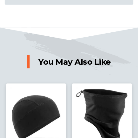
You May Also Like