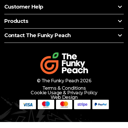
Customer Help
Products
Contact The Funky Peach
© The Funky Peach 2026
Terms & Conditions
Cookie Usage & Privacy Policy
Web Design
Need Help?
Lets Chat