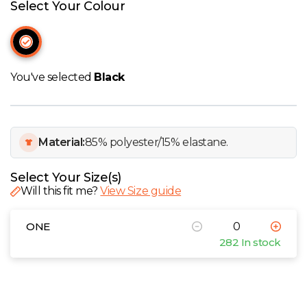
W
Select Your Colour
Y
View all Brands
You've selected
Black
Material:
85% polyester/15% elastane.
Select Your Size(s)
Will this fit me?
View Size guide
ONE
282 In stock