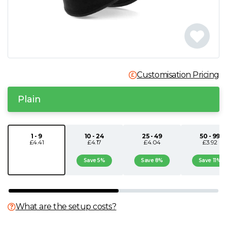
N
O
P
Customisation Pricing
Q
Plain
R
1 - 9
10 - 24
25 - 49
50 - 99
£4.41
£4.17
£4.04
£3.92
S
Save 5%
Save 8%
Save 11%
T
U
What are the setup costs?