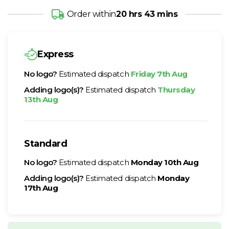
Order within
20 hrs 43 mins
Express
No logo?
Estimated dispatch
Friday 7th Aug
Adding logo(s)?
Estimated dispatch
Thursday
13th Aug
Standard
No logo?
Estimated dispatch
Monday 10th Aug
Adding logo(s)?
Estimated dispatch
Monday
17th Aug