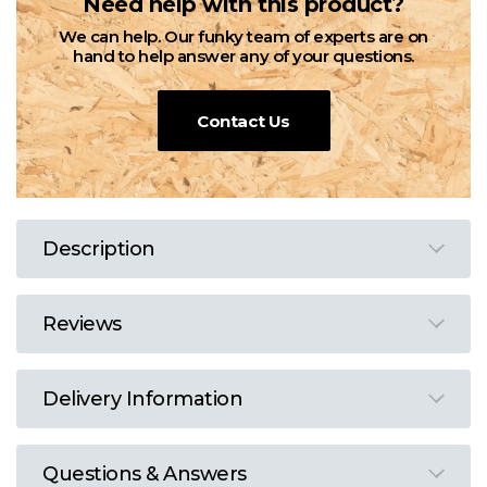
Need help with this product?
We can help. Our funky team of experts are on
hand to help answer any of your questions.
Contact Us
Description
Reviews
Delivery Information
Questions & Answers