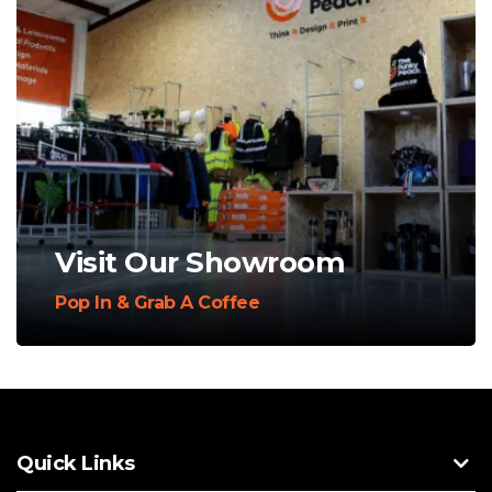
Visit Our Showroom
Pop In & Grab A Coffee
Quick Links