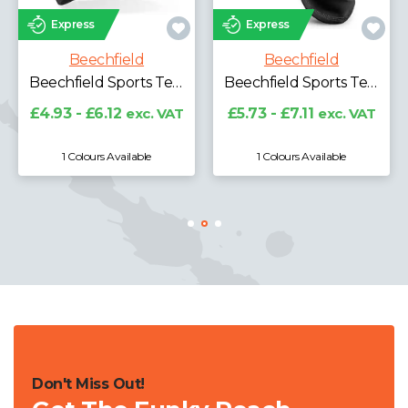
Express
Express
Beechfield
Beechfield
Beechfield Sports Tech Soft Shell Beanie
Beechfield Sports Tech Soft Shell Neck Warmer
£4.93 - £6.12
exc. VAT
£5.73 - £7.11
exc. VAT
1 Colours Available
1 Colours Available
Don't Miss Out!