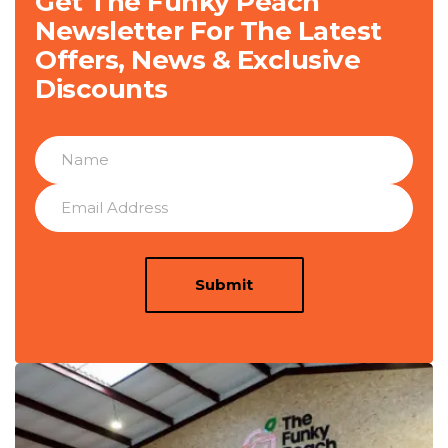
Get The Funky Peach
Newsletter For The Latest
Offers, News & Exclusive
Discounts
Submit