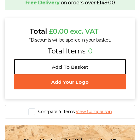
Free Delivery
on orders over £149.00
Total
£0.00 exc. VAT
*Discounts will be applied in your basket.
Total Items:
0
Add To Basket
Add Your Logo
Compare 4 Items
View Comparison