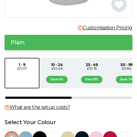
N
O
Customisation Pricing
P
Plain
Q
1 - 9
10 - 24
25 - 49
50 - 99
£11.07
£10.46
£10.15
£9.84
R
Save 6%
Save 8%
Save 11%
S
T
What are the setup costs?
U
Select Your Colour