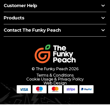
Customer Help
Products
Contact The Funky Peach
© The Funky Peach 2026
Terms & Conditions
Cookie Usage & Privacy Policy
Web Design
Need Help?
Lets Chat