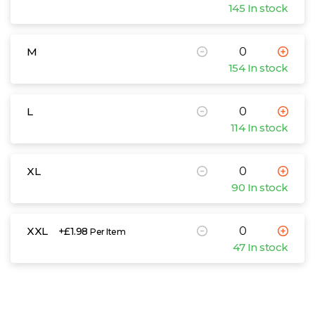
145 In stock
M
154 In stock
L
114 In stock
XL
90 In stock
XXL
+£1.98
Per Item
47 In stock