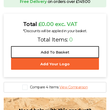
Free Delivery
on orders over £149.00
Total
£0.00 exc. VAT
*Discounts will be applied in your basket.
Total Items:
0
Add To Basket
Add Your Logo
Compare 4 Items
View Comparison