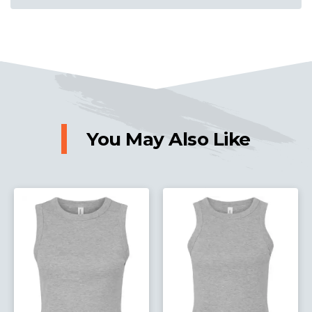
You May Also Like