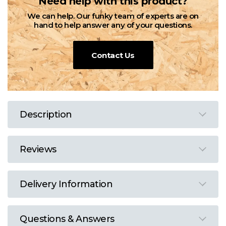
Need help with this product?
We can help. Our funky team of experts are on
hand to help answer any of your questions.
Contact Us
Description
Reviews
Delivery Information
Questions & Answers