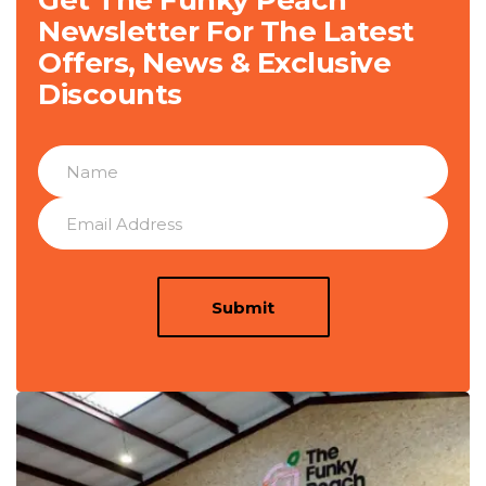
Get The Funky Peach
Newsletter For The Latest
Offers, News & Exclusive
Discounts
Submit