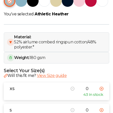
W
You've selected
Athletic Heather
Y
View all Brands
Material:
52% airlume combed ringspun cotton/48%
polyester.*
Weight:
180 gsm
Select Your Size(s)
Will this fit me?
View Size guide
XS
43 In stock
S