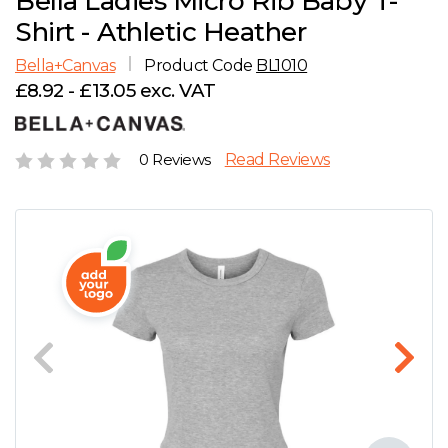
Bella Ladies Micro Rib Baby T-
D
Wishlist
Gallery
Shirt - Athletic Heather
E
Account
Careers
Bella+Canvas
Product Code
BL1010
£8.92 - £13.05 exc. VAT
F
Contact Us
G
0 Reviews
Read Reviews
H
J
K
L
M