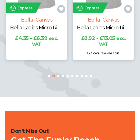
Express
Express
Bella+Canvas
Bella+Canvas
Bella Ladies Micro Rib 3/4 Raglan Baby T-Shirt
Bella Ladies Micro Rib Racer Tank Top
£11.53 - £16.29
exc.
VAT
£8.92 - £13.05
exc.
VAT
8 Colours Available
7 Colours Available
Don't Miss Out!