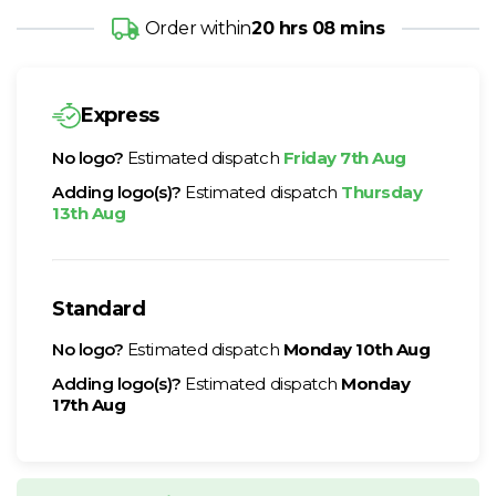
Order within
20 hrs 08 mins
Express
No logo?
Estimated dispatch
Friday 7th Aug
Adding logo(s)?
Estimated dispatch
Thursday
13th Aug
Standard
No logo?
Estimated dispatch
Monday 10th Aug
Adding logo(s)?
Estimated dispatch
Monday
17th Aug