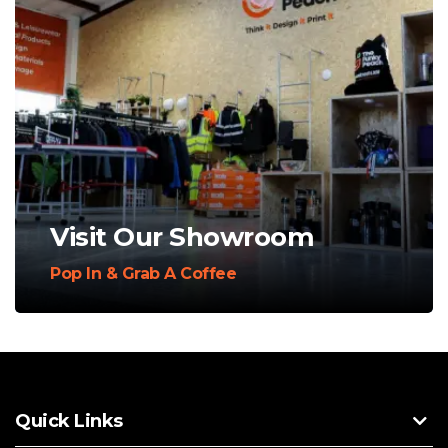
Visit Our Showroom
Pop In & Grab A Coffee
Quick Links