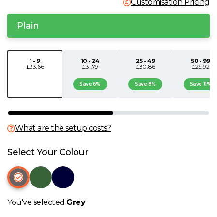
Customisation Pricing
N
Plain
O
1 - 9
10 - 24
25 - 49
50 - 99
P
£33.66
£31.79
£30.86
£29.92
Save 6%
Save 8%
Save 11%
Q
R
What are the setup costs?
S
Select Your Colour
T
U
You've selected
Grey