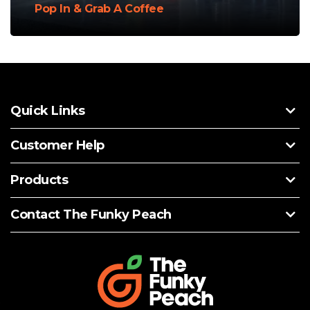
Pop In & Grab A Coffee
Quick Links
Customer Help
Products
Contact The Funky Peach