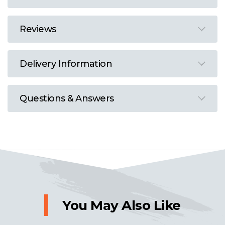
Reviews
Delivery Information
Questions & Answers
You May Also Like