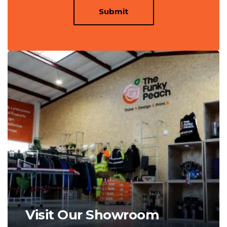
Submit
Visit Our Showroom