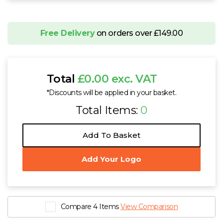
Free Delivery
on orders over £149.00
Total
£0.00 exc. VAT
*Discounts will be applied in your basket.
Total Items:
0
Add To Basket
Add Your Logo
Compare 4 Items
View Comparison