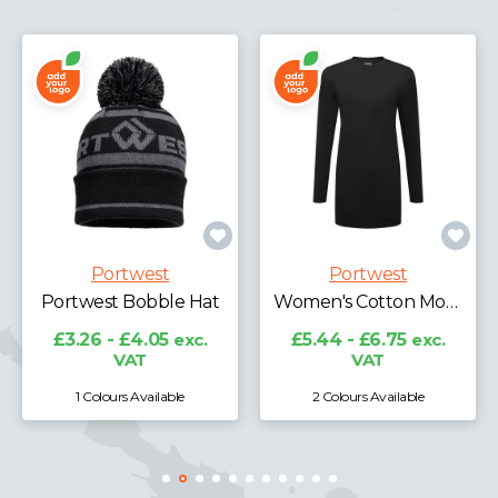
Portwest
Portwest
Portwest Bobble Hat
Women's Cotton Modesty T-Shirt L/S
£3.26 - £4.05
exc.
£5.44 - £6.75
exc.
VAT
VAT
1 Colours Available
2 Colours Available