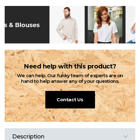
Need help with this product?
We can help. Our funky team of experts are on
hand to help answer any of your questions.
Contact Us
Description