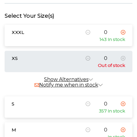
W
Select Your Size(s)
Y
XXXL
View all Brands
143 In stock
XS
Out of stock
Show Alternatives
Notify me when in stock
S
357 In stock
M
In stock