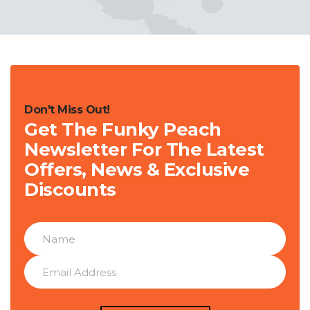
Don't Miss Out!
Get The Funky Peach
Newsletter For The Latest
Offers, News & Exclusive
Discounts