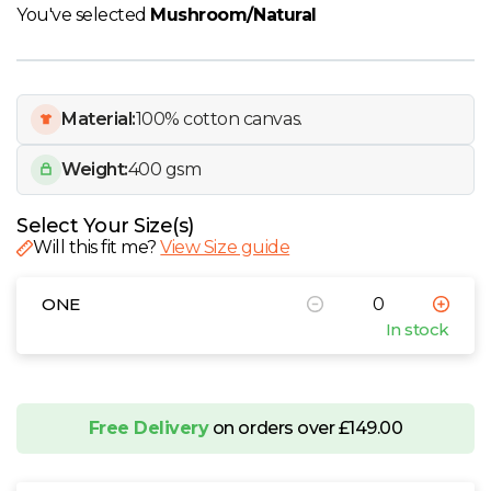
W
You've selected
Mushroom/Natural
Y
Material:
100% cotton canvas.
View all Brands
Weight:
400 gsm
Select Your Size(s)
Will this fit me?
View Size guide
ONE
In stock
Free Delivery
on orders over £149.00