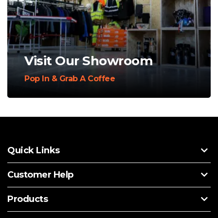
Visit Our Showroom
Pop In & Grab A Coffee
Quick Links
Customer Help
Products