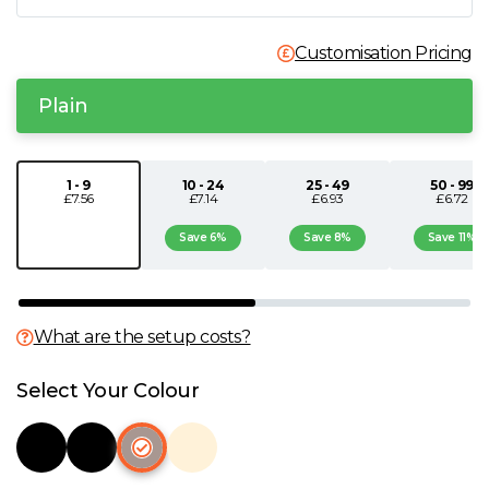
N
Customisation Pricing
O
Plain
P
1 - 9
10 - 24
25 - 49
50 - 99
£7.56
£7.14
£6.93
£6.72
Q
Save 6%
Save 8%
Save 11%
R
S
What are the setup costs?
T
Select Your Colour
U