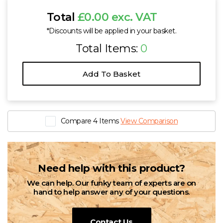
Total
£0.00 exc. VAT
*Discounts will be applied in your basket.
Total Items:
0
Add To Basket
Compare 4 Items
View Comparison
Need help with this product?
We can help. Our funky team of experts are on
hand to help answer any of your questions.
Contact Us