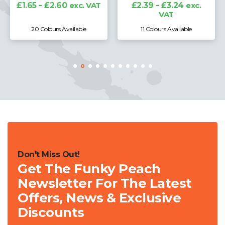
£1.65 - £2.60
exc. VAT
£2.39 - £3.24
exc.
VAT
20 Colours Available
11 Colours Available
Don't Miss Out!
Get The Funky Peach
Newsletter For The Latest
Offers, News & Exclusive
Discounts