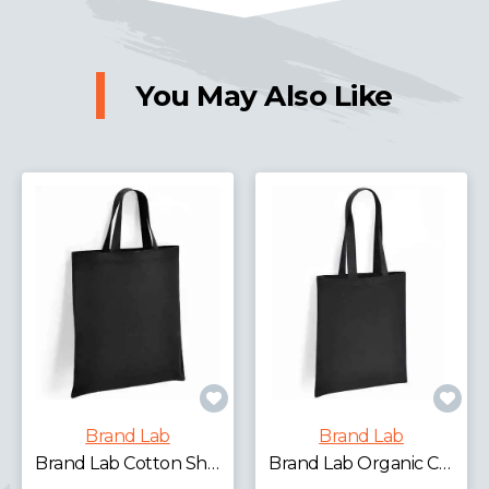
You May Also Like
Brand Lab
Brand Lab
Brand Lab Cotton Short Handle Shopper
Brand Lab Organic Cotton Long Handle Shopper