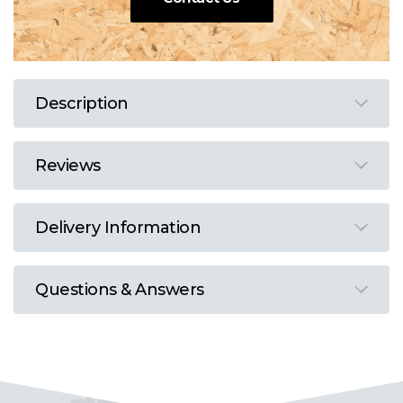
Description
Reviews
Delivery Information
Questions & Answers