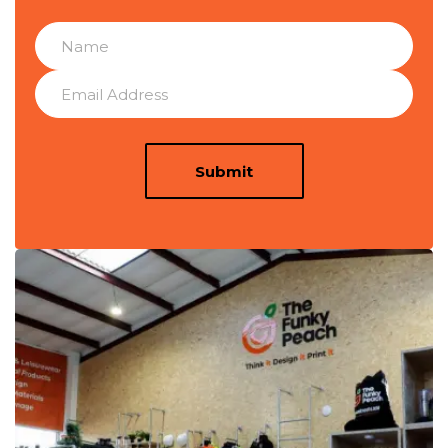
Submit