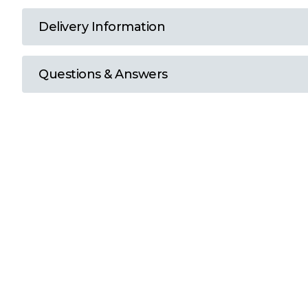
T
Delivery Information
U
Questions & Answers
W
Y
View all Brands