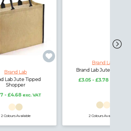
Brand Lab
ed
Brand Lab Jute Stocking
£3.05 - £3.78
exc. VAT
AT
2 Colours Available