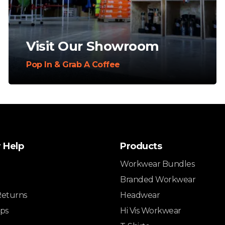
Visit Our Showroom
Pop In & Grab A Coffee
 Help
Products
Workwear Bundles
Branded Workwear
Returns
Headwear
ips
Hi Vis Workwear