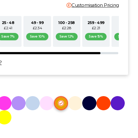
Customisation Pricing
25 - 48
49 - 99
100 - 258
259 - 499
500+
£2.41
£2.34
£2.28
£2.21
£2.15
Save 7%
Save 10%
Save 12%
Save 15%
Save 17%
?