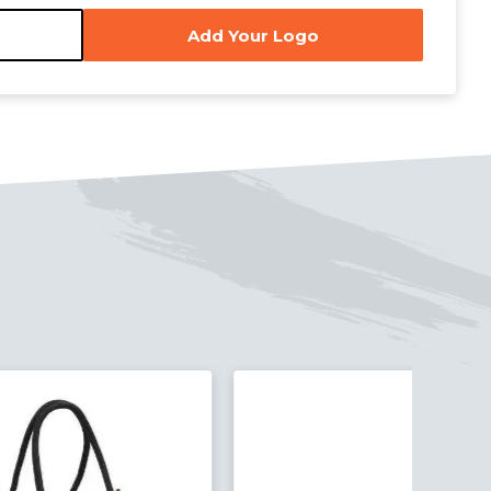
Add Your Logo