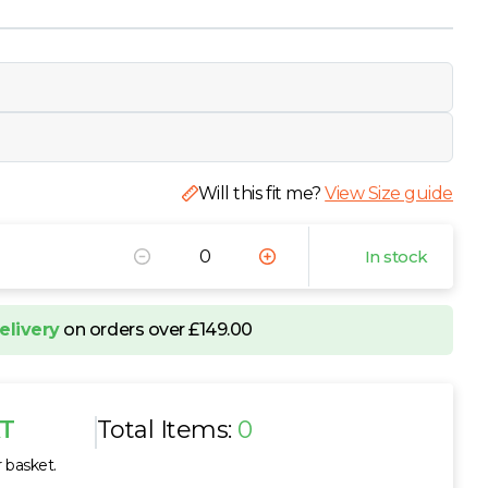
Will this fit me?
View Size guide
In stock
elivery
on orders over £149.00
AT
Total Items:
0
r basket.