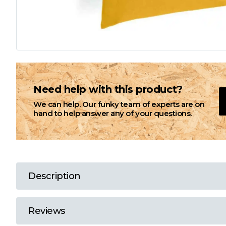
L
M
N
Need help with this product?
We can help. Our funky team of experts are on
O
hand to help answer any of your questions.
P
Q
Description
R
Reviews
S