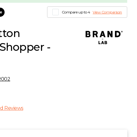
le
Compare up to 4
View Comparison
tton
Shopper -
R002
d Reviews