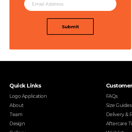
Submit
Quick Links
Customer
Logo Application
FAQs
About
Size Guides
Team
Delivery & 
Design
Aftercare T