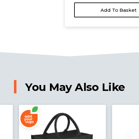
Add To Basket
You May Also Like