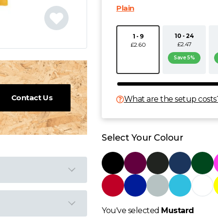
Plain
10 - 24
1 - 9
£2.47
£2.60
Save 5%
Contact Us
What are the setup costs
Select Your Colour
You've selected
Mustard