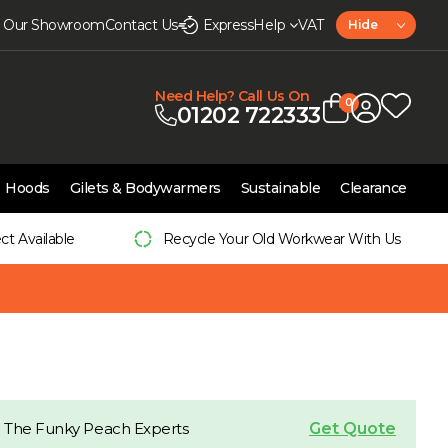
it Our Showroom
Contact Us
Express
Help
VAT
Hide
Need Help? Call Us On
0
01202 722333
Hoods
Gilets & Bodywarmers
Sustainable
Clearance
ect Available
Recycle Your Old Workwear With Us
Get Quote
 The Funky Peach Experts