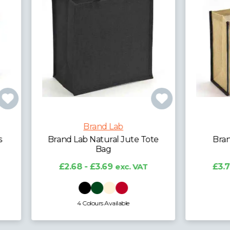
Brand Lab
Brand Lab
d Lab Natural Jute Tote
Brand Lab Jute Tipp
Bag
Shopper
2.68 - £3.69
exc. VAT
£3.77 - £4.68
exc. V
4 Colours Available
2 Colours Available