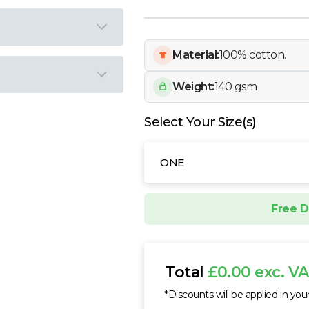
Material:
100% cotton.
Weight:
140 gsm
Select Your Size(s)
ONE
Free D
Total
£0.00 exc. V
*Discounts will be applied in you