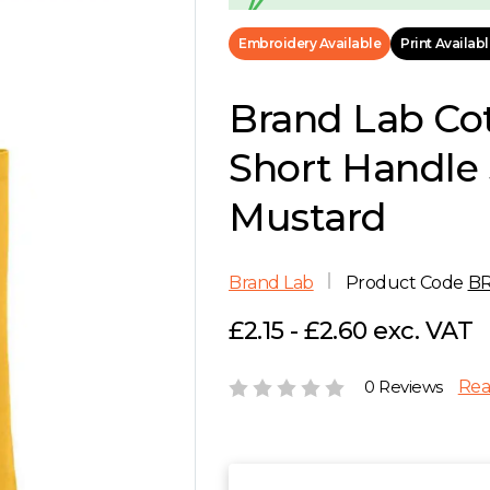
Embroidery Available
Print Availab
Brand Lab Co
Short Handle 
Mustard
Brand Lab
Product Code
B
£2.15 - £2.60 exc. VAT
0 Reviews
Rea