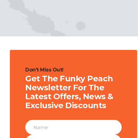
Don't Miss Out!
Get The Funky Peach
Newsletter For The
Latest Offers, News &
Exclusive Discounts