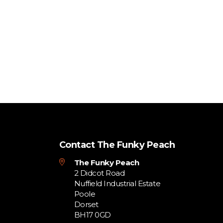
Contact The Funky Peach
The Funky Peach
2 Didcot Road
Nuffield Industrial Estate
Poole
Dorset
BH17 0GD