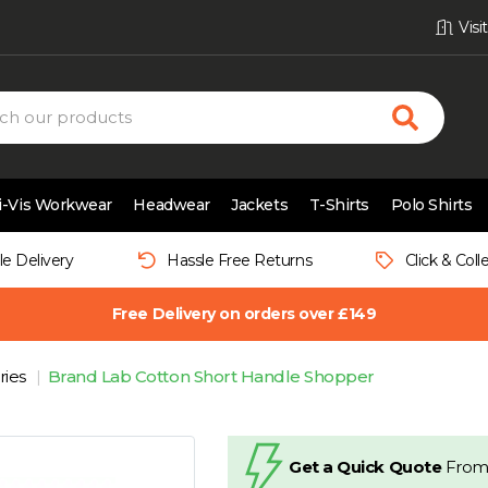
Vis
i-Vis Workwear
Headwear
Jackets
T-Shirts
Polo Shirts
le Delivery
Hassle Free Returns
Click & Coll
Free Delivery on orders over £149
ries
Brand Lab Cotton Short Handle Shopper
Get a Quick Quote
From