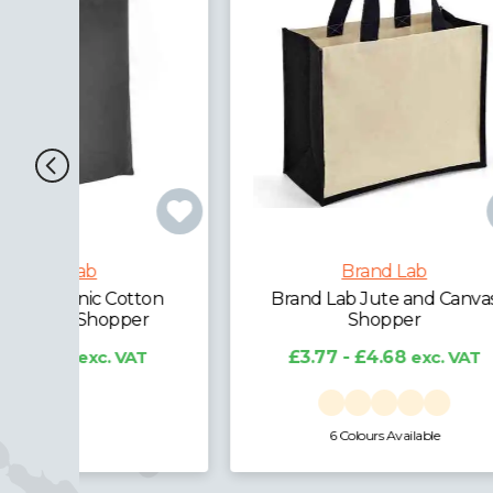
Brand Lab
ton
Brand Lab Jute and Canvas
Bran
r
Shopper
T
£3.77 - £4.68
exc. VAT
£
6 Colours Available