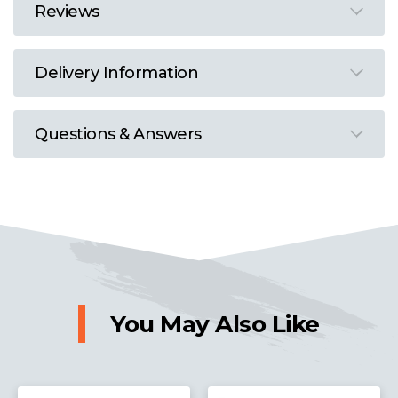
Reviews
Delivery Information
Questions & Answers
You May Also Like