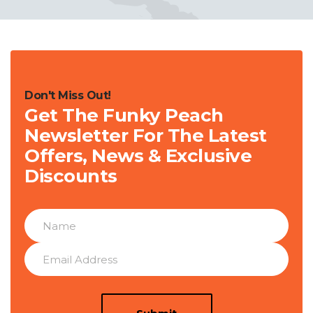
Don't Miss Out!
Get The Funky Peach
Newsletter For The Latest
Offers, News & Exclusive
Discounts