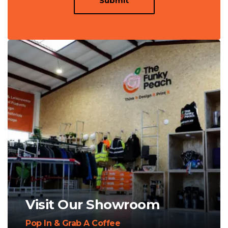
Submit
Visit Our Showroom
Pop In & Grab A Coffee