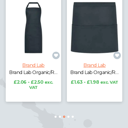
Brand Lab
Brand Lab
Brand Lab Organic/Recycled Bib Pocket Apron
Brand Lab Organic/Recycled Waist Pocket Apron
£2.06 - £2.50
exc.
£1.63 - £1.98
exc. VAT
VAT