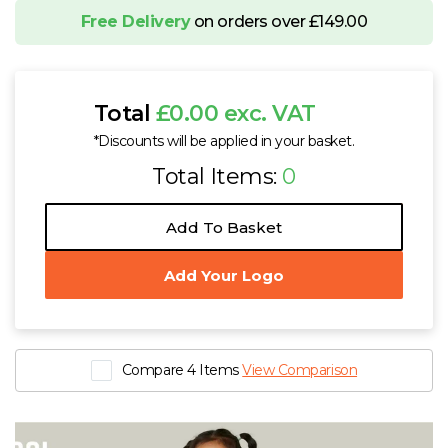
Free Delivery
on orders over £149.00
SOL'S Austin Shopping Bag
£1.40 - £1.70 exc. VAT
Sizes
ONE
Total
£0.00 exc. VAT
SOL'S Seoul 5 Panel Cap
*Discounts will be applied in your basket.
£4.79 - £5.94 exc. VAT
Total Items:
0
Sizes
ONE
SOL'S Rider Backpack
Add To Basket
£6.45 - £9.27 exc. VAT
Sizes
ONE
Add Your Logo
SOL'S Kids Rider Backpack
£6.09 - £8.73 exc. VAT
Sizes
ONE
Compare 4 Items
View Comparison