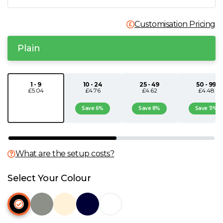
N
Customisation Pricing
O
Plain
P
1 - 9
10 - 24
25 - 49
50 - 99
£5.04
£4.76
£4.62
£4.48
Q
Save 6%
Save 8%
Save 11%
R
S
What are the setup costs?
T
Select Your Colour
U