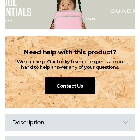
Need help with this product?
We can help. Our funky team of experts are on
hand to help answer any of your questions.
Contact Us
Description