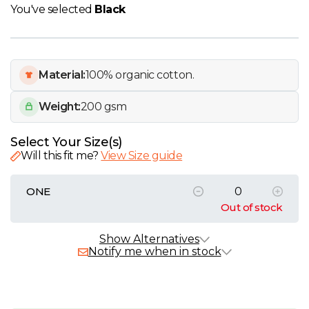
W
You've selected
Black
Y
Material:
100% organic cotton.
View all Brands
Weight:
200 gsm
Select Your Size(s)
Will this fit me?
View Size guide
ONE
Out of stock
Alternative Products
In Stock
Show Alternatives
Notify me when in stock
SOL'S Awake Recycled Tote Bag
£0.59 - £3.24 exc. VAT
Sizes
ONE