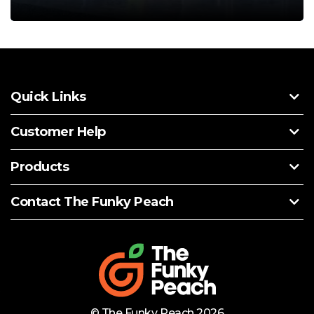
Quick Links
Customer Help
Products
Contact The Funky Peach
© The Funky Peach 2026