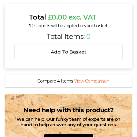
Total
£0.00 exc. VAT
*Discounts will be applied in your basket.
Total Items:
0
Add To Basket
Compare 4 Items
View Comparison
Need help with this product?
We can help. Our funky team of experts are on
hand to help answer any of your questions.