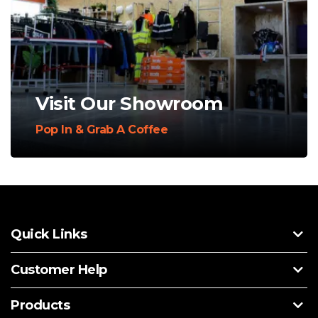
Visit Our Showroom
Pop In & Grab A Coffee
Quick Links
Customer Help
Products