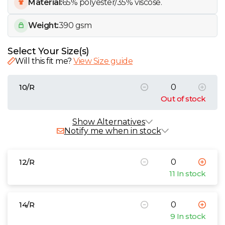
W
Material:
65% polyester/35% viscose.
Weight:
390 gsm
Y
Select Your Size(s)
View all Brands
Will this fit me?
View Size guide
10/R
Out of stock
Alternative Products
In Stock
Show Alternatives
Notify me when in stock
Brook Taverner Ladies Concept Sigma
Skirt
12/R
£28.89 - £36.38 exc. VAT
11 In stock
Sizes
10/R
12/R
14/R
16/R
18/R
20/R
8/R
Brook Taverner Ladies Concept Aura
14/R
Trousers
9 In stock
£32.33 - £40.72 exc. VAT