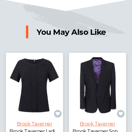
You May Also Like
Brook Taverner
Brook Taverner
Brook Taverner Ladies Verona Short Sleeve Shirt
Brook Taverner Sophisticated Cassino Jacket