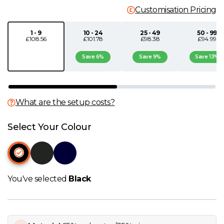
Customisation Pricing
N
1 - 9
10 - 24
25 - 49
50 - 99
£108.56
£101.78
£98.38
£94.99
O
Save 6%
Save 9%
Save 13%
P
Q
What are the setup costs?
R
Select Your Colour
S
T
You've selected
Black
U