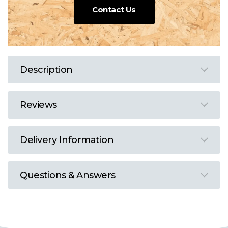
Contact Us
Description
Reviews
Delivery Information
Questions & Answers