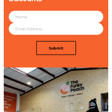
Submit