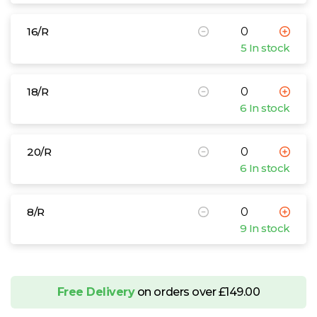
Sizes
10/R
12/R
14/R
16/R
18/R
20/R
8/R
16/R
Brook Taverner Ladies Concept Omega
5 In stock
Waistcoat
£38.68 - £48.71 exc. VAT
18/R
Sizes
10/R
12/R
14/R
16/R
18/R
20/R
8/R
6 In stock
Brook Taverner Ladies One Pluto Skirt
£30.44 - £38.34 exc. VAT
20/R
Sizes
10/R
12/R
14/R
16/R
18/R
20/R
8/R
6 In stock
Brook Taverner Ladies One Venus
Trousers
8/R
£28.82 - £36.30 exc. VAT
9 In stock
Sizes
10/R
12/R
14/R
16/R
18/R
20/R
8/R
10/L
12/L
14/L
16/L
18/L
20/L
8/L
Free Delivery
on orders over £149.00