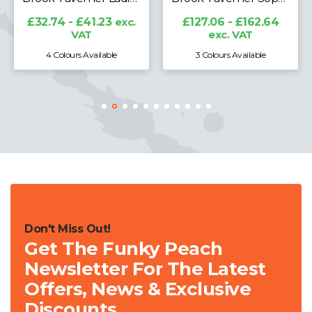
£32.74 - £41.23
exc.
£127.06 - £162.64
VAT
exc. VAT
4 Colours Available
3 Colours Available
Don't Miss Out!
Get The Funky Peach
Newsletter For The Latest
Offers, News & Exclusive
Discounts