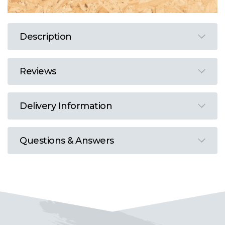
Description
Reviews
Delivery Information
Questions & Answers