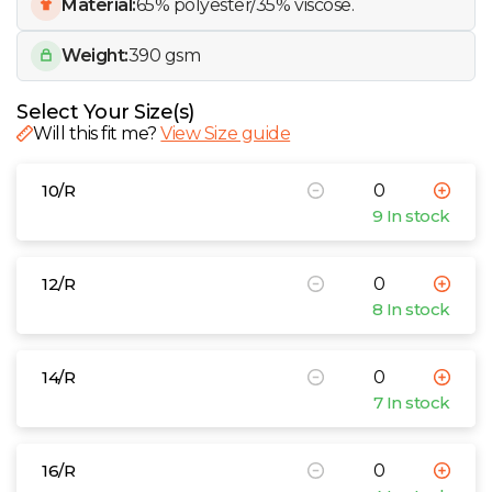
W
Material:
65% polyester/35% viscose.
Weight:
390 gsm
Y
Select Your Size(s)
View all Brands
Will this fit me?
View Size guide
10/R
9 In stock
12/R
8 In stock
14/R
7 In stock
16/R