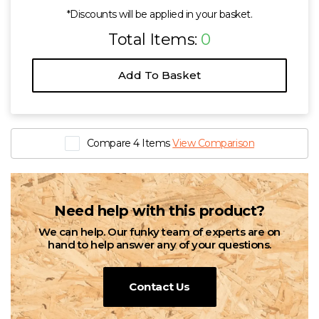
*Discounts will be applied in your basket.
Total Items:
0
Add To Basket
Compare 4 Items
View Comparison
Need help with this product?
We can help. Our funky team of experts are on
hand to help answer any of your questions.
Contact Us