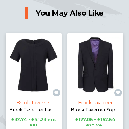
You May Also Like
Brook Taverner
Brook Taverner
Brook Taverner Ladies Verona Short Sleeve Shirt
Brook Taverner Sophisticated Cassino Jacket
£32.74 - £41.23
exc.
£127.06 - £162.64
VAT
exc. VAT