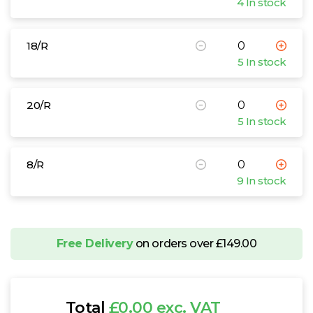
4 In stock
18/R
5 In stock
20/R
5 In stock
8/R
9 In stock
Free Delivery
on orders over £149.00
Total
£0.00 exc. VAT