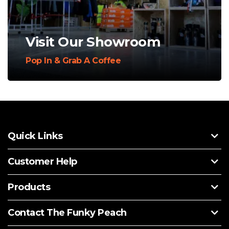
Visit Our Showroom
Pop In & Grab A Coffee
Quick Links
Customer Help
Products
Contact The Funky Peach