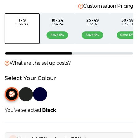
Customisation Pricing
N
1 - 9
10 - 24
25 - 49
50 - 99
£36.38
£34.24
£33.17
£32.10
O
Save 6%
Save 9%
Save 12%
P
Q
What are the setup costs?
R
Select Your Colour
S
T
You've selected
Black
U