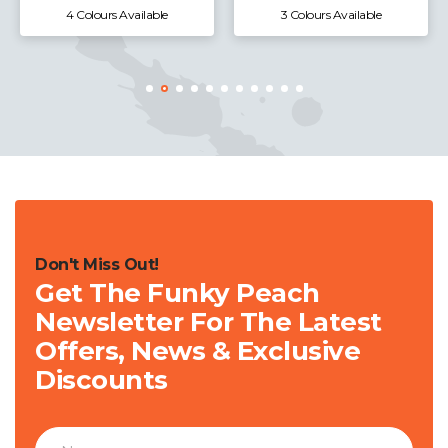
4 Colours Available
3 Colours Available
Don't Miss Out!
Get The Funky Peach
Newsletter For The Latest
Offers, News & Exclusive
Discounts