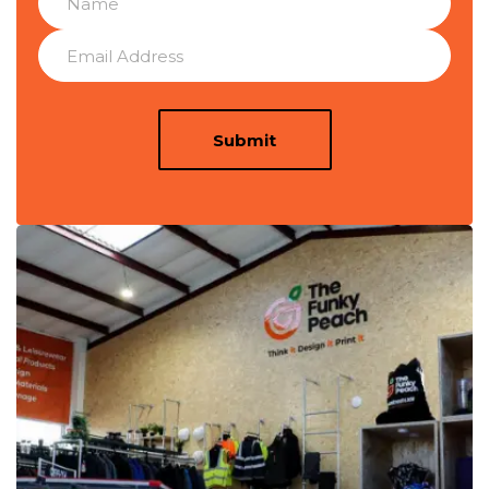
Submit