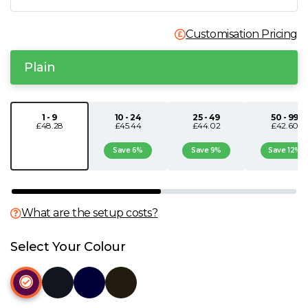
N
Customisation Pricing
O
Plain
P
1 - 9
10 - 24
25 - 49
50 - 99
£48.28
£45.44
£44.02
£42.60
Q
Save 6%
Save 9%
Save 12%
R
S
What are the setup costs?
T
Select Your Colour
U