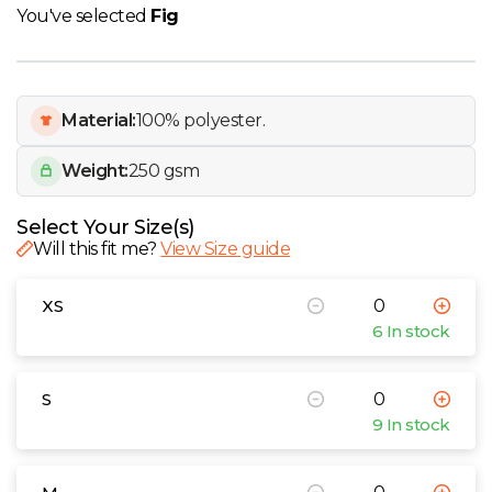
W
You've selected
Fig
Y
Material:
100% polyester.
View all Brands
Weight:
250 gsm
Select Your Size(s)
Will this fit me?
View Size guide
XS
6 In stock
S
9 In stock