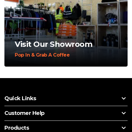
Visit Our Showroom
Pop In & Grab A Coffee
Quick Links
Customer Help
Products