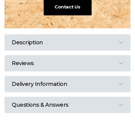
Contact Us
Description
Reviews
Delivery Information
Questions & Answers