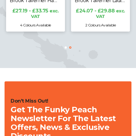
Brook Taverner Hampton Premium Cotton Polo Shirt
Brook Taverner Ladies Arlington Premium Cotton Polo Shirt
£27.19 - £33.75
exc.
£24.07 - £29.88
exc.
VAT
VAT
4 Colours Available
2 Colours Available
Don't Miss Out!
Get The Funky Peach
Newsletter For The Latest
Offers, News & Exclusive