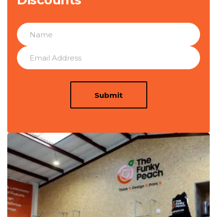
Discounts
Submit