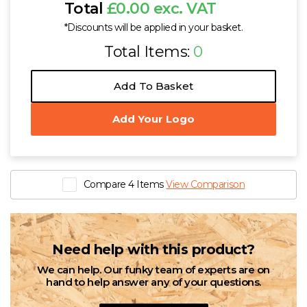
Total
£0.00 exc. VAT
*Discounts will be applied in your basket.
Total Items:
0
Add To Basket
Add Your Logo
Compare 4 Items
View Comparison
Need help with this product?
We can help. Our funky team of experts are on
hand to help answer any of your questions.