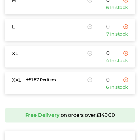
M
6 In stock
L
7 In stock
XL
4 In stock
XXL
+£1.87
Per Item
6 In stock
Free Delivery
on orders over £149.00