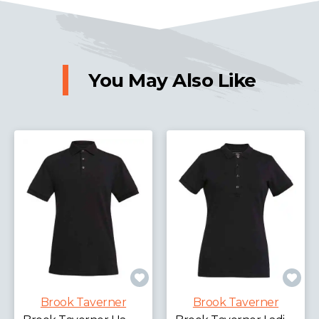
You May Also Like
Brook Taverner
Brook Taverner