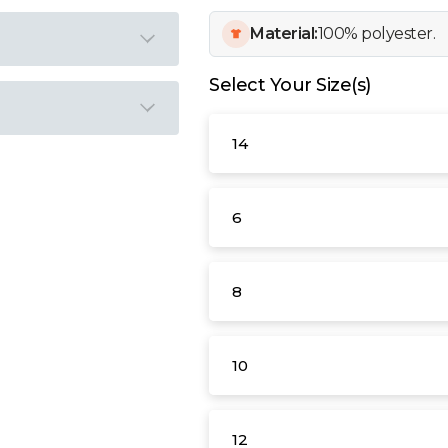
Material:
100% polyester.
Select Your Size(s)
14
6
8
10
12