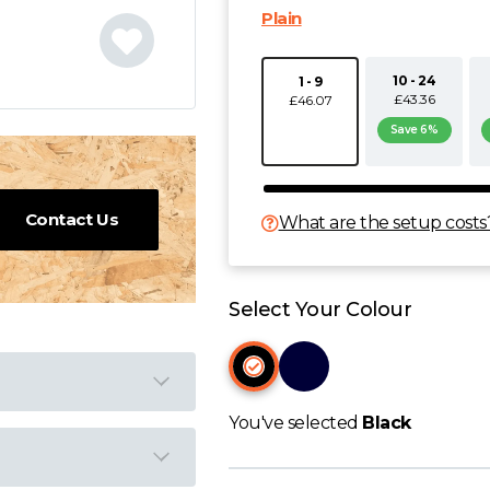
Plain
10 - 24
1 - 9
£43.36
£46.07
Save 6%
Contact Us
What are the setup costs
Select Your Colour
You've selected
Black