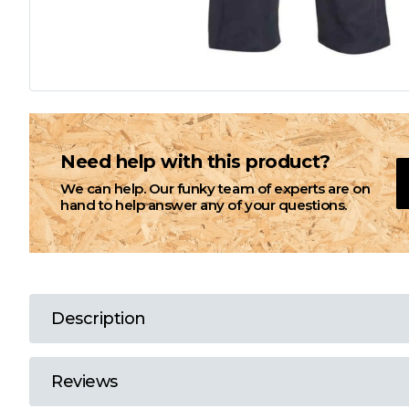
L
M
N
Need help with this product?
We can help. Our funky team of experts are on
O
hand to help answer any of your questions.
P
Q
Description
R
Reviews
S