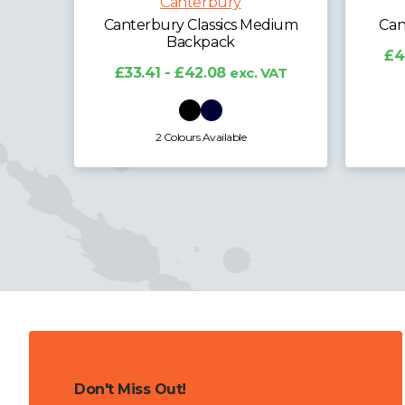
Canterbury
dium
Canterbury Classics Holdall
Cant
£40.43 - £50.92
exc. VAT
£4
VAT
2 Colours Available
Don't Miss Out!