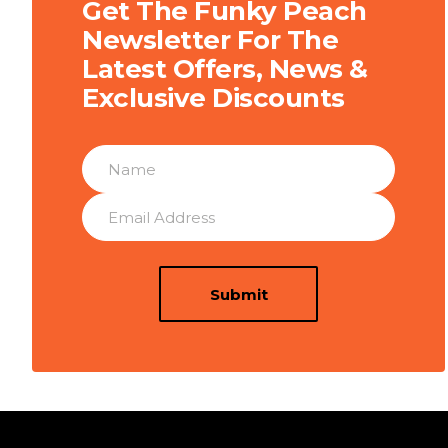
Get The Funky Peach
Newsletter For The
Latest Offers, News &
Exclusive Discounts
Submit