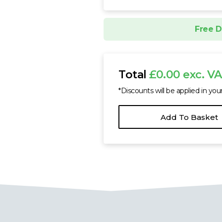
Free D
Total
£0.00 exc. V
*Discounts will be applied in you
Add To Basket