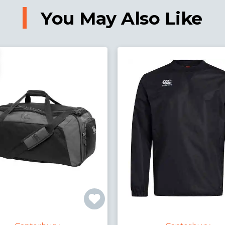
You May Also Like