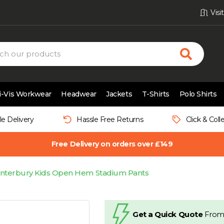
Vis
i-Vis Workwear
Headwear
Jackets
T-Shirts
Polo Shirts
le Delivery
Hassle Free Returns
Click & Coll
Free Delivery on orders over £149
nterbury Kids Open Hem Stadium Pants
Get a Quick Quote
From