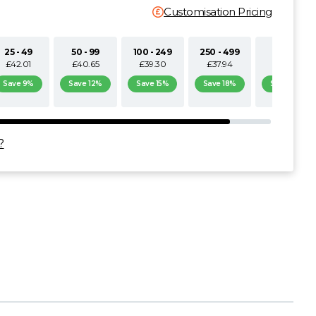
Customisation Pricing
25 - 49
50 - 99
100 - 249
250 - 499
500+
£42.01
£40.65
£39.30
£37.94
£36.59
Save 9%
Save 12%
Save 15%
Save 18%
Save 21%
?