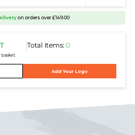
elivery
on orders over £149.00
AT
Total Items:
0
r basket.
Add Your Logo