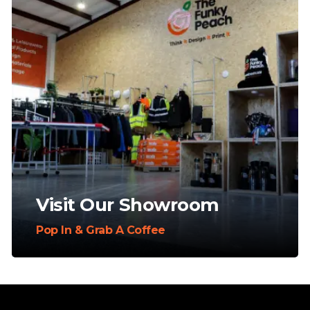
Visit Our Showroom
Pop In & Grab A Coffee