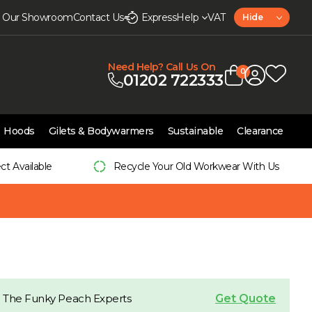
it Our Showroom
Contact Us
Express
Help
VAT
Hide
Need Help? Call Us On
0
01202 722333
Hoods
Gilets & Bodywarmers
Sustainable
Clearance
ect Available
Recycle Your Old Workwear With Us
Get Quote
 The Funky Peach Experts