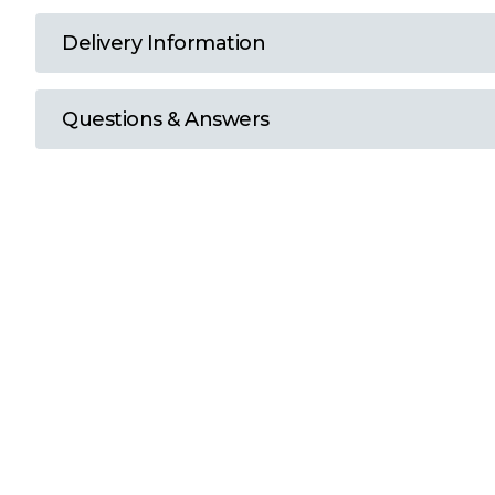
T
Delivery Information
U
Questions & Answers
W
Y
View all Brands