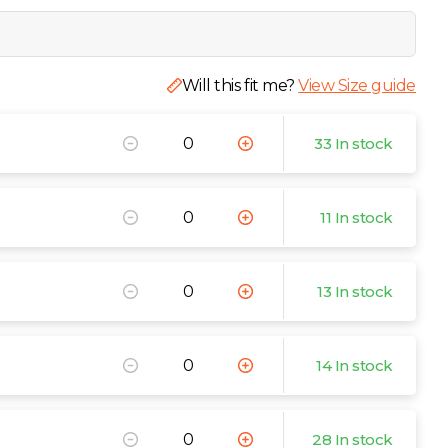
Will this fit me?
View Size guide
33 In stock
11 In stock
13 In stock
14 In stock
28 In stock