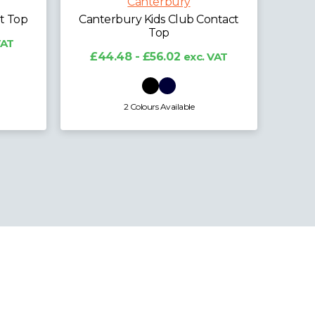
Polo Shirt
ntact
£28.71 - £35.64
exc. VAT
£
 VAT
6 Colours Available