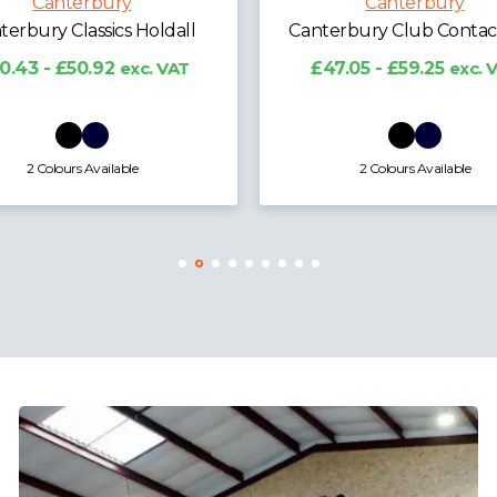
Canterbury
Canterbury
erbury Club Contact Top
Canterbury Kids Club Co
Top
7.05 - £59.25
exc. VAT
£44.48 - £56.02
exc.
2 Colours Available
2 Colours Available