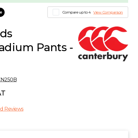
le
Compare up to 4
View Comparison
ids
dium Pants -
CN250B
AT
d Reviews