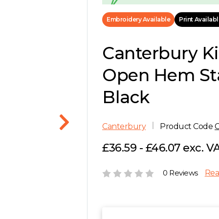
Embroidery Available
Print Availab
Canterbury K
Open Hem Sta
Black
Canterbury
Product Code
£36.59 - £46.07 exc. V
0 Reviews
Rea