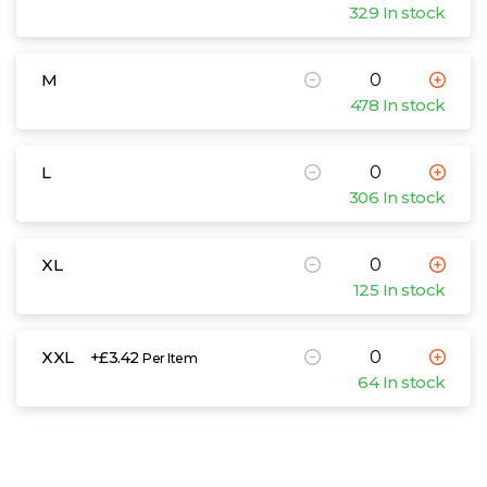
329 In stock
M
478 In stock
L
306 In stock
XL
125 In stock
XXL
+£3.42
Per Item
64 In stock