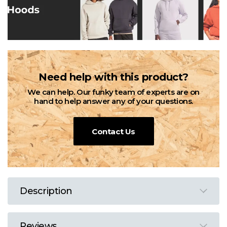
Need help with this product?
We can help. Our funky team of experts are on
hand to help answer any of your questions.
Contact Us
Description
Reviews