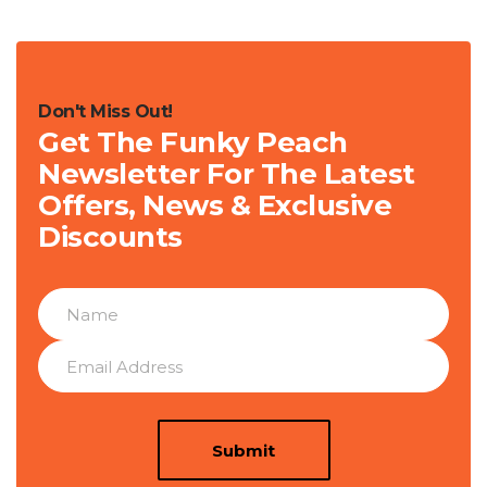
Don't Miss Out!
Get The Funky Peach
Newsletter For The Latest
Offers, News & Exclusive
Discounts
Submit