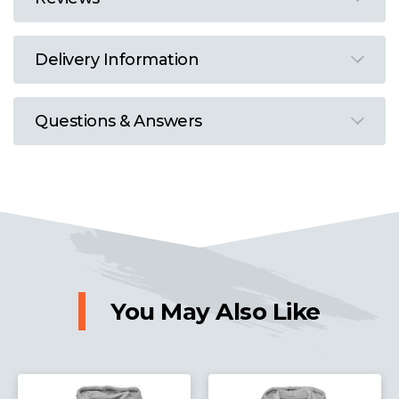
Delivery Information
Questions & Answers
You May Also Like