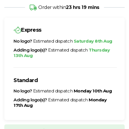
Order within
23 hrs 19 mins
Express
No logo?
Estimated dispatch
Saturday 8th Aug
Adding logo(s)?
Estimated dispatch
Thursday
13th Aug
Standard
No logo?
Estimated dispatch
Monday 10th Aug
Adding logo(s)?
Estimated dispatch
Monday
17th Aug