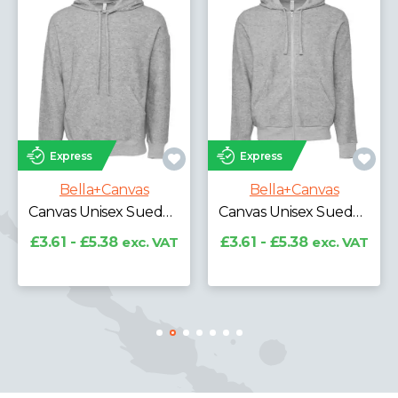
Express
Express
Bella+Canvas
Bella+Canvas
Canvas Unisex Sponge Fleece DTM Hoodie
ed Hoodie
Canvas Unisex Sueded Full Zip Hoodie
£13.85 - £18.81
exc.
VAT
AT
£3.61 - £5.38
exc. VAT