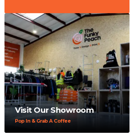
Visit Our Showroom
Pop In & Grab A Coffee