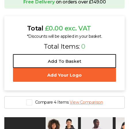
Free Delivery
on orders over £149.00
Total
£0.00 exc. VAT
*Discounts will be applied in your basket.
Total Items:
0
Add To Basket
Add Your Logo
Compare 4 Items
View Comparison