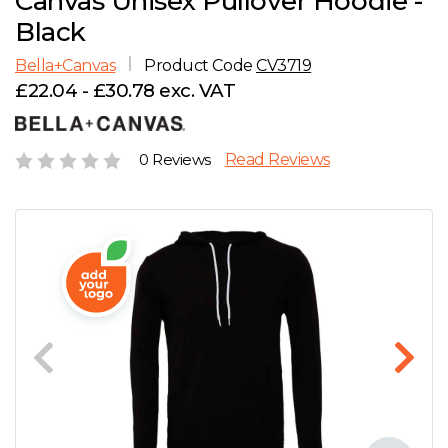
Canvas Unisex Pullover Hoodie -
D
Wishlist
Gallery
Black
E
Account
Careers
Bella+Canvas
Product Code
CV3719
£22.04 - £30.78 exc. VAT
F
Contact Us
G
0 Reviews
Read Reviews
H
J
K
L
M