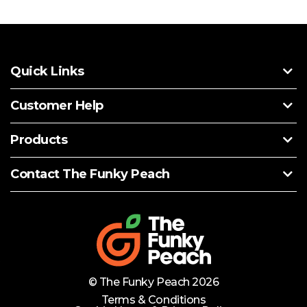
Quick Links
Customer Help
Products
Contact The Funky Peach
© The Funky Peach 2026
Terms & Conditions