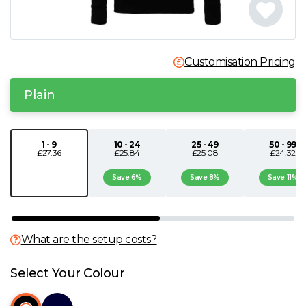
N
O
Customisation Pricing
P
Plain
Q
1 - 9
10 - 24
25 - 49
50 - 99
£27.36
£25.84
£25.08
£24.32
R
Save 6%
Save 8%
Save 11%
S
T
What are the setup costs?
U
Select Your Colour