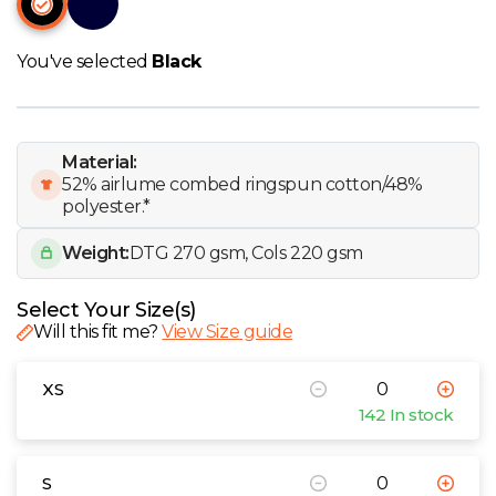
W
You've selected
Black
Y
View all Brands
Material:
52% airlume combed ringspun cotton/48%
polyester.*
Weight:
DTG 270 gsm, Cols 220 gsm
Select Your Size(s)
Will this fit me?
View Size guide
XS
142 In stock
S