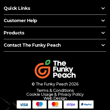
Quick Links
Customer Help
Products
Contact The Funky Peach
© The Funky Peach 2026
Terms & Conditions
Cookie Usage & Privacy Policy
Web Design
Need Help?
Lets Chat