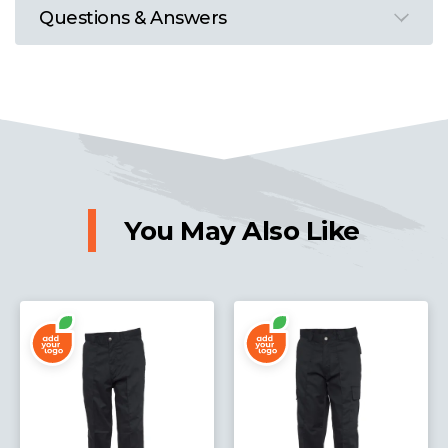
Questions & Answers
You May Also Like