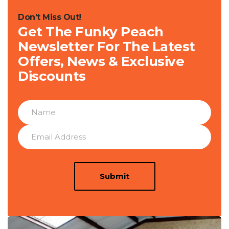
Don't Miss Out!
Get The Funky Peach
Newsletter For The Latest
Offers, News & Exclusive
Discounts
Submit