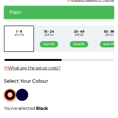
N
Plain
O
1 - 9
10 - 24
25 - 49
50 - 99
£14.76
£13.94
£13.53
£13.12
P
Save 6%
Save 8%
Save 11%
Q
R
What are the setup costs?
S
Select Your Colour
T
U
You've selected
Black