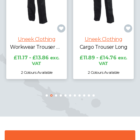
Uneek Clothi
Cargo Trouser S
thing
Uneek Clothing
£11.89 - £14.7
VAT
Workwear Trouser Regular
Cargo Trouser Long
.86
exc.
£11.89 - £14.76
exc.
VAT
lable
2 Colours Available
2 Colours Availabl