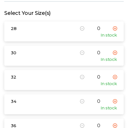
W
Select Your Size(s)
Y
28
View all Brands
In stock
30
In stock
32
In stock
34
In stock
36