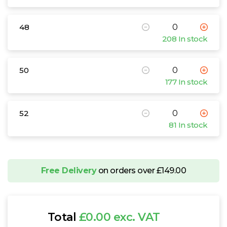
48
208 In stock
50
177 In stock
52
81 In stock
Free Delivery
on orders over £149.00
Total
£0.00 exc. VAT