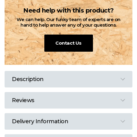
Need help with this product?
We can help. Our funky team of experts are on
hand to help answer any of your questions.
Contact Us
Description
Reviews
Delivery Information