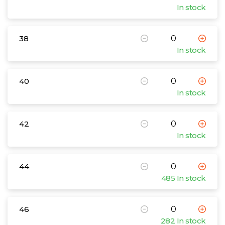
In stock
38
In stock
40
In stock
42
In stock
44
485 In stock
46
282 In stock