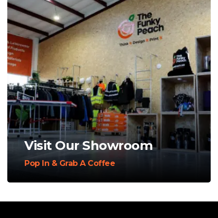
Visit Our Showroom
Pop In & Grab A Coffee