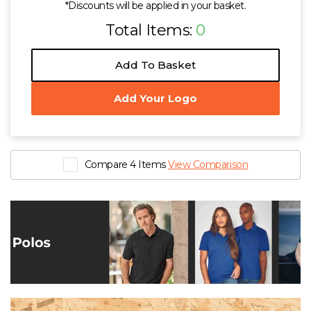
*Discounts will be applied in your basket.
Total Items:
0
Add To Basket
Add Your Logo
Compare 4 Items
View Comparison