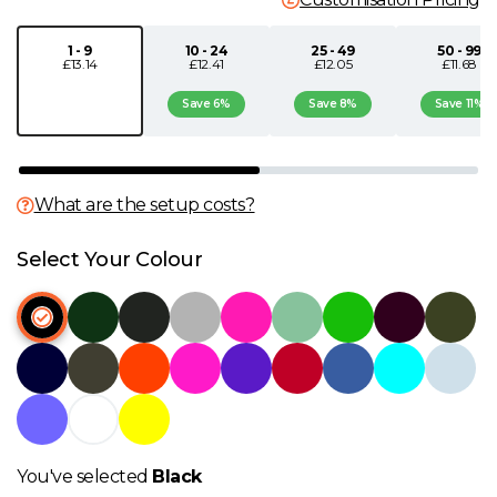
N
1 - 9
10 - 24
25 - 49
50 - 99
£13.14
£12.41
£12.05
£11.68
O
Save 6%
Save 8%
Save 11%
P
What are the setup costs?
Q
Select Your Colour
R
S
T
U
You've selected
Black