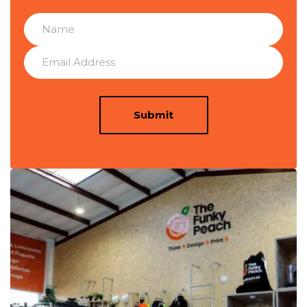
Submit