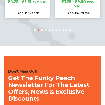
£4.28 - £5.31
exc. VAT
£7.25 - £9.00
exc.
VAT
9 Colours Available
11 Colours Available
Don't Miss Out!
Get The Funky Peach
Newsletter For The Latest
Offers, News & Exclusive
Discounts