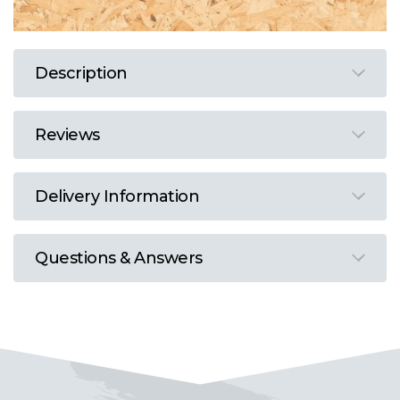
Description
Reviews
Delivery Information
Questions & Answers