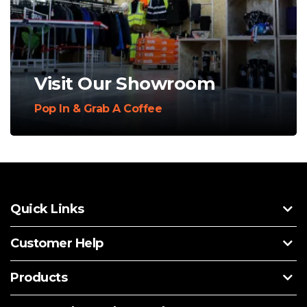
Visit Our Showroom
Pop In & Grab A Coffee
Quick Links
Customer Help
Products