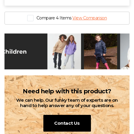
Compare 4 Items
View Comparison
Need help with this product?
We can help. Our funky team of experts are on
hand to help answer any of your questions.
Contact Us