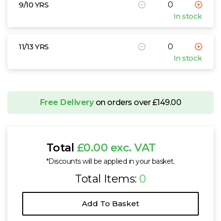
9/10 YRS
In stock
11/13 YRS
In stock
Free Delivery
on orders over £149.00
Total
£0.00 exc. VAT
*Discounts will be applied in your basket.
Total Items:
0
Add To Basket