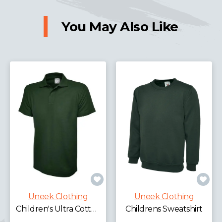
You May Also Like
Uneek Clothing
Uneek Clothing
£
Children's Ultra Cotton Poloshirt
Childrens Sweatshirt