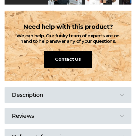
Need help with this product?
We can help. Our funky team of experts are on
hand to help answer any of your questions.
Contact Us
Description
Reviews