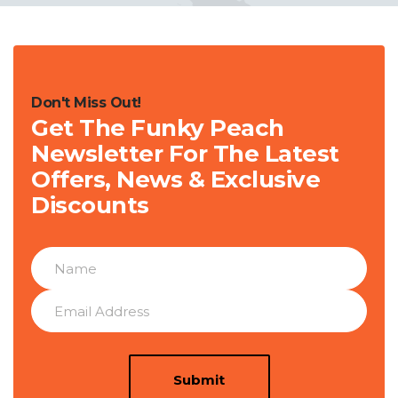
Don't Miss Out!
Get The Funky Peach
Newsletter For The Latest
Offers, News & Exclusive
Discounts
Submit