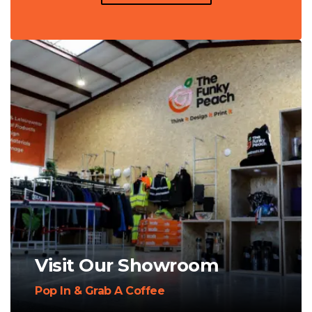
Visit Our Showroom
Pop In & Grab A Coffee