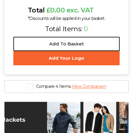
Total
£0.00 exc. VAT
*Discounts will be applied in your basket.
Total Items:
0
Add To Basket
Add Your Logo
Compare 4 Items
View Comparison