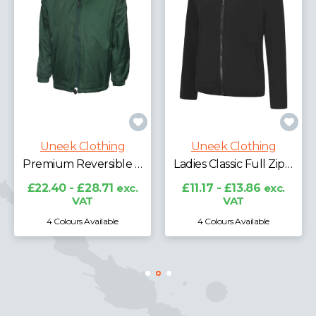
Uneek Clothing
Uneek Clothing
Premium Reversible Fleece Jacket
Ladies Classic Full Zip Fleece Jacket
£22.40 - £28.71
exc.
£11.17 - £13.86
exc.
VAT
VAT
4 Colours Available
4 Colours Available