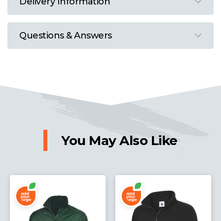
Delivery Information
Questions & Answers
You May Also Like