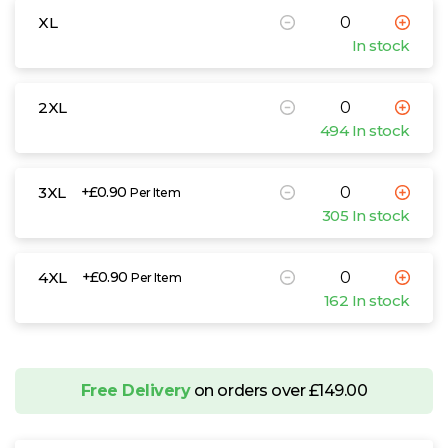
XL
In stock
2XL
494 In stock
3XL
+£0.90
Per Item
305 In stock
4XL
+£0.90
Per Item
162 In stock
Free Delivery
on orders over £149.00