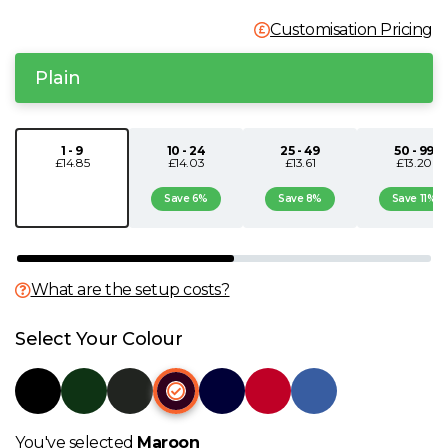
N
Customisation Pricing
Plain
O
P
1 - 9
10 - 24
25 - 49
50 - 99
£14.85
£14.03
£13.61
£13.20
Q
Save 6%
Save 8%
Save 11%
R
What are the setup costs?
S
Select Your Colour
T
U
You've selected
Maroon