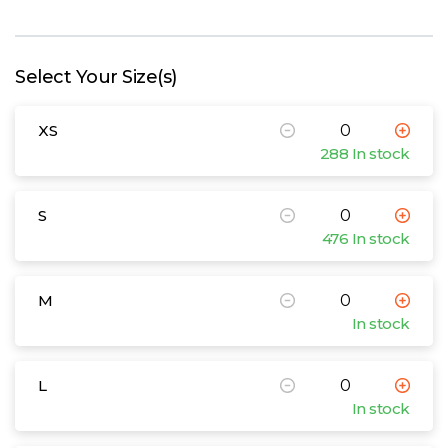
W
Y
Select Your Size(s)
View all Brands
XS
288 In stock
S
476 In stock
M
In stock
L
In stock