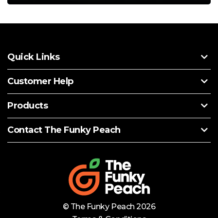
Quick Links
Customer Help
Products
Contact The Funky Peach
© The Funky Peach 2026