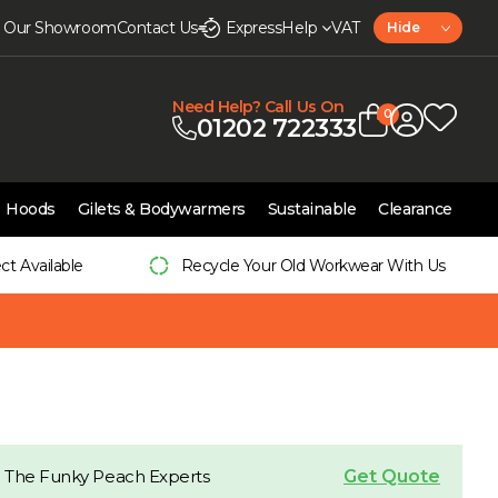
it Our Showroom
Contact Us
Express
Help
VAT
Hide
Need Help? Call Us On
0
01202 722333
Hoods
Gilets & Bodywarmers
Sustainable
Clearance
ect Available
Recycle Your Old Workwear With Us
Get Quote
 The Funky Peach Experts