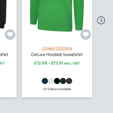
Uneek Clothing
Ladies Deluxe Hooded
Sweatshirt
hing
£10.80 - £13.41
exc. VAT
weatshirt
exc. VAT
lable
8 Colours Available