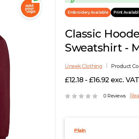
Embroidery Available
Print Availab
Classic Hood
Sweatshirt - 
Uneek Clothing
Product C
£12.18 - £16.92 exc. VA
0 Reviews
Rea
Plain