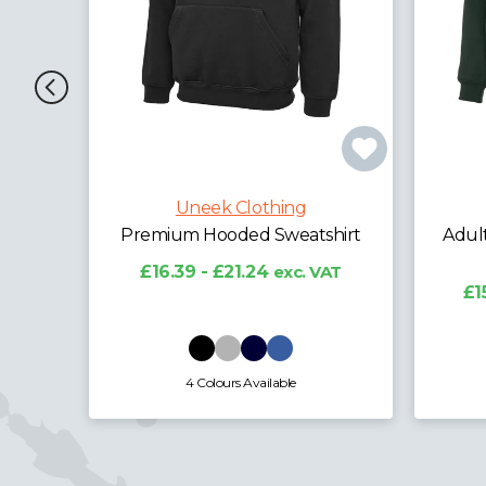
hing
Uneek Clothing
weatshirt
Adults Classic Full Zip Hooded
Sweatshirt
exc. VAT
£15.44 - £20.07
exc. VAT
able
12 Colours Available