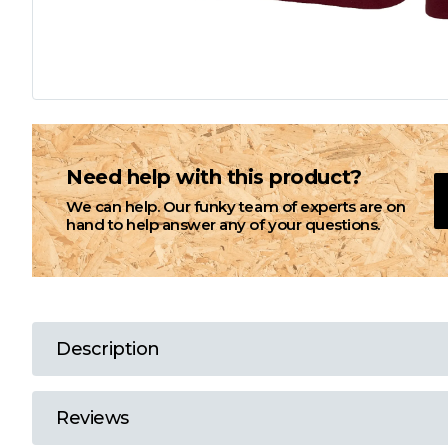
L
M
N
Need help with this product?
We can help. Our funky team of experts are on
O
hand to help answer any of your questions.
P
Q
Description
R
Reviews
S