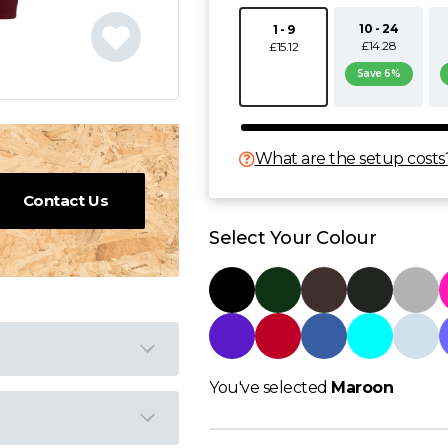
10 - 24
1 - 9
£14.28
£15.12
Save 6%
What are the setup costs
Contact Us
Select Your Colour
You've selected
Maroon