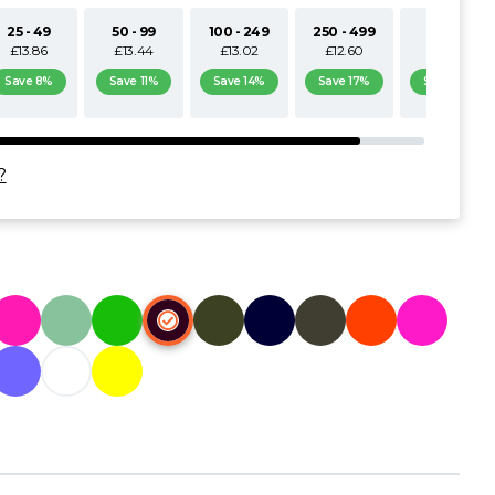
25 - 49
50 - 99
100 - 249
250 - 499
500+
£13.86
£13.44
£13.02
£12.60
£12.18
Save 8%
Save 11%
Save 14%
Save 17%
Save 19%
?