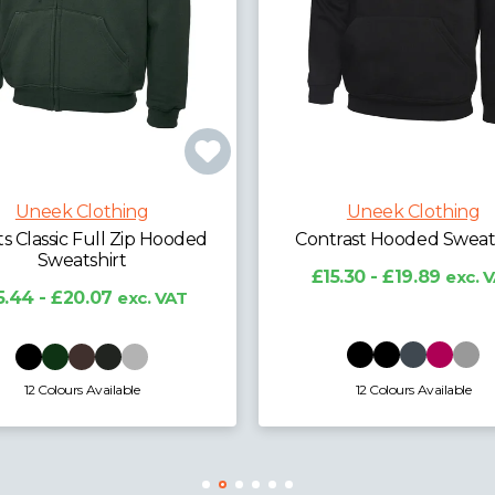
Uneek Clothing
Uneek Clot
Contrast Hooded Sweatshirt
Deluxe Hooded S
£15.30 - £19.89
exc. VAT
£12.98 - £17.91
12 Colours Available
30 Colours Avai