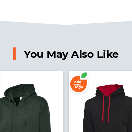
You May Also Like