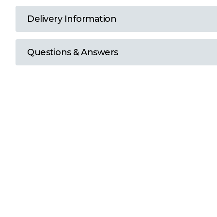
T
Delivery Information
U
Questions & Answers
W
Y
View all Brands