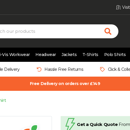
Vis
i-Vis Workwear
Headwear
Jackets
T-Shirts
Polo Shirts
le Delivery
Hassle Free Returns
Click & Coll
Free Delivery on orders over £149
irt
Get a Quick Quote
From