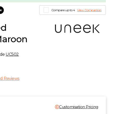
le
Compare up to 4
View Comparison
ed
Maroon
ode
UC502
T
d Reviews
Customisation Pricing