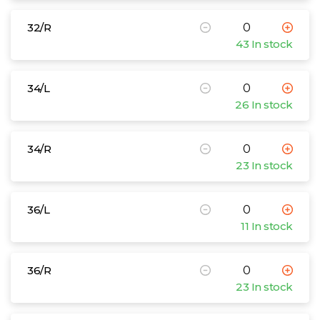
32/R
43 In stock
34/L
26 In stock
34/R
23 In stock
36/L
11 In stock
36/R
23 In stock