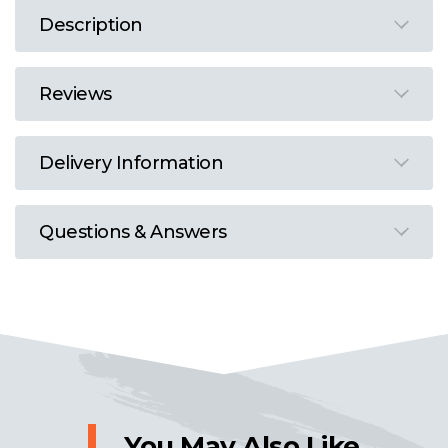
Description
Reviews
Delivery Information
Questions & Answers
You May Also Like