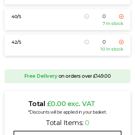
40/S
7 In stock
42/S
10 In stock
Free Delivery
on orders over £149.00
Total
£0.00 exc. VAT
*Discounts will be applied in your basket.
Total Items:
0