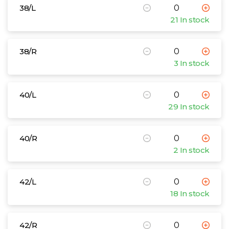
38/L
21 In stock
38/R
3 In stock
40/L
29 In stock
40/R
2 In stock
42/L
18 In stock
42/R