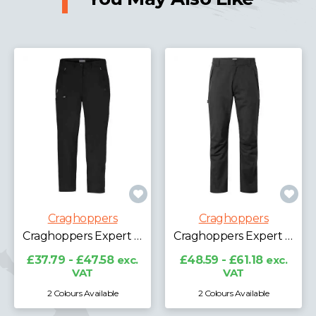
Craghoppers
Craghoppers
Craghoppers Expert Ladies Kiwi Pro Stretch Trousers
Craghoppers Expert Kiwi Waterproof Trousers
£37.79 - £47.58
exc.
£48.59 - £61.18
exc.
VAT
VAT
2 Colours Available
2 Colours Available