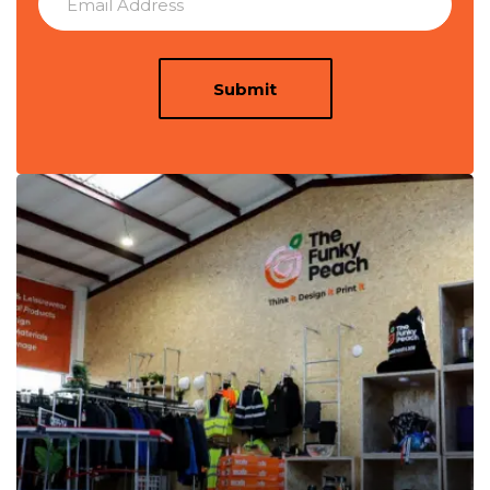
Submit