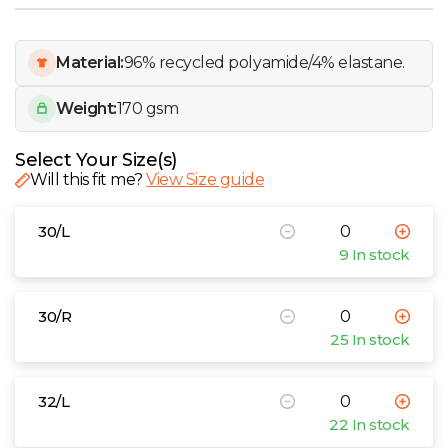
W
Y
Material:
96% recycled polyamide/4% elastane.
Weight:
170 gsm
View all Brands
Select Your Size(s)
Will this fit me?
View Size guide
30/L
9 In stock
30/R
25 In stock
32/L
22 In stock