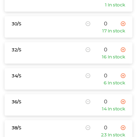
1 In stock
30/S
17 In stock
32/S
16 In stock
34/S
6 In stock
36/S
14 In stock
38/S
23 In stock