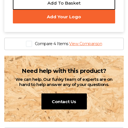
Add To Basket
Add Your Logo
Compare 4 Items
View Comparison
Need help with this product?
We can help. Our funky team of experts are on
hand to help answer any of your questions.
Contact Us