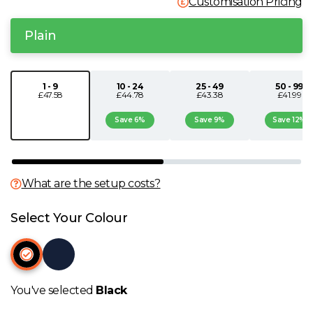
Customisation Pricing
N
Plain
O
1 - 9
10 - 24
25 - 49
50 - 99
P
£47.58
£44.78
£43.38
£41.99
Save 6%
Save 9%
Save 12%
Q
R
What are the setup costs?
S
Select Your Colour
T
U
You've selected
Black