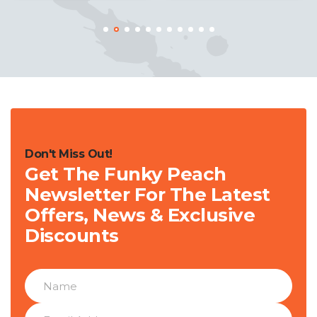
Don't Miss Out!
Get The Funky Peach
Newsletter For The Latest
Offers, News & Exclusive
Discounts