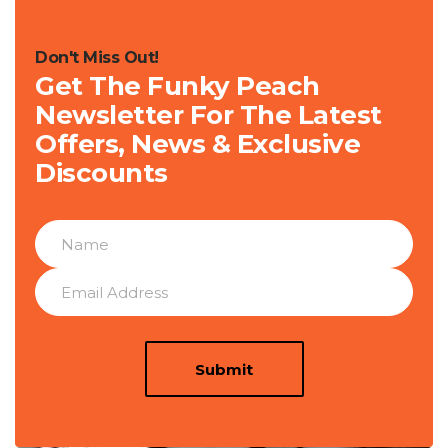
Don't Miss Out!
Get The Funky Peach
Newsletter For The Latest
Offers, News & Exclusive
Discounts
Submit