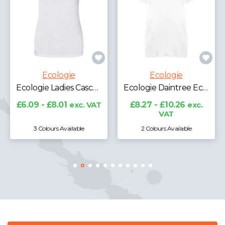
Ecologie
Ecologie
Ecologie Ladies Daintree EcoViscose Cropped T-Shirt
Ecologie Daintree EcoViscose T-Shirt
£8.27 - £10.26
exc.
VAT
£8.27 - £10.26
exc.
VAT
2 Colours Available