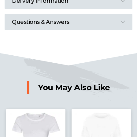
Delivery Information
Questions & Answers
You May Also Like