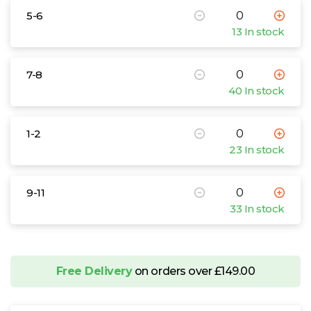
5-6
13 In stock
7-8
40 In stock
1-2
23 In stock
9-11
33 In stock
Free Delivery
on orders over £149.00