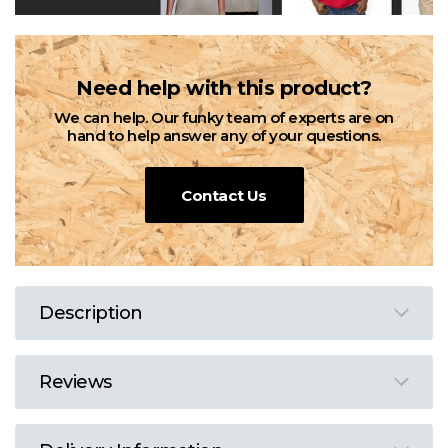
Need help with this product?
We can help. Our funky team of experts are on
hand to help answer any of your questions.
Contact Us
Description
Reviews