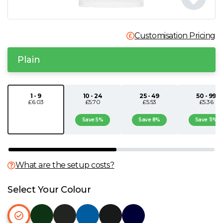
N
Customisation Pricing
O
Plain
P
Q
1 - 9
10 - 24
25 - 49
50 - 99
£6.03
£5.70
£5.53
£5.36
R
Save 5%
Save 8%
Save 11%
S
What are the setup costs?
T
Select Your Colour
U