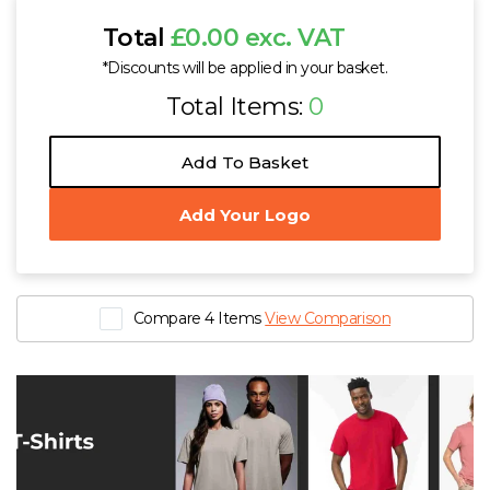
Total
£0.00 exc. VAT
*Discounts will be applied in your basket.
Total Items:
0
Add To Basket
Add Your Logo
Compare 4 Items
View Comparison