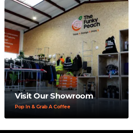
Visit Our Showroom
Pop In & Grab A Coffee