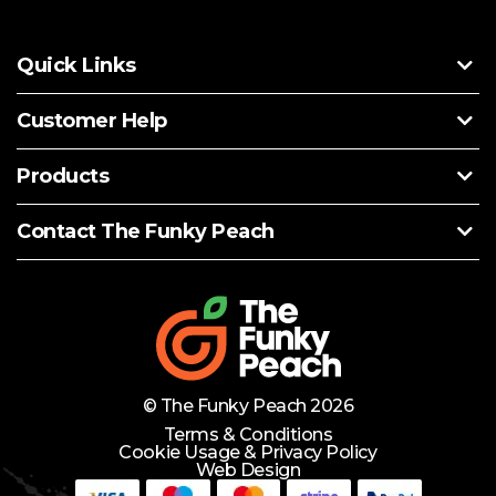
Quick Links
Customer Help
Products
Contact The Funky Peach
© The Funky Peach 2026
Terms & Conditions
Cookie Usage & Privacy Policy
Web Design