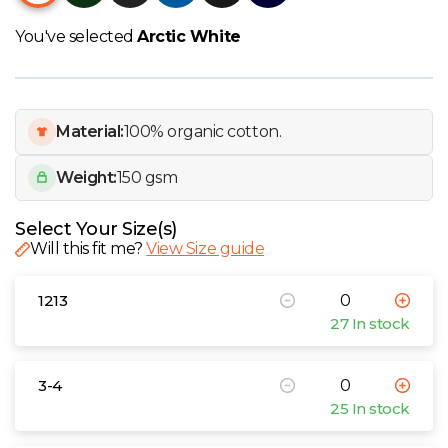
W
You've selected
Arctic White
Y
View all Brands
Material:
100% organic cotton.
Weight:
150 gsm
Select Your Size(s)
Will this fit me?
View Size guide
1213
27 In stock
3-4
25 In stock