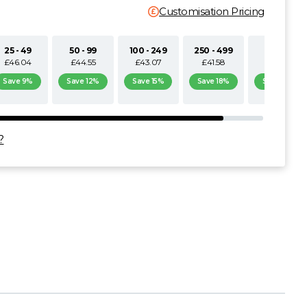
Customisation Pricing
25 - 49
50 - 99
100 - 249
250 - 499
500+
£46.04
£44.55
£43.07
£41.58
£40.10
Save 9%
Save 12%
Save 15%
Save 18%
Save 21%
?