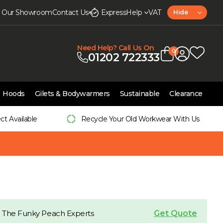
it Our Showroom
Contact Us
Express
Help
VAT
Hide
Need Help? Call Us On
0
01202 722333
Hoods
Gilets & Bodywarmers
Sustainable
Clearance
ect Available
Recycle Your Old Workwear With Us
Get Quote
 The Funky Peach Experts