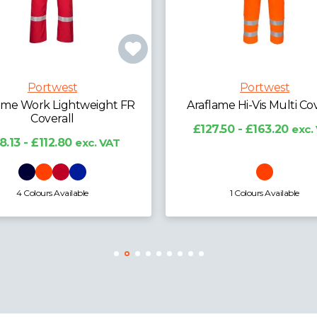
Portwest
Portwest
lame Hi-Vis Multi Coverall
Anti-Static ESD Coa
7.50 - £163.20
exc. VAT
£20.16 - £25.02
exc. 
1 Colours Available
5 Colours Available