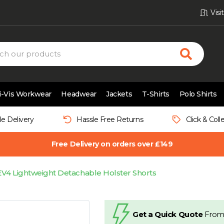
Vis
i-Vis Workwear
Headwear
Jackets
T-Shirts
Polo Shirts
le Delivery
Hassle Free Returns
Click & Coll
Free Delivery on orders over £149
EV4 Lightweight Detachable Holster Shorts
Get a Quick Quote
From