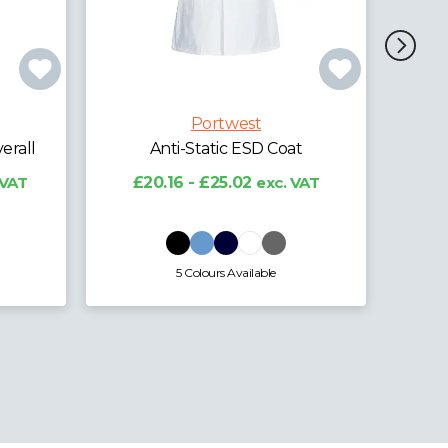
Portwest
t
Anti-Static ESD Trousers
Ant
VAT
£19.79 - £24.57
exc. VAT
£2
4 Colours Available