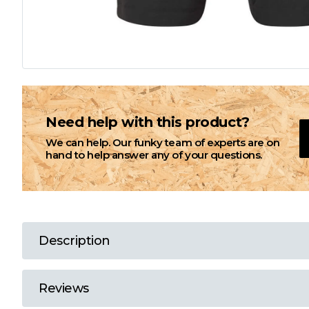
L
M
N
Need help with this product?
We can help. Our funky team of experts are on
O
hand to help answer any of your questions.
P
Q
Description
R
Reviews
S