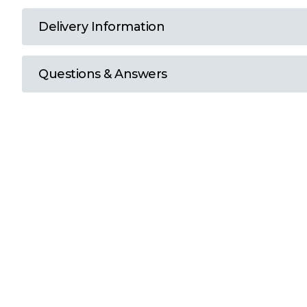
T
Delivery Information
U
Questions & Answers
W
Y
View all Brands