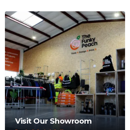
Visit Our Showroom