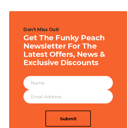
Don't Miss Out!
Get The Funky Peach
Newsletter For The
Latest Offers, News &
Exclusive Discounts
Submit