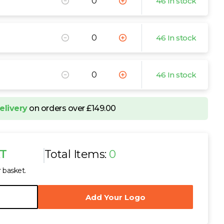
46 In stock
46 In stock
46 In stock
elivery
on orders over £149.00
AT
Total Items:
0
r basket.
Add Your Logo