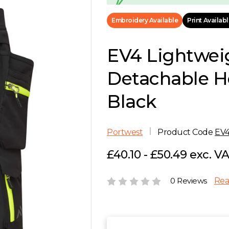
Embroidery Available
Print Availab
EV4 Lightwei
Detachable Ho
Black
Portwest
Product Code
EV
£40.10 - £50.49 exc. V
0 Reviews
Rea