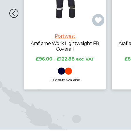
Portwest
ht FR
Araflame Work Lightweight FR
Araf
Coverall
£12
VAT
£88.13 - £112.80
exc. VAT
4 Colours Available