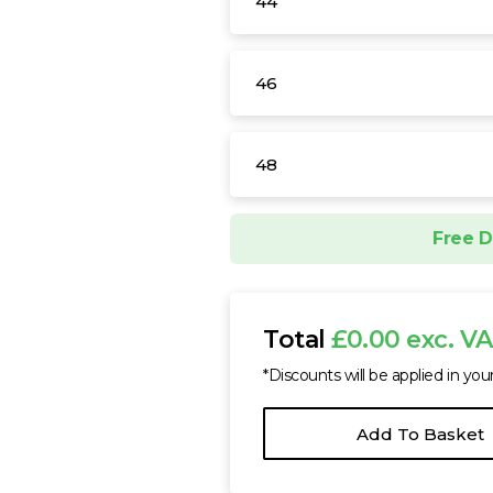
44
46
48
Free D
Total
£0.00 exc. V
*Discounts will be applied in you
Add To Basket