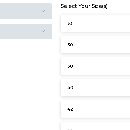
Select Your Size(s)
33
30
38
40
42