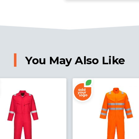
You May Also Like