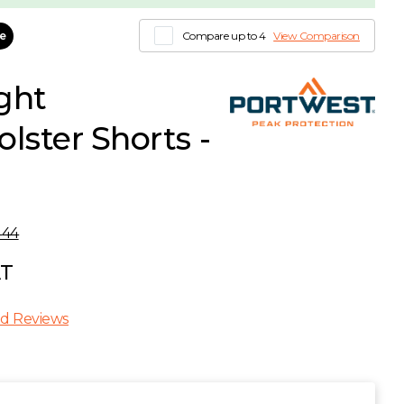
le
Compare up to 4
View Comparison
ght
lster Shorts -
444
AT
d Reviews