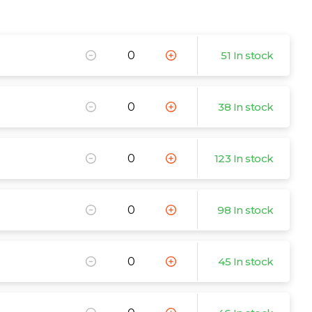
51 In stock
38 In stock
123 In stock
98 In stock
45 In stock