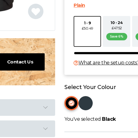
Plain
10 - 24
1 - 9
£47.52
£50.49
Save 6%
Contact Us
What are the setup costs
Select Your Colour
You've selected
Black