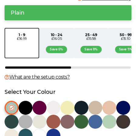
N
Plain
O
1 - 9
10 - 24
25 - 49
50 - 99
£16.99
£16.05
£15.58
£15.10
P
Save 6%
Save 8%
Save 11%
Q
R
What are the setup costs?
S
Select Your Colour
T
U