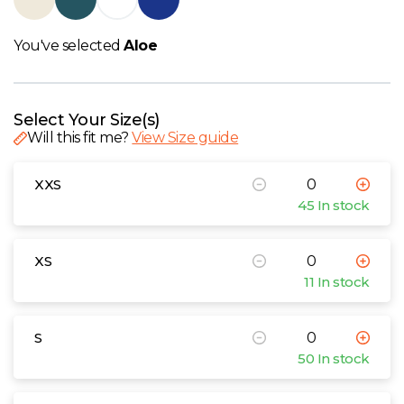
W
You've selected
Aloe
Y
View all Brands
Select Your Size(s)
Will this fit me?
View Size guide
XXS
45 In stock
XS
11 In stock
S
50 In stock