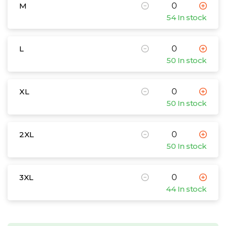
M
54 In stock
L
50 In stock
XL
50 In stock
2XL
50 In stock
3XL
44 In stock