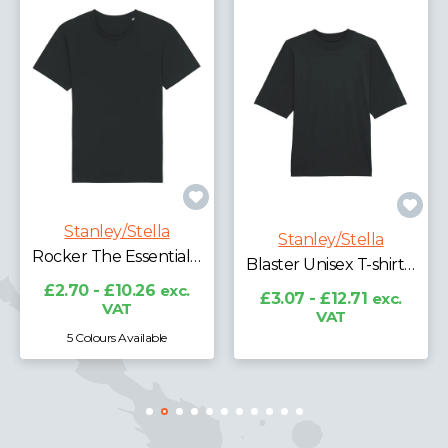
Stanley/Stella
RE-Creator Organic Cotton T-shirt (STTU787)
Stanley/Stella
£7.29 - £9.05
exc.
Blaster Unisex T-shirt (STTU815)
VAT
£3.07 - £12.71
exc.
VAT
3 Colours Available