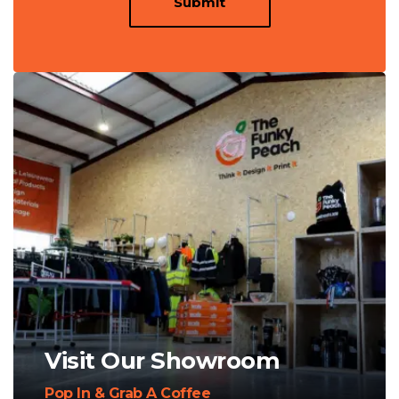
Submit
Visit Our Showroom
Pop In & Grab A Coffee