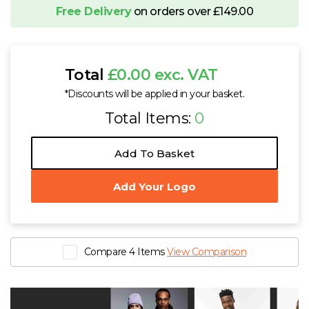
Free Delivery
on orders over £149.00
Total
£0.00 exc. VAT
*Discounts will be applied in your basket.
Total Items:
0
Add To Basket
Add Your Logo
Compare 4 Items
View Comparison