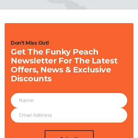
Don't Miss Out!
Get The Funky Peach
Newsletter For The Latest
Offers, News & Exclusive
Discounts