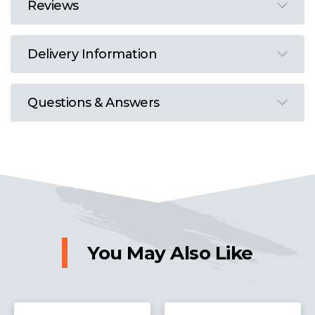
Reviews
Delivery Information
Questions & Answers
You May Also Like