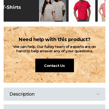
Need help with this product?
We can help. Our funky team of experts are on
hand to help answer any of your questions.
Contact Us
Description