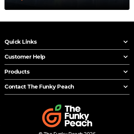
Quick Links
Customer Help
Products
Contact The Funky Peach