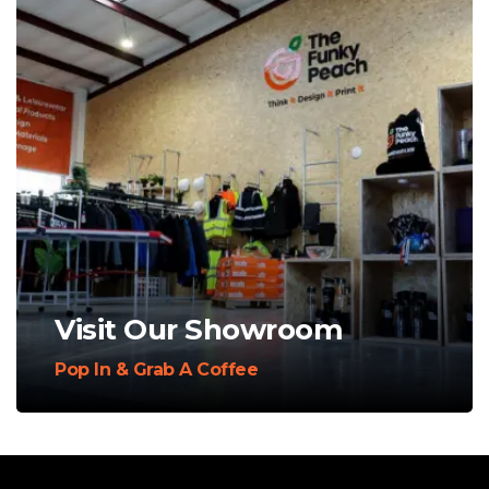
Visit Our Showroom
Pop In & Grab A Coffee