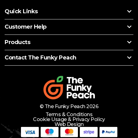
Quick Links
Customer Help
Products
Contact The Funky Peach
© The Funky Peach 2026
Terms & Conditions
Cookie Usage & Privacy Policy
Web Design
Need Help?
Lets Chat