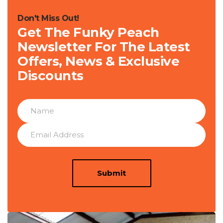
Don't Miss Out!
Get The Funky Peach
Newsletter For The Latest
Offers, News & Exclusive
Discounts
Submit