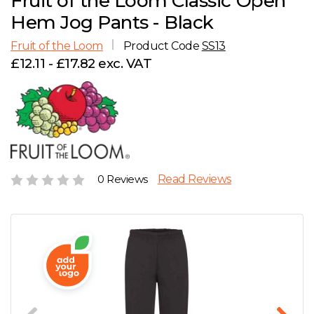
Fruit of the Loom Classic Open
D
Wishlist
Gallery
Hem Jog Pants - Black
E
Account
Careers
Fruit of the Loom
Product Code
SS13
£12.11 - £17.82 exc. VAT
F
Contact Us
G
H
0 Reviews
Read Reviews
J
K
L
M