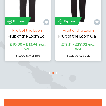
Express
Express
Fruit of the Loom
Fruit of the Loom
Fruit of the Loom Lightweight Jog Pants
Fruit of the Loom Classic Elasticated Hem Jog Pants
£10.80 - £13.41
exc.
£12.11 - £17.82
exc.
VAT
VAT
3 Colours Available
6 Colours Available