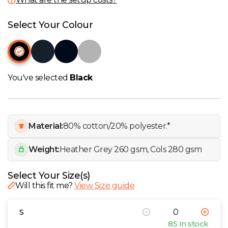
W
Select Your Colour
Y
View all Brands
You've selected
Black
Material:
80% cotton/20% polyester.*
Weight:
Heather Grey 260 gsm, Cols 280 gsm
Select Your Size(s)
Will this fit me?
View Size guide
S
85 In stock