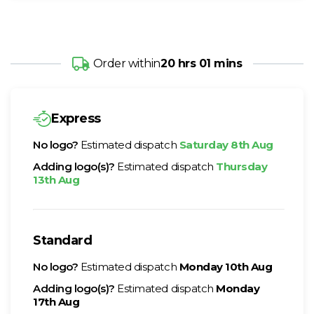
Order within
20 hrs 01 mins
Express
No logo?
Estimated dispatch
Saturday 8th Aug
Adding logo(s)?
Estimated dispatch
Thursday
13th Aug
Standard
No logo?
Estimated dispatch
Monday 10th Aug
Adding logo(s)?
Estimated dispatch
Monday
17th Aug