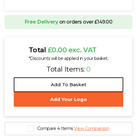
Free Delivery
on orders over £149.00
Total
£0.00 exc. VAT
*Discounts will be applied in your basket.
Total Items:
0
Add To Basket
Add Your Logo
Compare 4 Items
View Comparison