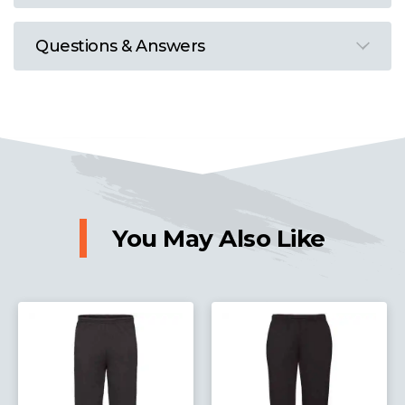
Questions & Answers
You May Also Like