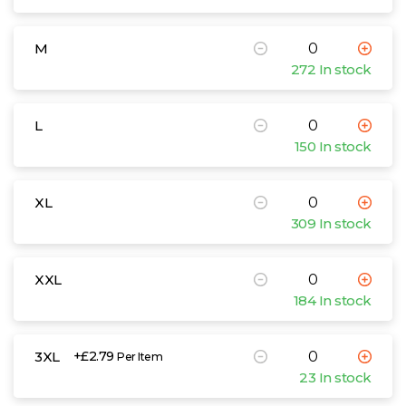
M
272 In stock
L
150 In stock
XL
309 In stock
XXL
184 In stock
3XL
+£2.79
Per Item
23 In stock