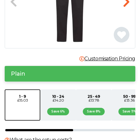
N
O
P
Q
Customisation Pricing
Plain
R
S
1 - 9
10 - 24
25 - 49
50 - 99
£15.03
£14.20
£13.78
£13.36
T
Save 6%
Save 8%
Save 11%
U
What are the setup costs?