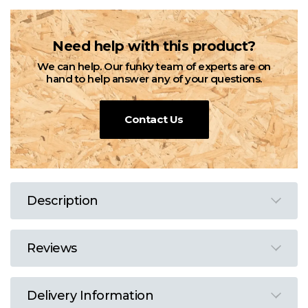
Need help with this product?
We can help. Our funky team of experts are on
hand to help answer any of your questions.
Contact Us
Description
Reviews
Delivery Information