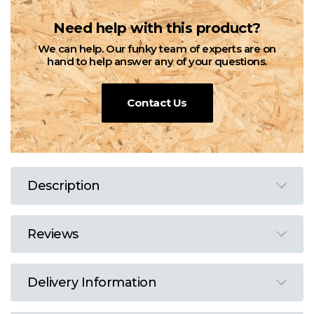
Need help with this product?
We can help. Our funky team of experts are on
hand to help answer any of your questions.
Contact Us
Description
Reviews
Delivery Information