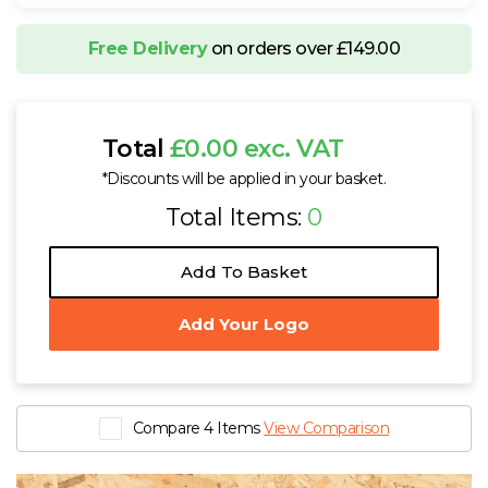
Free Delivery
on orders over £149.00
Total
£0.00 exc. VAT
*Discounts will be applied in your basket.
Total Items:
0
Add To Basket
Add Your Logo
Compare 4 Items
View Comparison