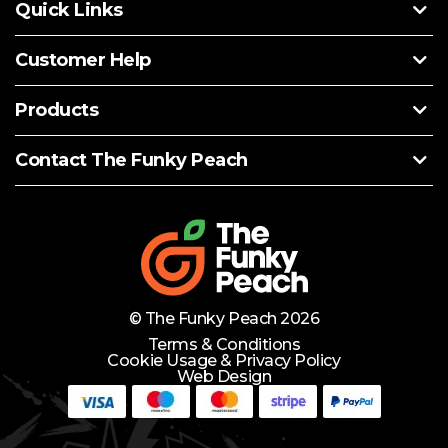
Quick Links
Customer Help
Products
Contact The Funky Peach
© The Funky Peach 2026
Terms & Conditions
Cookie Usage & Privacy Policy
Web Design
Need Help?
Lets Chat