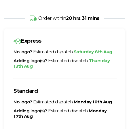
Order within
20 hrs 31 mins
Express
No logo?
Estimated dispatch
Saturday 8th Aug
Adding logo(s)?
Estimated dispatch
Thursday
13th Aug
Standard
No logo?
Estimated dispatch
Monday 10th Aug
Adding logo(s)?
Estimated dispatch
Monday
17th Aug