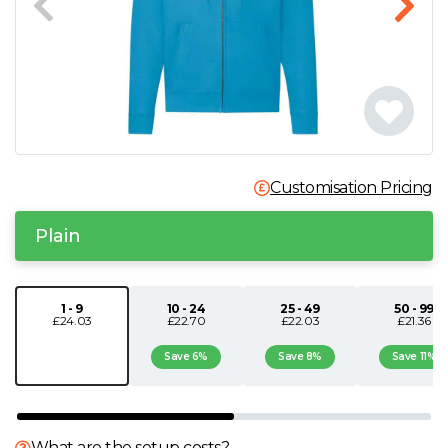
N
O
P
Q
Customisation Pricing
Plain
R
S
1 - 9
10 - 24
25 - 49
50 - 99
£24.03
£22.70
£22.03
£21.36
T
Save 6%
Save 8%
Save 11%
U
What are the setup costs?