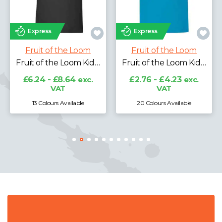
Express
Express
Fruit of the Loom
Fruit of the Loom
Fruit of the Loom Classic Hooded Sweatshirt
Fruit of the Loom Kids Poly/Cotton Piqué Polo Shirt
Fruit of the Loom Kids Original T-Shirt
£13.63 - £23.76
exc.
VAT
£2.76 - £4.23
exc.
VAT
20 Colours Available
21 Colours Available