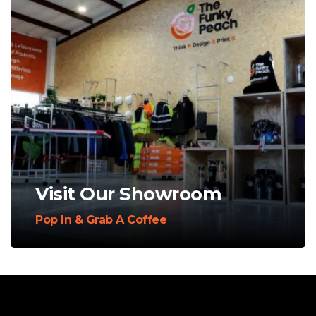
Visit Our Showroom
Pop In & Grab A Coffee