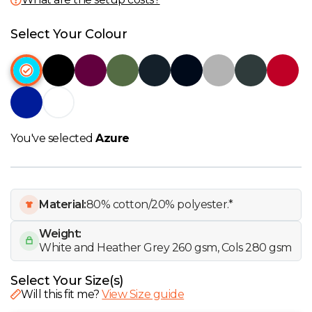
W
Select Your Colour
Y
View all Brands
You've selected
Azure
Material:
80% cotton/20% polyester.*
Weight:
White and Heather Grey 260 gsm, Cols 280 gsm
Select Your Size(s)
Will this fit me?
View Size guide