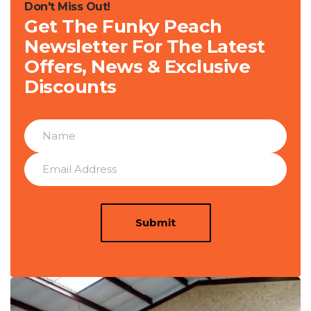
Don't Miss Out!
Get The Funky Peach
Newsletter For The Latest
Offers, News & Exclusive
Discounts
Submit