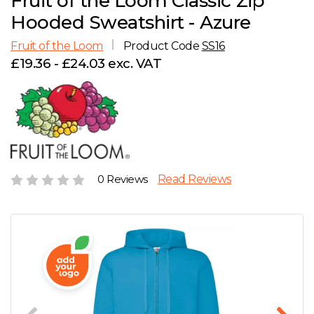
Fruit of the Loom Classic Zip
D
Wishlist
Gallery
Hooded Sweatshirt - Azure
E
Account
Careers
Fruit of the Loom
Product Code
SS16
£19.36 - £24.03 exc. VAT
F
Contact Us
G
H
0 Reviews
Read Reviews
J
K
L
M