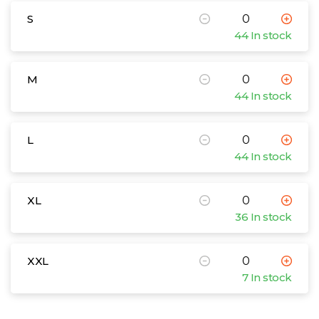
S
44 In stock
M
44 In stock
L
44 In stock
XL
36 In stock
XXL
7 In stock