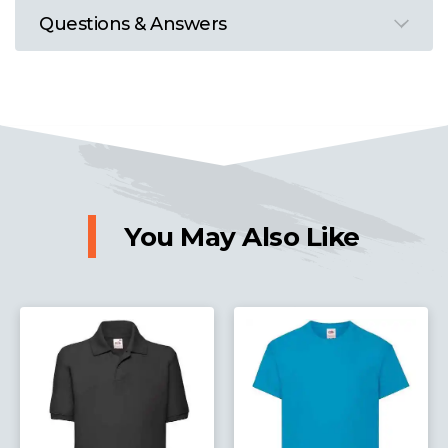
Questions & Answers
You May Also Like