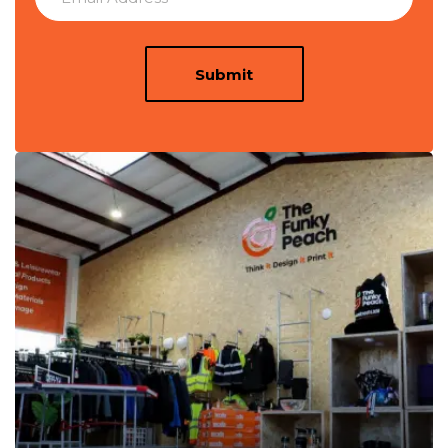
Submit