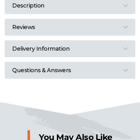
Description
Reviews
Delivery Information
Questions & Answers
You May Also Like