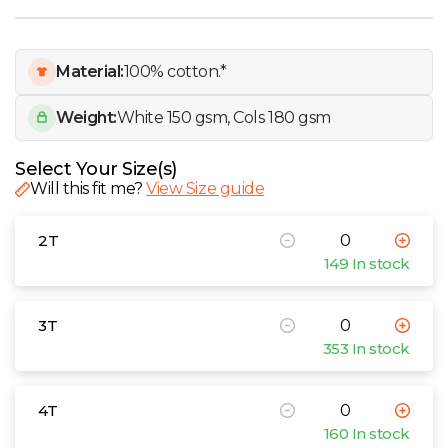
W
Y
Material:
100% cotton.*
View all Brands
Weight:
White 150 gsm, Cols 180 gsm
Select Your Size(s)
Will this fit me?
View Size guide
2T
149 In stock
3T
353 In stock
4T
160 In stock