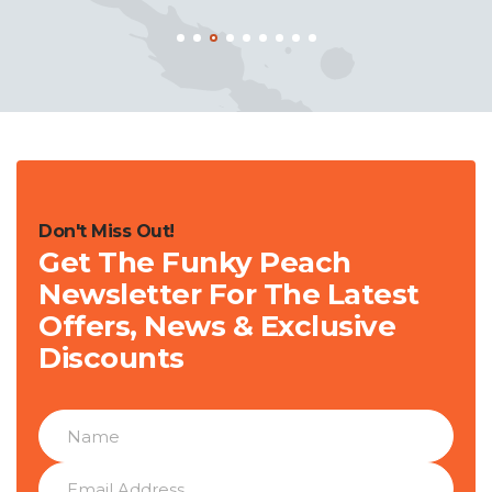
Don't Miss Out!
Get The Funky Peach
Newsletter For The Latest
Offers, News & Exclusive
Discounts