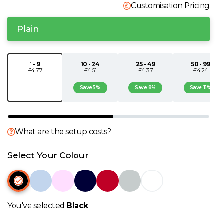
Customisation Pricing
N
Plain
O
P
1 - 9
10 - 24
25 - 49
50 - 99
£4.77
£4.51
£4.37
£4.24
Save 5%
Save 8%
Save 11%
Q
R
What are the setup costs?
S
Select Your Colour
T
U
You've selected
Black