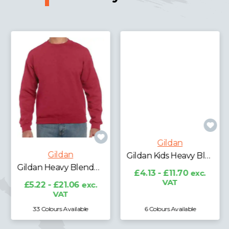
Gildan
Gildan
Gildan Heavy Blend™ Sweatshirt
Gildan Kids Heavy Blend™ Drop Shoulder Sweatshirt
£5.22 - £21.06
exc.
£4.13 - £11.70
exc.
VAT
VAT
33 Colours Available
6 Colours Available