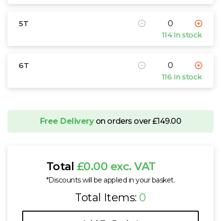
5T
114 In stock
6T
116 In stock
Free Delivery
on orders over £149.00
Total
£0.00 exc. VAT
*Discounts will be applied in your basket.
Total Items:
0