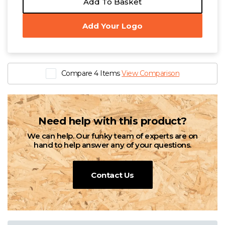
Add To Basket
Add Your Logo
Compare 4 Items
View Comparison
Need help with this product?
We can help. Our funky team of experts are on
hand to help answer any of your questions.
Contact Us