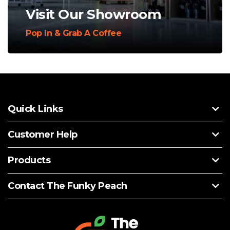
Visit Our Showroom
Pop In & Grab A Coffee
Quick Links
Customer Help
Products
Contact The Funky Peach