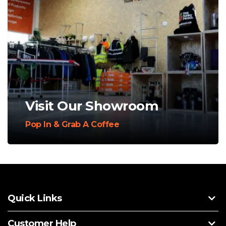
Visit Our Showroom
Pop In & Grab A Coffee
Quick Links
Customer Help