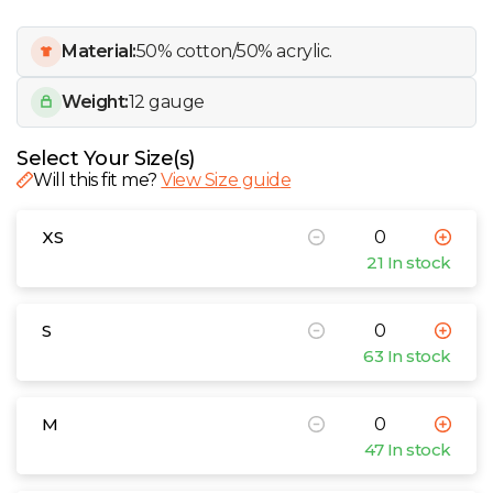
W
Material:
50% cotton/50% acrylic.
Y
Weight:
12 gauge
View all Brands
Select Your Size(s)
Will this fit me?
View Size guide
XS
21 In stock
S
63 In stock
M
47 In stock