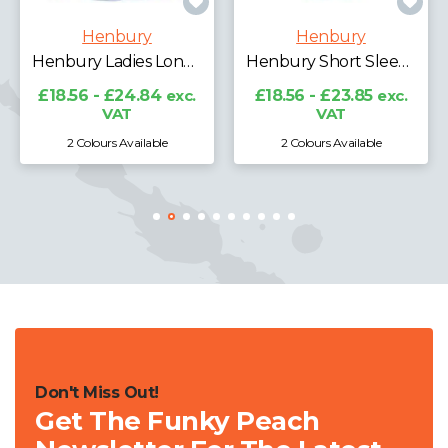
Henbury
Henbury
Henbury Ladies Long Sleeve Classic Oxford Shirt
Henbury Short Sleeve Classic Oxford Shirt
£18.56 - £24.84
exc.
£18.56 - £23.85
exc.
VAT
VAT
2 Colours Available
2 Colours Available
Don't Miss Out!
Get The Funky Peach