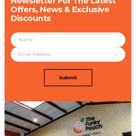
Newsletter For The Latest
Offers, News & Exclusive
Discounts
Submit