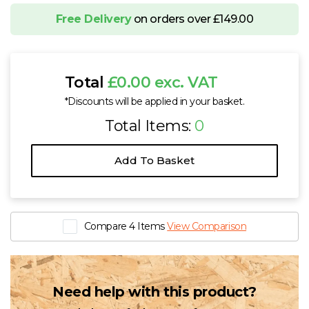
Free Delivery
on orders over £149.00
Total
£0.00 exc. VAT
*Discounts will be applied in your basket.
Total Items:
0
Add To Basket
Compare 4 Items
View Comparison
Need help with this product?