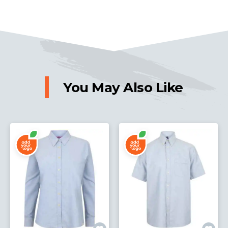
You May Also Like