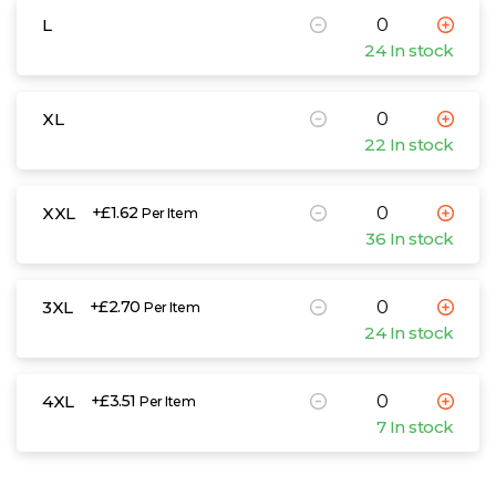
L
24 In stock
XL
22 In stock
XXL
+£1.62
Per Item
36 In stock
3XL
+£2.70
Per Item
24 In stock
4XL
+£3.51
Per Item
7 In stock