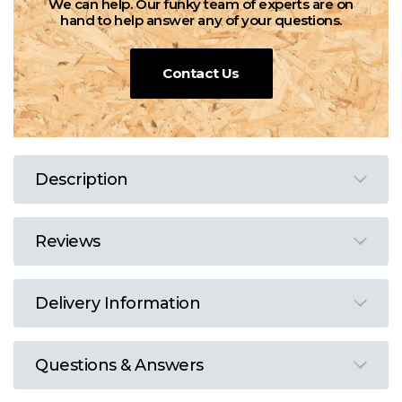
We can help. Our funky team of experts are on
hand to help answer any of your questions.
Contact Us
Description
Reviews
Delivery Information
Questions & Answers