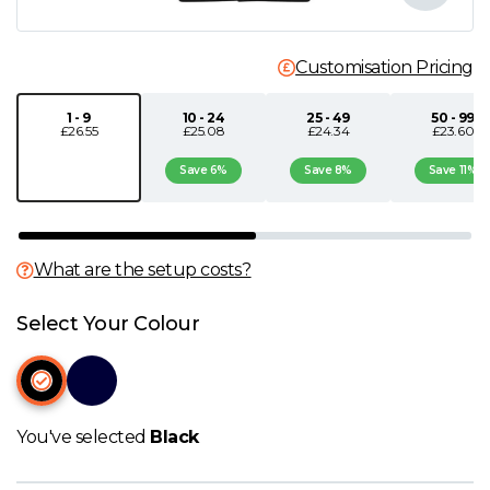
N
Customisation Pricing
O
1 - 9
10 - 24
25 - 49
50 - 99
£26.55
£25.08
£24.34
£23.60
P
Save 6%
Save 8%
Save 11%
Q
R
What are the setup costs?
S
Select Your Colour
T
U
You've selected
Black