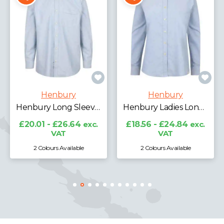
Henbury
Henbury
Henbury Long Sleeve Classic Oxford Shirt
Henbury Ladies Long Sleeve Classic Oxford Shirt
£20.01 - £26.64
exc.
£18.56 - £24.84
exc.
VAT
VAT
2 Colours Available
2 Colours Available