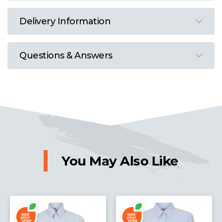
Delivery Information
Questions & Answers
You May Also Like