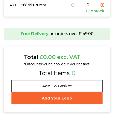
4XL
+£0.99
Per Item
11 In stock
Free Delivery
on orders over £149.00
Total
£0.00 exc. VAT
*Discounts will be applied in your basket.
Total Items:
0
Add To Basket
Add Your Logo