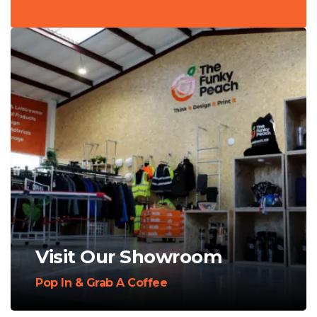
Visit Our Showroom
Pop In & Grab A Coffee