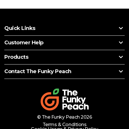
Quick Links
Customer Help
Products
Contact The Funky Peach
© The Funky Peach 2026
Terms & Conditions