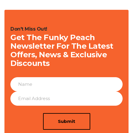
Don't Miss Out!
Get The Funky Peach
Newsletter For The Latest
Offers, News & Exclusive
Discounts
Submit