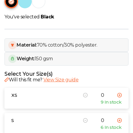
W
You've selected
Black
Y
View all Brands
Material:
70% cotton/30% polyester.
Weight:
150 gsm
Select Your Size(s)
Will this fit me?
View Size guide
XS
9 In stock
S
6 In stock