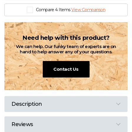
Compare 4 Items
View Comparison
Need help with this product?
We can help. Our funky team of experts are on
hand to help answer any of your questions.
Contact Us
Description
Reviews