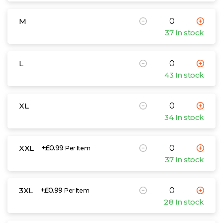
M
37 In stock
L
43 In stock
XL
34 In stock
XXL
+£0.99
Per Item
37 In stock
3XL
+£0.99
Per Item
28 In stock