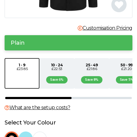
N
O
Customisation Pricing
P
Plain
Q
1 - 9
10 - 24
25 - 49
50 - 99
£23.85
£22.53
£21.86
£21.20
R
Save 6%
Save 8%
Save 11%
S
T
What are the setup costs?
U
Select Your Colour